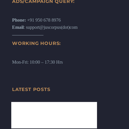
ADS/CAMPAIGN QUERY:
Phone:
+91 950 678 8976
Email
: support@juscorpus(dot)com
WORKING HOURS:
Mon-Fri: 10:00 – 17:30 Hrs
LATEST POSTS