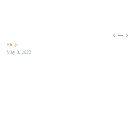



Blogs
May 3, 2022