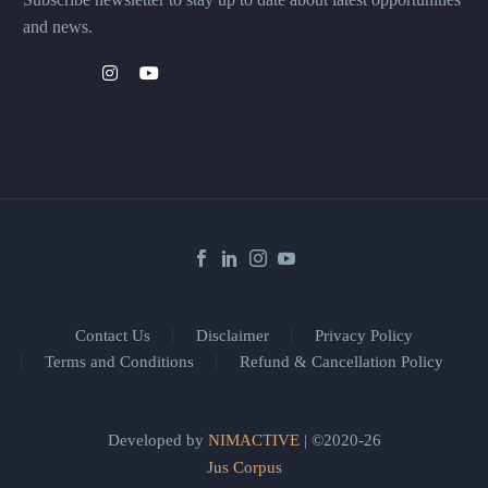
and news.
Contact Us
Disclaimer
Privacy Policy
Terms and Conditions
Refund & Cancellation Policy
Developed by
NIMACTIVE
| ©2020-26
Jus Corpus