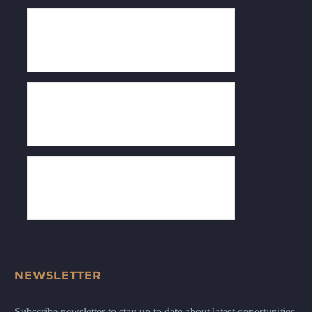
NEWSLETTER
Subscribe newsletter to stay up to date about latest opportunities