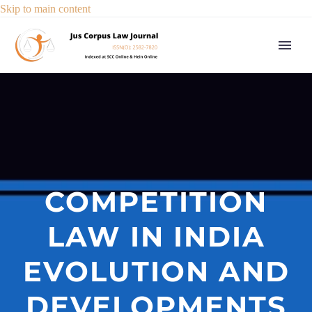
Skip to main content
COMPETITION
LAW IN INDIA
EVOLUTION AND
DEVELOPMENTS