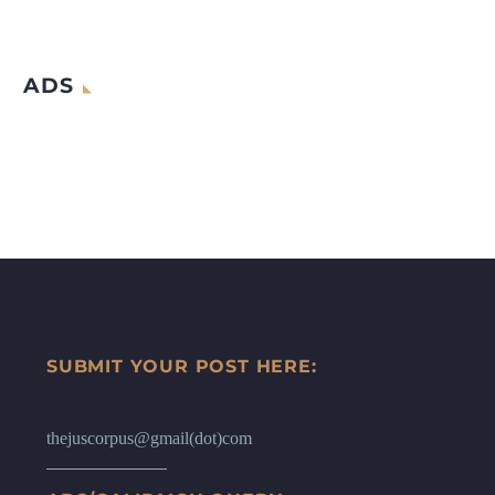
ADS
SUBMIT YOUR POST HERE:
thejuscorpus@gmail(dot)com