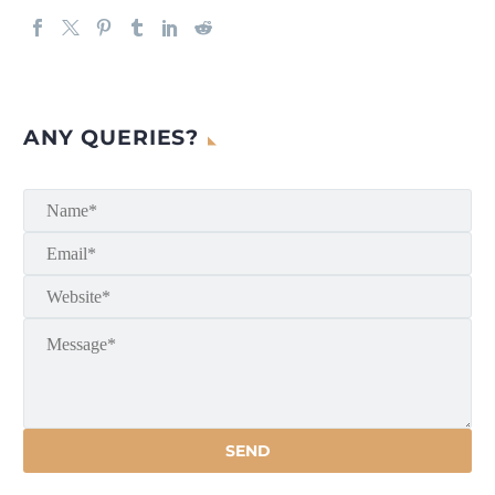
ANY QUERIES?