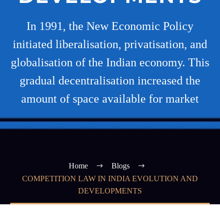
In 1991, the New Economic Policy
initiated liberalisation, privatisation, and
globalisation of the Indian economy. This
gradual decentralisation increased the
amount of space available for market
Home
Blogs
COMPETITION LAW IN INDIA EVOLUTION AND
DEVELOPMENTS