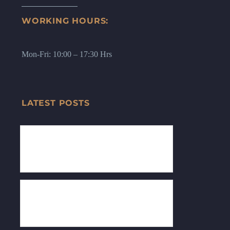
WORKING HOURS:
Mon-Fri: 10:00 – 17:30 Hrs
LATEST POSTS