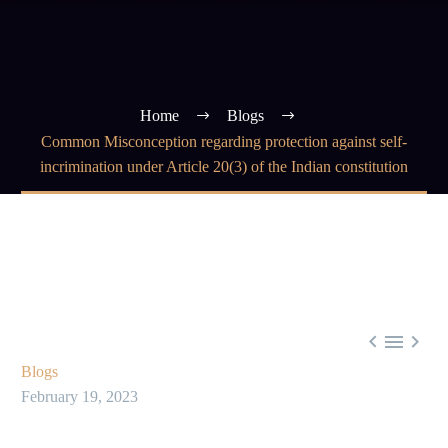
Home
Blogs
Common Misconception regarding protection against self-
incrimination under Article 20(3) of the Indian constitution



Blogs
February 19, 2023