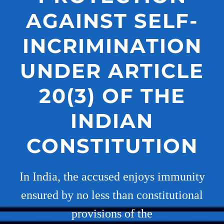
AGAINST SELF-
INCRIMINATION
UNDER ARTICLE
20(3) OF THE
INDIAN
CONSTITUTION
In India, the accused enjoys immunity
ensured by no less than constitutional
provisions of the