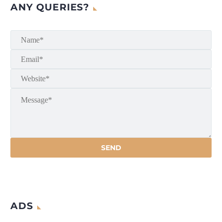
ANY QUERIES?
ADS