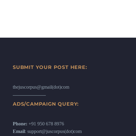
SUBMIT YOUR POST HERE:
thejuscorpus@gmail(dot)com
ADS/CAMPAIGN QUERY:
Phone:
+91 950 678 8976
Email
: support@juscorpus(dot)com