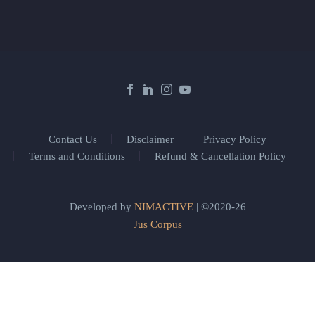
Contact Us
Disclaimer
Privacy Policy
Terms and Conditions
Refund & Cancellation Policy
Developed by
NIMACTIVE
| ©2020-26
Jus Corpus