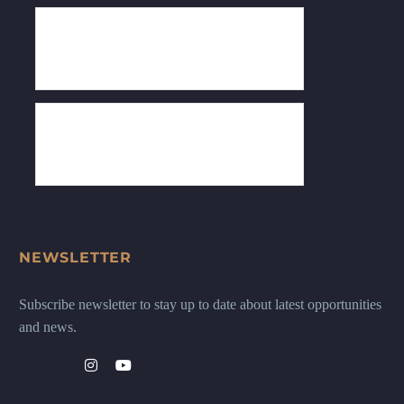
NEWSLETTER
Subscribe newsletter to stay up to date about latest opportunities
and news.