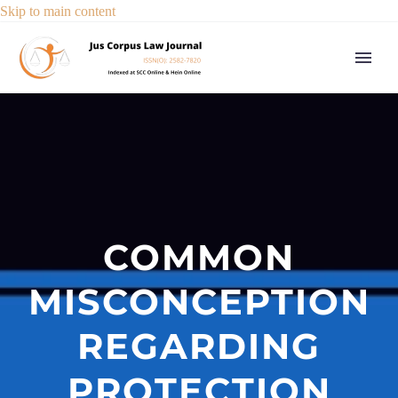
Skip to main content
COMMON
MISCONCEPTION
REGARDING
PROTECTION