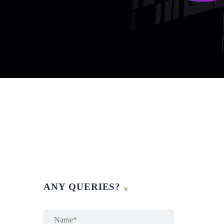
ANY QUERIES?