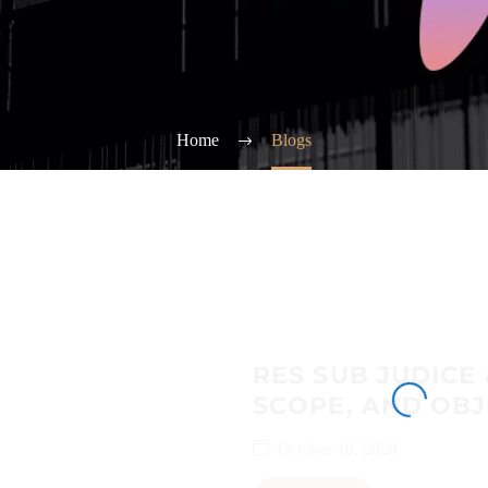
Home
Blogs
RES SUB JUDICE 
SCOPE, AND OBJ
October 18, 2020