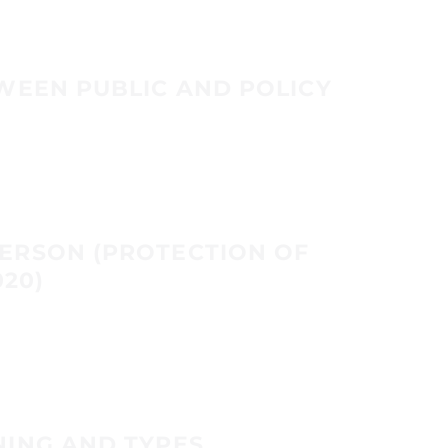
WEEN PUBLIC AND POLICY
ERSON (PROTECTION OF
020)
NING AND TYPES