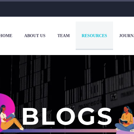
HOME
ABOUT US
TEAM
RESOURCES
JOURN
BLOGS