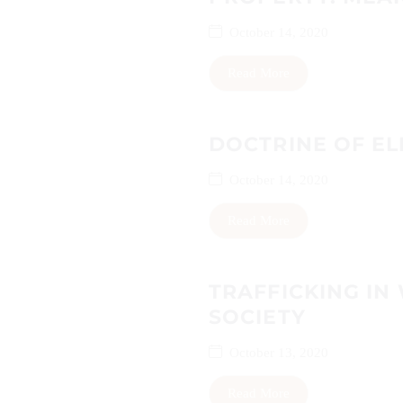
October 14, 2020
Read More
DOCTRINE OF EL
October 14, 2020
Read More
TRAFFICKING IN
SOCIETY
October 13, 2020
Read More