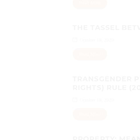
Read More
THE TASSEL BET
October 16, 2020
Read More
TRANSGENDER P
RIGHTS) RULE (2
October 16, 2020
Read More
PROPERTY: MEA