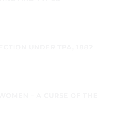
ECTION UNDER TPA, 1882
 WOMEN – A CURSE OF THE