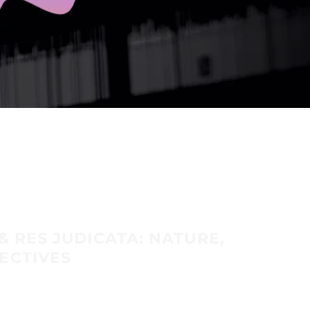
& RES JUDICATA: NATURE,
ECTIVES