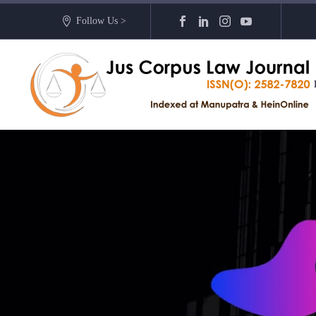
Follow Us >