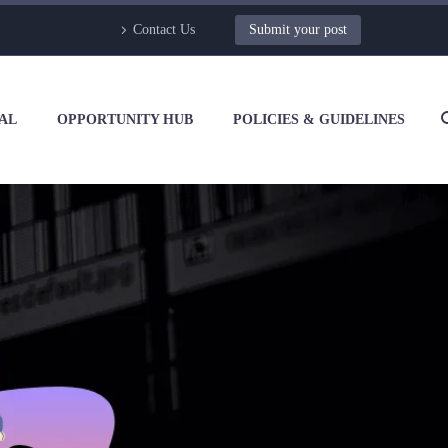
Contact Us
Submit your post
AL
OPPORTUNITY HUB
POLICIES & GUIDELINES