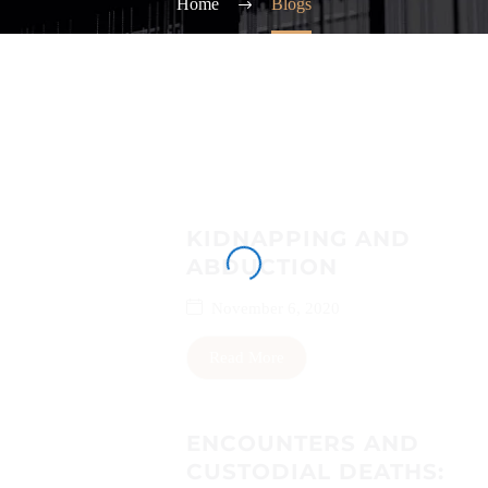
Home
Blogs
KIDNAPPING AND
ABDUCTION
November 6, 2020
Read More
ENCOUNTERS AND
CUSTODIAL DEATHS: