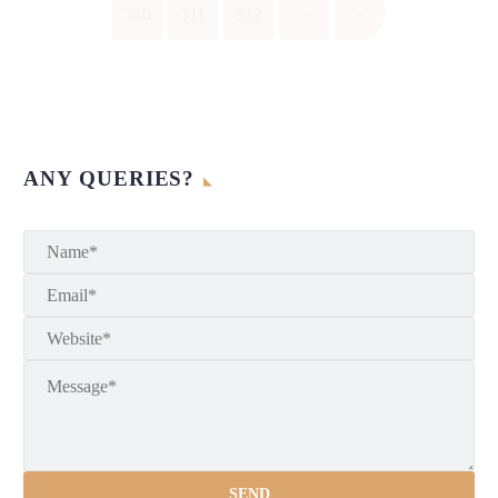
510
511
512
›
»
ANY QUERIES?