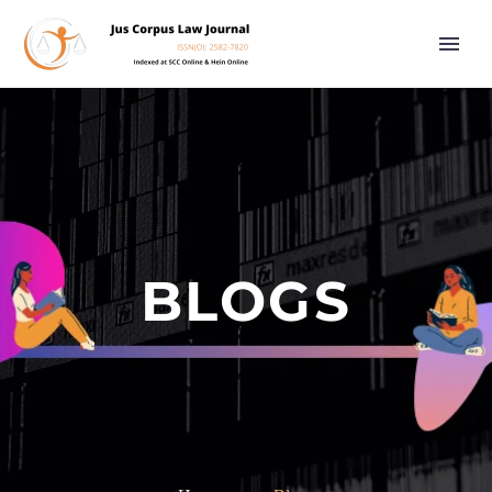
BLOGS