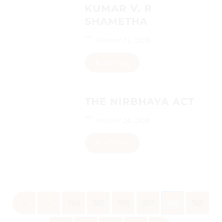
KUMAR V. R
SHAMETHA
October 31, 2020
Read More
THE NIRBHAYA ACT
October 24, 2020
Read More
«
‹
504
505
506
507
508
509