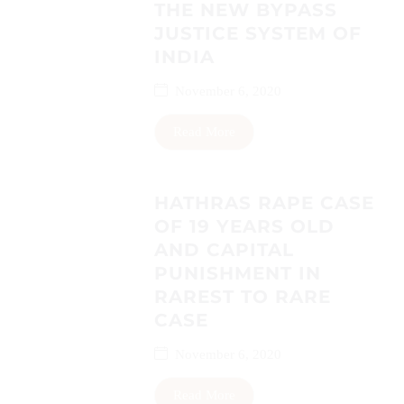
THE NEW BYPASS
JUSTICE SYSTEM OF
INDIA
November 6, 2020
Read More
HATHRAS RAPE CASE
OF 19 YEARS OLD
AND CAPITAL
PUNISHMENT IN
RAREST TO RARE
CASE
November 6, 2020
Read More