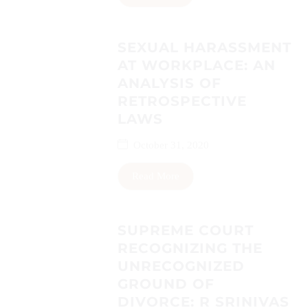
SEXUAL HARASSMENT
AT WORKPLACE: AN
ANALYSIS OF
RETROSPECTIVE
LAWS
October 31, 2020
Read More
SUPREME COURT
RECOGNIZING THE
UNRECOGNIZED
GROUND OF
DIVORCE: R SRINIVAS