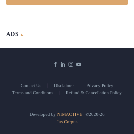
ADS
Contact Us
Disclaimer
Privacy Policy
Terms and Conditions
Refund & Cancellation Policy
Developed by
NIMACTIVE
| ©2020-26
Jus Corpus