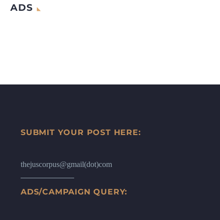
ADS
SUBMIT YOUR POST HERE:
thejuscorpus@gmail(dot)com
ADS/CAMPAIGN QUERY: