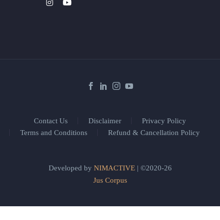
Contact Us
Disclaimer
Privacy Policy
Terms and Conditions
Refund & Cancellation Policy
Developed by
NIMACTIVE
| ©2020-26
Jus Corpus