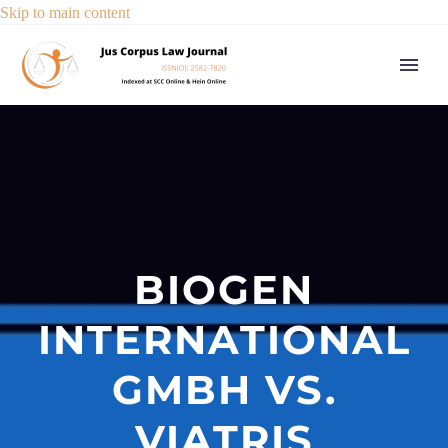
Skip to main content
BIOGEN
INTERNATIONAL
GMBH VS.
VIATRIS