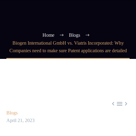
Home
Blogs
Biogen International GmbH vs. Viatris Incorporated: Why
Companies need to make sure Patent applications are detailed



Blogs
April 21, 2023