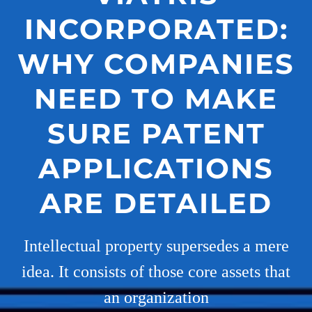
INCORPORATED:
WHY COMPANIES
NEED TO MAKE
SURE PATENT
APPLICATIONS
ARE DETAILED
Intellectual property supersedes a mere
idea. It consists of those core assets that
an organization