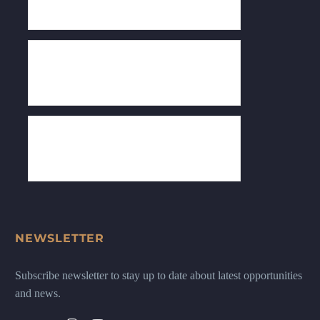
NEWSLETTER
Subscribe newsletter to stay up to date about latest opportunities
and news.