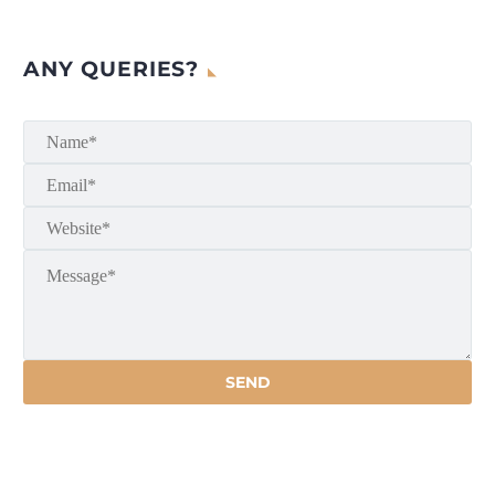
ANY QUERIES?