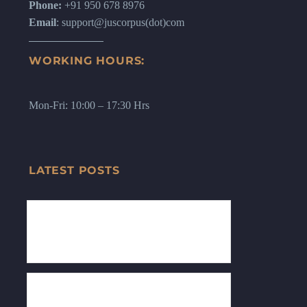
Phone:
+91 950 678 8976
Email
: support@juscorpus(dot)com
WORKING HOURS:
Mon-Fri: 10:00 – 17:30 Hrs
LATEST POSTS