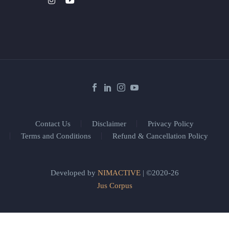
Contact Us
Disclaimer
Privacy Policy
Terms and Conditions
Refund & Cancellation Policy
Developed by
NIMACTIVE
| ©2020-26
Jus Corpus