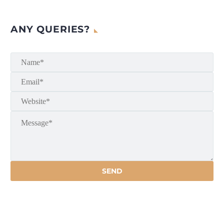
ANY QUERIES?