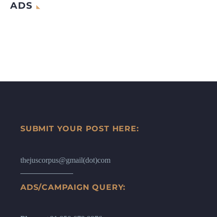
ADS
SUBMIT YOUR POST HERE:
thejuscorpus@gmail(dot)com
ADS/CAMPAIGN QUERY: