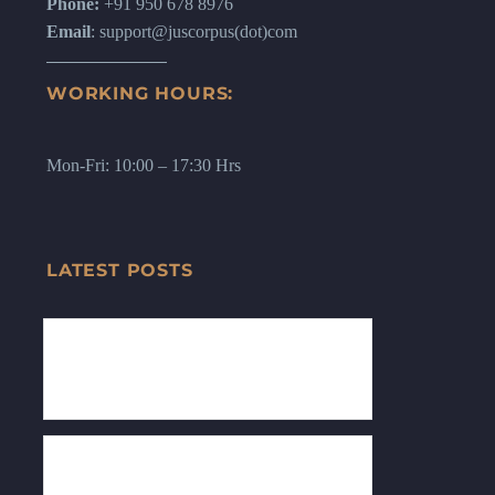
Phone:
+91 950 678 8976
Email
: support@juscorpus(dot)com
WORKING HOURS:
Mon-Fri: 10:00 – 17:30 Hrs
LATEST POSTS