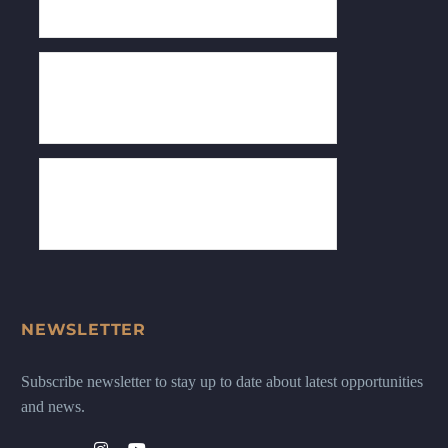
NEWSLETTER
Subscribe newsletter to stay up to date about latest opportunities
and news.