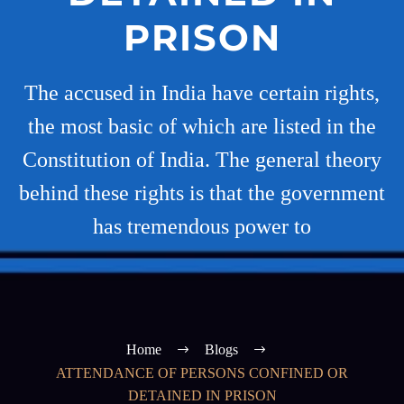
PRISON
The accused in India have certain rights,
the most basic of which are listed in the
Constitution of India. The general theory
behind these rights is that the government
has tremendous power to
Home
Blogs
ATTENDANCE OF PERSONS CONFINED OR
DETAINED IN PRISON