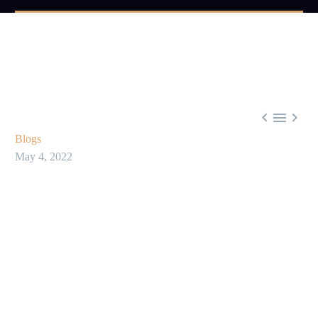



Blogs
May 4, 2022