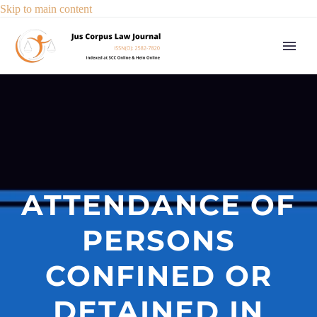
Skip to main content
ATTENDANCE OF
PERSONS
CONFINED OR
DETAINED IN