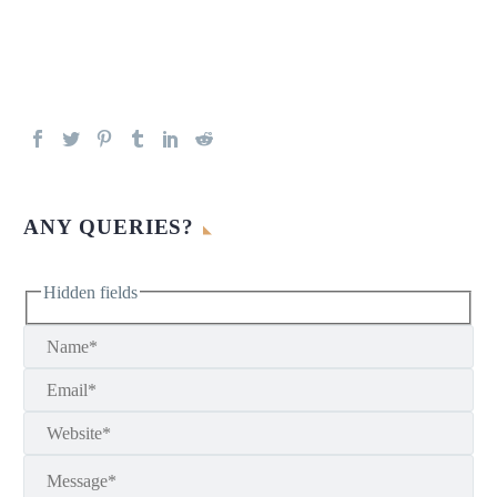
ANY QUERIES?
Hidden fields