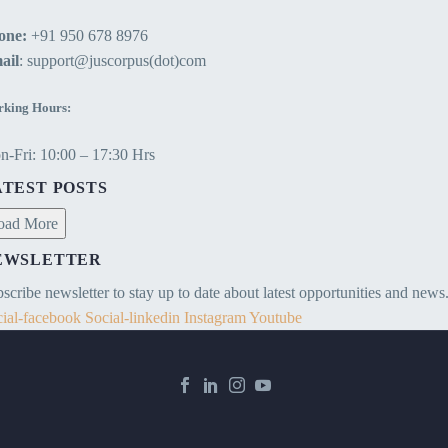
one:
+91 950 678 8976
ail
: support@juscorpus(dot)com
king Hours:
-Fri: 10:00 – 17:30 Hrs
ATEST POSTS
oad More
EWSLETTER
scribe newsletter to stay up to date about latest opportunities and news
ial-facebook
Social-linkedin
Instagram
Youtube