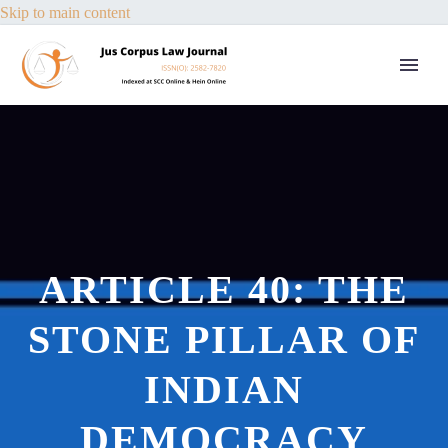
Skip to main content
ARTICLE 40: THE
STONE PILLAR OF
INDIAN
DEMOCRACY