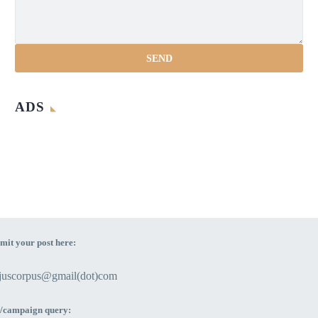
ADS
mit your post here:
ejuscorpus@gmail(dot)com
/campaign query: