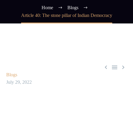
Home
Blogs
Article 40: The stone pillar of Indian Democracy



Blogs
July 29, 2022