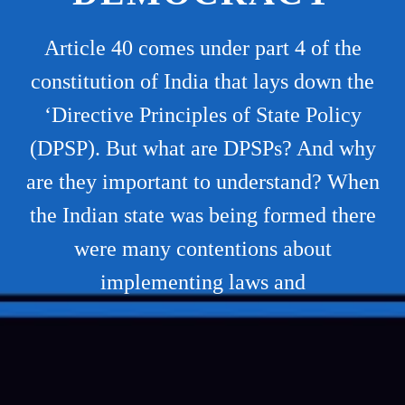
Article 40 comes under part 4 of the
constitution of India that lays down the
‘Directive Principles of State Policy
(DPSP). But what are DPSPs? And why
are they important to understand? When
the Indian state was being formed there
were many contentions about
implementing laws and