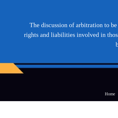
The discussion of arbitration to b
rights and liabilities involved in tho
b
Home