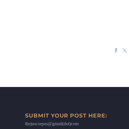
SUBMIT YOUR POST HERE:
thejuscorpus@gmail(dot)com