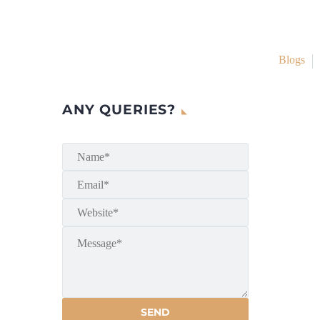
Blogs
ANY QUERIES?