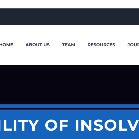
HOME
ABOUT US
TEAM
RESOURCES
JOU
ILITY OF INSOL