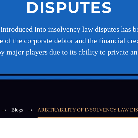
DISPUTES
e introduced into insolvency law disputes has b
se of the corporate debtor and the financial cre
y major players due to its ability to private a
Blogs
ARBITRABILITY OF INSOLVENCY LAW DI