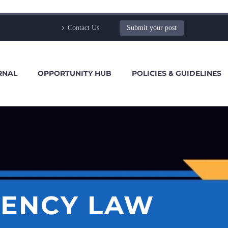
Contact Us
Submit your post
RNAL
OPPORTUNITY HUB
POLICIES & GUIDELINES
VENCY LAW