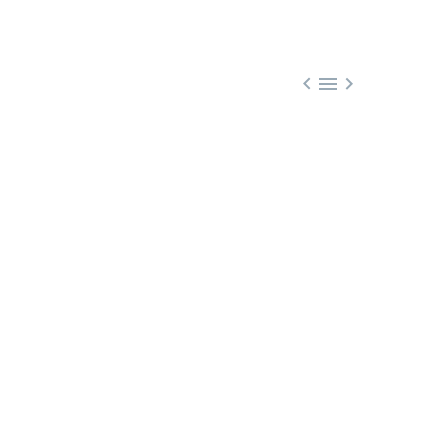


