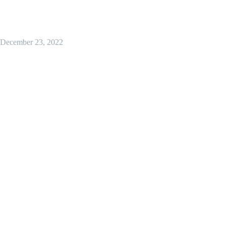
December 23, 2022