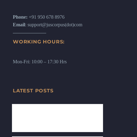
Phone:
+91 950 678 8976
Email
: support@juscorpus(dot)com
WORKING HOURS:
Mon-Fri: 10:00 – 17:30 Hrs
LATEST POSTS