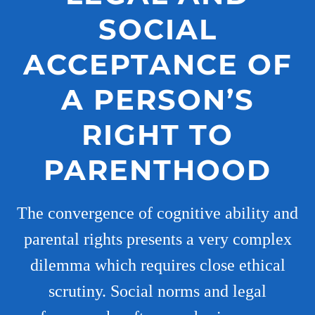
SOCIAL
ACCEPTANCE OF
A PERSON’S
RIGHT TO
PARENTHOOD
The convergence of cognitive ability and
parental rights presents a very complex
dilemma which requires close ethical
scrutiny. Social norms and legal