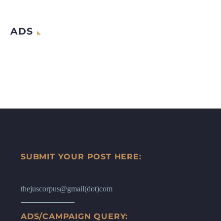
ADS
SUBMIT YOUR POST HERE:
thejuscorpus@gmail(dot)com
ADS/CAMPAIGN QUERY: