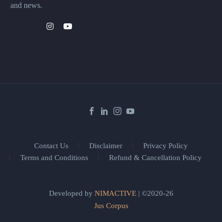
and news.
Contact Us
Disclaimer
Privacy Policy
Terms and Conditions
Refund & Cancellation Policy
Developed by
NIMACTIVE
| ©2020-26
Jus Corpus