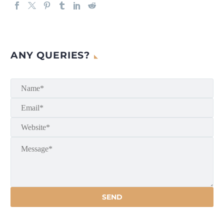
ANY QUERIES?