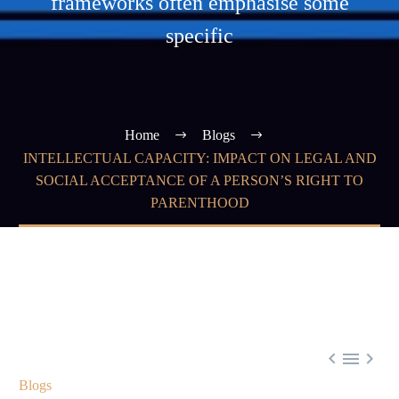
frameworks often emphasise some
specific
Home
Blogs
INTELLECTUAL CAPACITY: IMPACT ON LEGAL AND
SOCIAL ACCEPTANCE OF A PERSON’S RIGHT TO
PARENTHOOD



Blogs