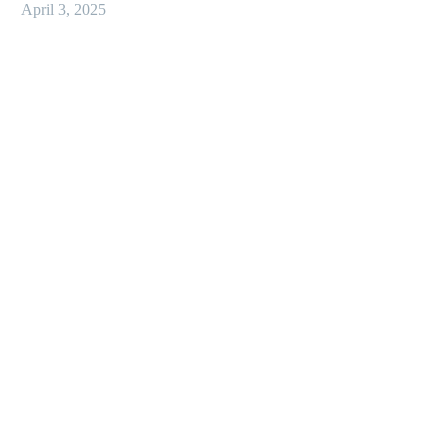
April 3, 2025