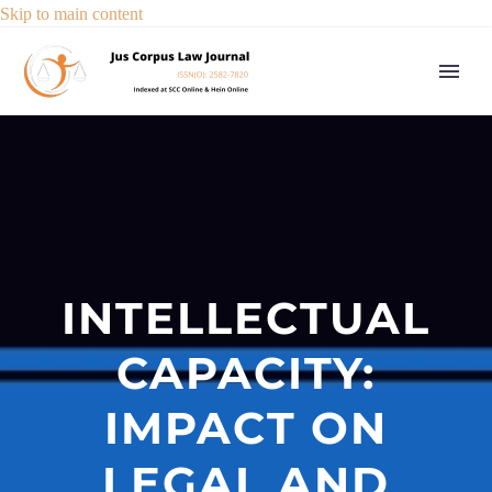
Skip to main content
INTELLECTUAL
CAPACITY:
IMPACT ON
LEGAL AND