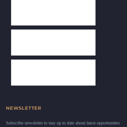
NEWSLETTER
Subscribe newsletter to stay up to date about latest opportunities