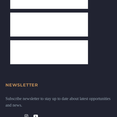
NEWSLETTER
Subscribe newsletter to stay up to date about latest opportunities
and news.