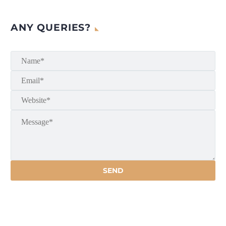
ANY QUERIES?