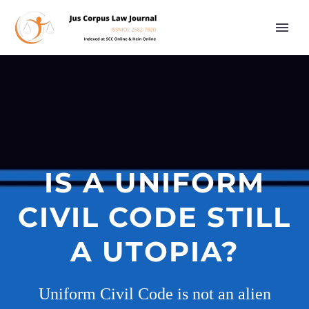
IS A UNIFORM
CIVIL CODE STILL
A UTOPIA?
Uniform Civil Code is not an alien