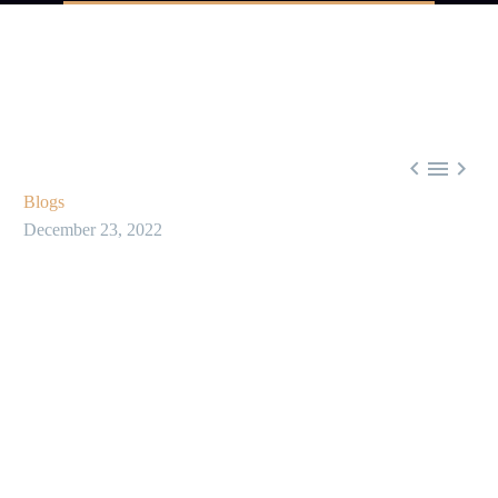



Blogs
December 23, 2022