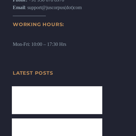
Email
: support@juscorpus(dot)com
WORKING HOURS:
Mon-Fri: 10:00 – 17:30 Hrs
LATEST POSTS