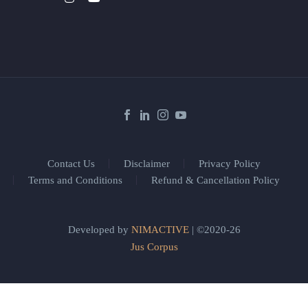
Contact Us
Disclaimer
Privacy Policy
Terms and Conditions
Refund & Cancellation Policy
Developed by
NIMACTIVE
| ©2020-26
Jus Corpus