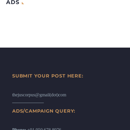
ADS
SUBMIT YOUR POST HERE:
thejuscorpus@gmail(dot)com
ADS/CAMPAIGN QUERY:
Phone:
+91 950 678 8976