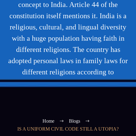
concept to India. Article 44 of the
constitution itself mentions it. India is a
religious, cultural, and lingual diversity
with a huge population having faith in
different religions. The country has
adopted personal laws in family laws for
different religions according to
Home
Blogs
IS A UNIFORM CIVIL CODE STILL A UTOPIA?