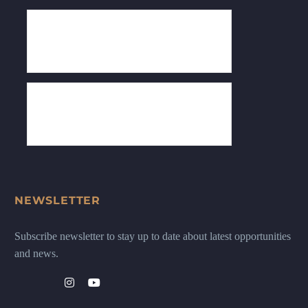
NEWSLETTER
Subscribe newsletter to stay up to date about latest opportunities
and news.