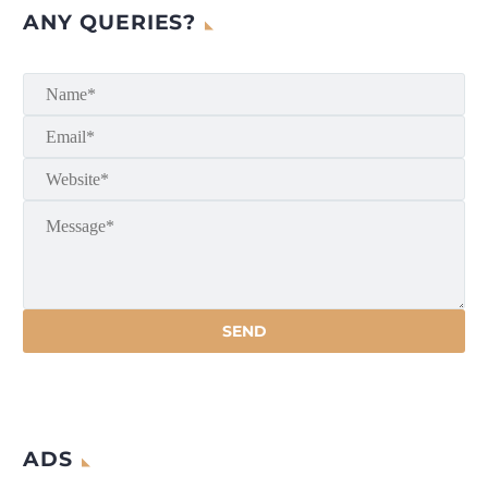
ANY QUERIES?
ADS