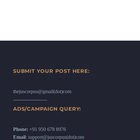
SUBMIT YOUR POST HERE:
thejuscorpus@gmail(dot)com
ADS/CAMPAIGN QUERY:
Phone:
+91 950 678 8976
Email
: support@juscorpus(dot)com