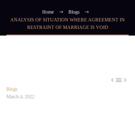
Home
Blogs
ANALYSIS OF SITUATION WHERE AGREEMENT IN
RESTRAINT OF MARRIAGE IS VOID



Blogs
March 4, 2022