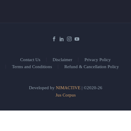
Contact Us
Disclaimer
Privacy Policy
Terms and Conditions
Refund & Cancellation Policy
Developed by
NIMACTIVE
| ©2020-26
Jus Corpus