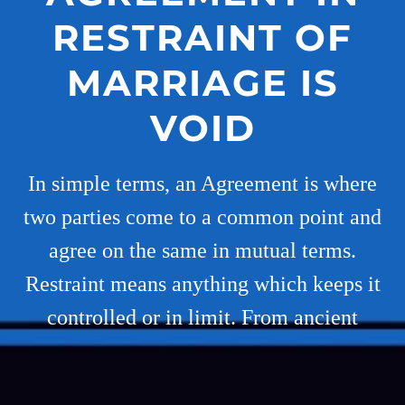
RESTRAINT OF
MARRIAGE IS
VOID
In simple terms, an Agreement is where
two parties come to a common point and
agree on the same in mutual terms.
Restraint means anything which keeps it
controlled or in limit. From ancient