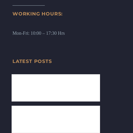
WORKING HOURS:
Mon-Fri: 10:00 – 17:30 Hrs
LATEST POSTS