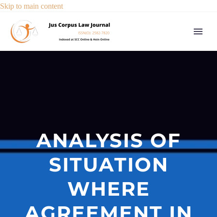
Skip to main content
ANALYSIS OF
SITUATION
WHERE
AGREEMENT IN