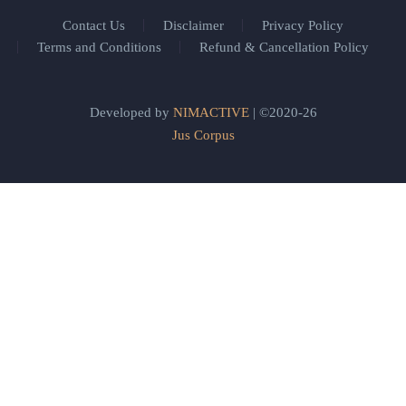
Contact Us
Disclaimer
Privacy Policy
Terms and Conditions
Refund & Cancellation Policy
Developed by
NIMACTIVE
| ©2020-26
Jus Corpus