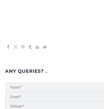
ANY QUERIES?