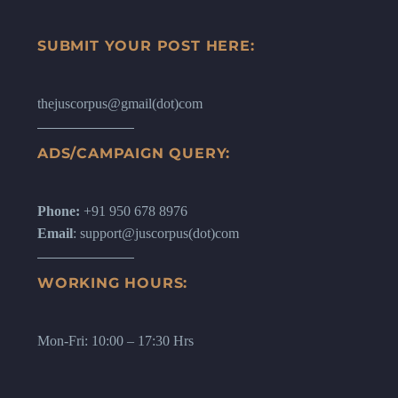
SUBMIT YOUR POST HERE:
thejuscorpus@gmail(dot)com
ADS/CAMPAIGN QUERY:
Phone:
+91 950 678 8976
Email
: support@juscorpus(dot)com
WORKING HOURS:
Mon-Fri: 10:00 – 17:30 Hrs