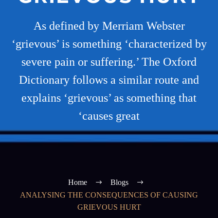
As defined by Merriam Webster
‘grievous’ is something ‘characterized by
severe pain or suffering.’ The Oxford
Dictionary follows a similar route and
explains ‘grievous’ as something that
‘causes great
Home
Blogs
ANALYSING THE CONSEQUENCES OF CAUSING
GRIEVOUS HURT