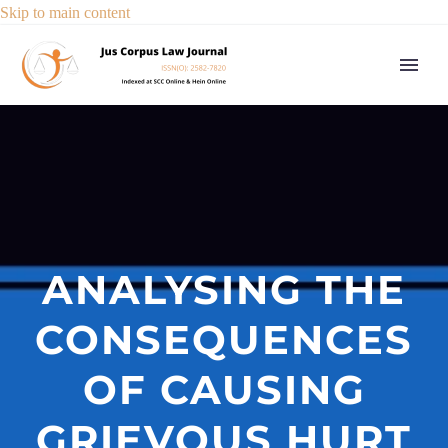
Skip to main content
ANALYSING THE
CONSEQUENCES
OF CAUSING
GRIEVOUS HURT