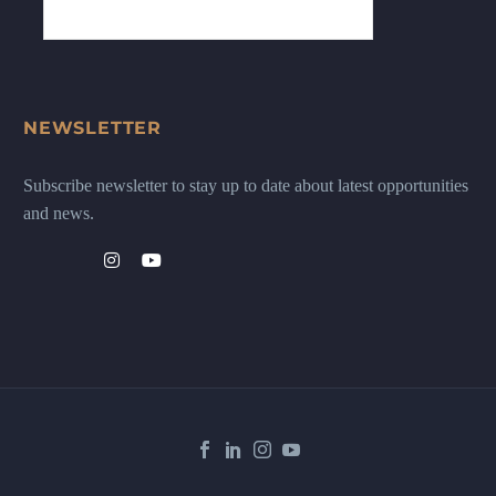
NEWSLETTER
Subscribe newsletter to stay up to date about latest opportunities
and news.