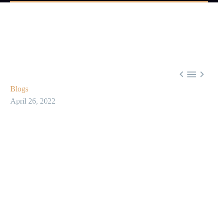



Blogs
April 26, 2022