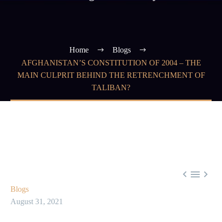
Home
Blogs
AFGHANISTAN’S CONSTITUTION OF 2004 – THE
MAIN CULPRIT BEHIND THE RETRENCHMENT OF
TALIBAN?



Blogs
August 31, 2021