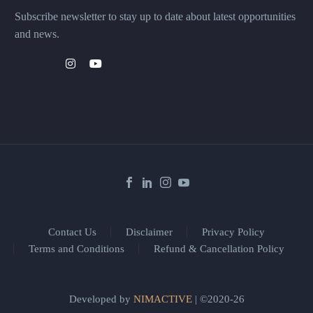
Subscribe newsletter to stay up to date about latest opportunities
and news.
Contact Us
Disclaimer
Privacy Policy
Terms and Conditions
Refund & Cancellation Policy
Developed by
NIMACTIVE
| ©2020-26