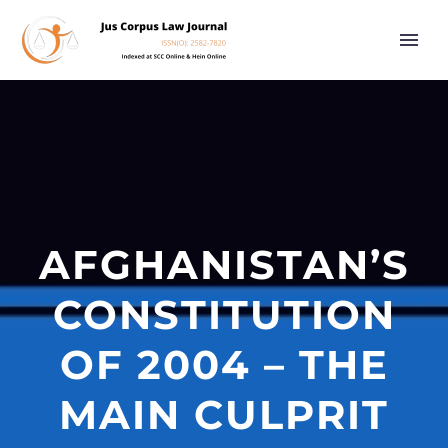
AFGHANISTAN’S
CONSTITUTION
OF 2004 – THE
MAIN CULPRIT