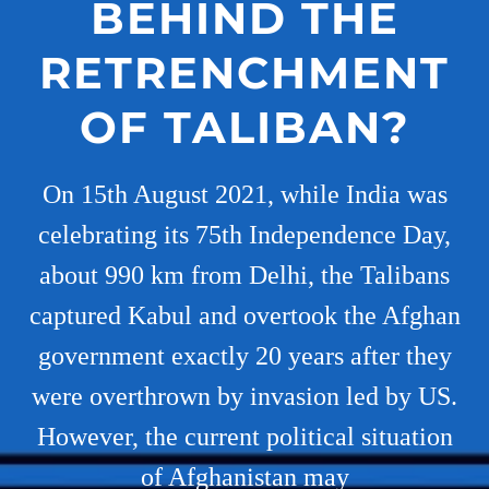
BEHIND THE
RETRENCHMENT
OF TALIBAN?
On 15th August 2021, while India was
celebrating its 75th Independence Day,
about 990 km from Delhi, the Talibans
captured Kabul and overtook the Afghan
government exactly 20 years after they
were overthrown by invasion led by US.
However, the current political situation
of Afghanistan may