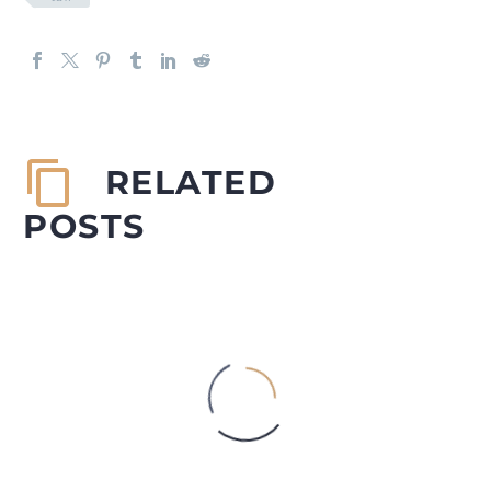
RELATED
POSTS