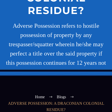
RESIDUE?
Adverse Possession refers to hostile
possession of property by any
trespasser/squatter wherein he/she may
perfect a title over the said property if
this possession continues for 12 years not
Home
Blogs
ADVERSE POSSESSION: A DRACONIAN COLONIAL
RESIDUE?