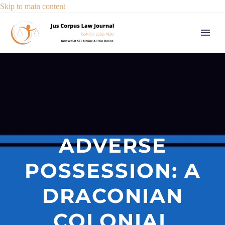
Skip to main content
ADVERSE
POSSESSION: A
DRACONIAN
COLONIAL