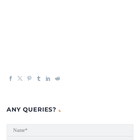
ANY QUERIES?