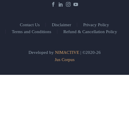
Contact Us
Disclaimer
Privacy Policy
Terms and Conditions
Refund & Cancellation Policy
Developed by
NIMACTIVE
| ©2020-26
Jus Corpus