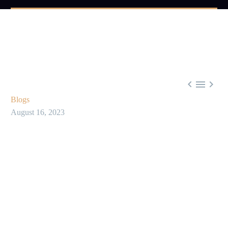



Blogs
August 16, 2023