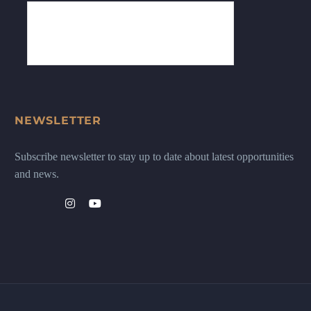
NEWSLETTER
Subscribe newsletter to stay up to date about latest opportunities
and news.