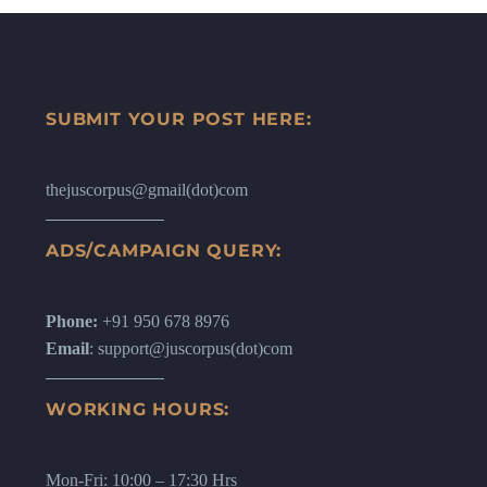
SUBMIT YOUR POST HERE:
thejuscorpus@gmail(dot)com
ADS/CAMPAIGN QUERY:
Phone:
+91 950 678 8976
Email
: support@juscorpus(dot)com
WORKING HOURS:
Mon-Fri: 10:00 – 17:30 Hrs