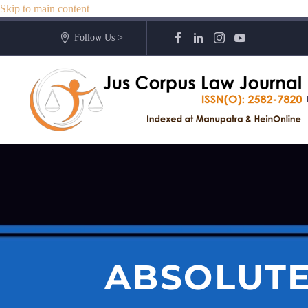
Skip to main content
Follow Us >
ABSOLUTE