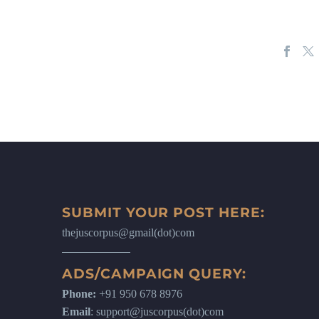
SUBMIT YOUR POST HERE:
thejuscorpus@gmail(dot)com
ADS/CAMPAIGN QUERY:
Phone:
+91 950 678 8976
Email
: support@juscorpus(dot)com