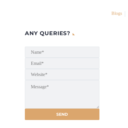
Blogs
ANY QUERIES?