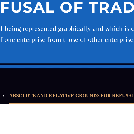
EFUSAL OF TRA
being represented graphically and which is c
of one enterprise from those of other enterpris
ABSOLUTE AND RELATIVE GROUNDS FOR REFUSA