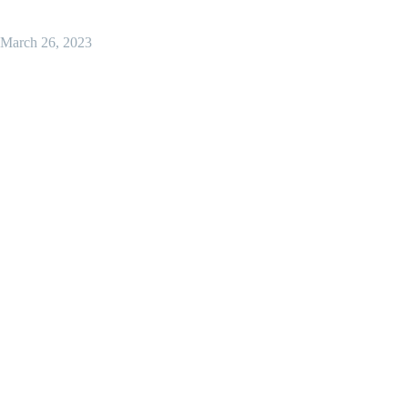
March 26, 2023