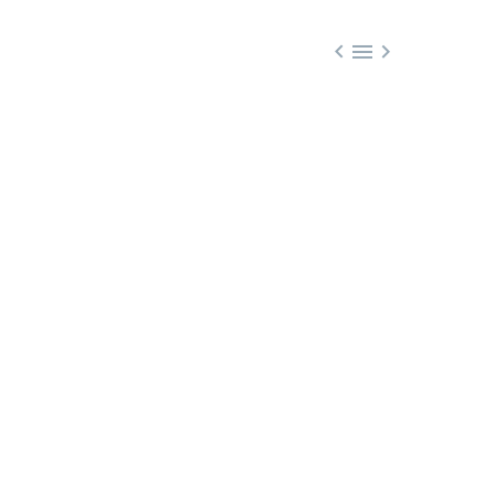


