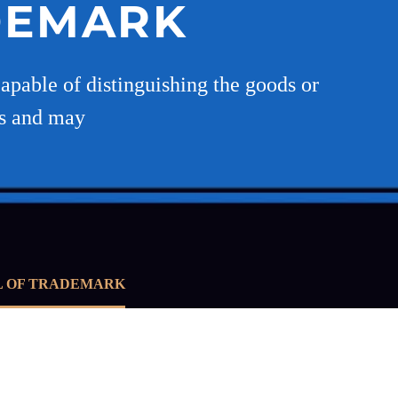
DEMARK
apable of distinguishing the goods or
es and may
L OF TRADEMARK