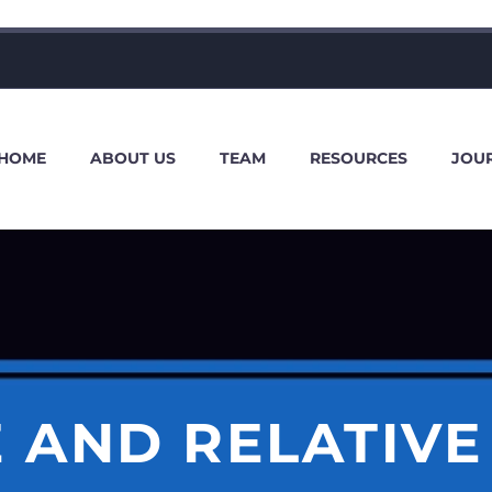
HOME
ABOUT US
TEAM
RESOURCES
JOU
 AND RELATIV