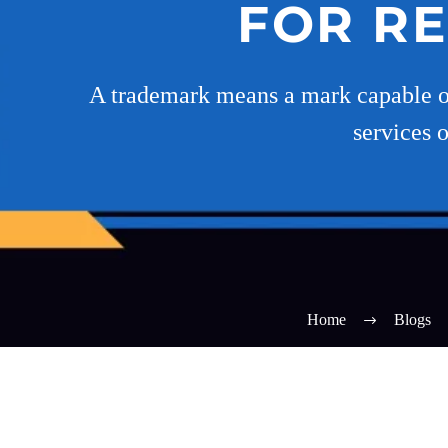
FOR R
A trademark means a mark capable of 
services 
Home
Blogs