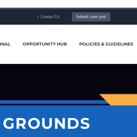
Contact Us
Submit your post
RNAL
OPPORTUNITY HUB
POLICIES & GUIDELINES
E GROUNDS