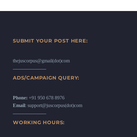
SUBMIT YOUR POST HERE:
thejuscorpus@gmail(dot)com
ADS/CAMPAIGN QUERY:
Phone:
+91 950 678 8976
Email
: support@juscorpus(dot)com
WORKING HOURS: