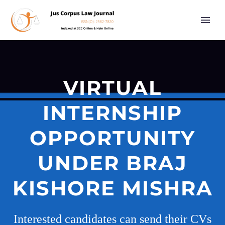
VIRTUAL
INTERNSHIP
OPPORTUNITY
UNDER BRAJ
KISHORE MISHRA
Interested candidates can send their CVs