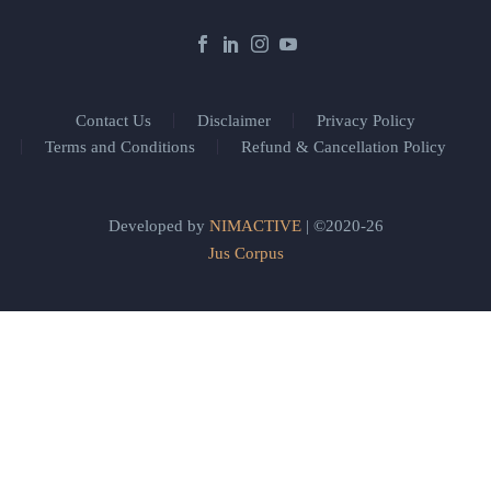
Contact Us
Disclaimer
Privacy Policy
Terms and Conditions
Refund & Cancellation Policy
Developed by
NIMACTIVE
| ©2020-26
Jus Corpus