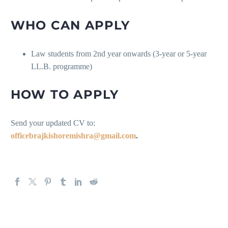
WHO CAN APPLY
Law students from 2nd year onwards (3-year or 5-year
LL.B. programme)
HOW TO APPLY
Send your updated CV to:
officebrajkishoremishra@gmail.com
.