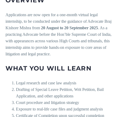
OVERVIEW
Applications are now open for a one-month virtual legal
internship, to be conducted under the guidance of Advocate Braj
Kishore Mishra from
20 August to 20 September 2025
. As a
practicing Advocate before the Hon’ble Supreme Court of India,
with appearances across various High Courts and tribunals, this
internship aims to provide hands-on exposure to core areas of
litigation and legal practice.
WHAT YOU WILL LEARN
Legal research and case law analysis
Drafting of Special Leave Petition, Writ Petition, Bail
Application, and other applications
Court procedure and litigation strategy
Exposure to real-life case files and judgment analysis
Certificate of Completion upon successful completion