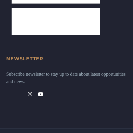
NEWSLETTER
Subscribe newsletter to stay up to date about latest opportunities
and news.