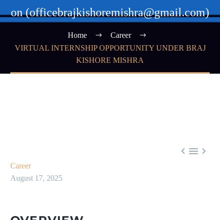
on (officebrajkishoremishra@gmail.com)
Home
Career
VIRTUAL INTERNSHIP OPPORTUNITY UNDER BRAJ
KISHORE MISHRA



Career
August 17, 2025