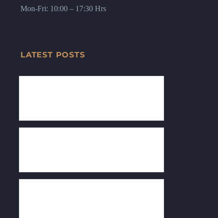
Mon-Fri: 10:00 – 17:30 Hrs
LATEST POSTS