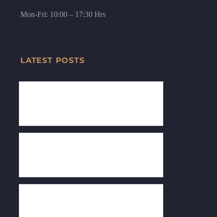
Mon-Fri: 10:00 – 17:30 Hrs
LATEST POSTS