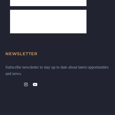
NEWSLETTER
Subscribe newsletter to stay up to date about latest opportunities
and news.