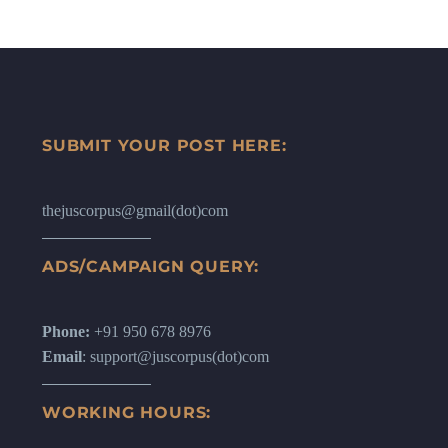
SUBMIT YOUR POST HERE:
thejuscorpus@gmail(dot)com
ADS/CAMPAIGN QUERY:
Phone:
+91 950 678 8976
Email
: support@juscorpus(dot)com
WORKING HOURS: