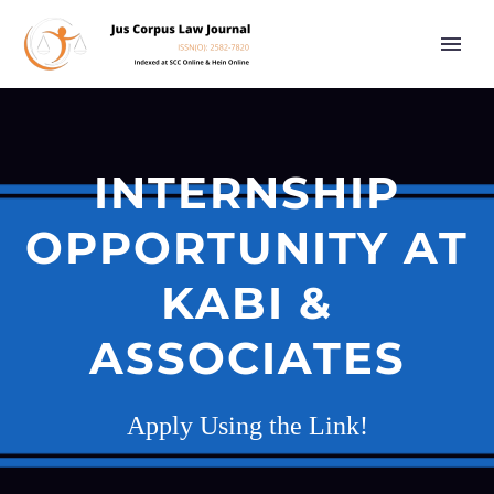
INTERNSHIP
OPPORTUNITY AT
KABI &
ASSOCIATES
Apply Using the Link!