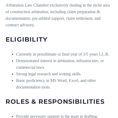
Arbitration Law Chamber exclusively dealing in the niche area
of construction arbitration, including claim preparation &
documentation, pre-arbitral support, claim settlement, and
contract advisory.
ELIGIBILITY
Currently in penultimate or final year of 3/5 years LL.B.
Demonstrated interest in arbitration, infrastructure, or
commercial laws.
Strong legal research and writing skills.
Basic proficiency in MS Word, Excel, and other
documentation tools.
ROLES & RESPONSIBILITIES
Provide necessary support to the team in drafting,