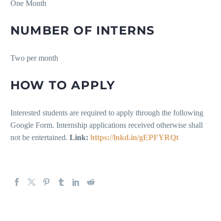
One Month
NUMBER OF INTERNS
Two per month
HOW TO APPLY
Interested students are required to apply through the following
Google Form. Internship applications received otherwise shall
not be entertained.
Link:
https://lnkd.in/gEPFYRQt