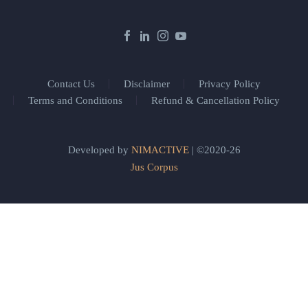
Contact Us
Disclaimer
Privacy Policy
Terms and Conditions
Refund & Cancellation Policy
Developed by
NIMACTIVE
| ©2020-26
Jus Corpus