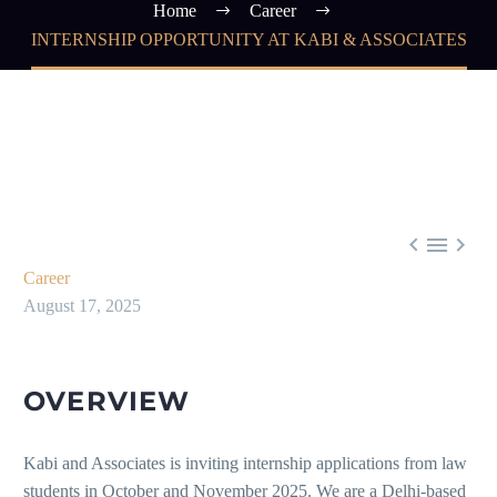
Home
Career
INTERNSHIP OPPORTUNITY AT KABI & ASSOCIATES



Career
August 17, 2025
OVERVIEW
Kabi and Associates is inviting internship applications from law
students in October and November 2025. We are a Delhi-based