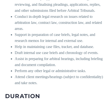
reviewing, and finalising pleadings, applications, replies,
and other submissions filed before Arbitral Tribunals.
Conduct in-depth legal research on issues related to
arbitration law, contract law, construction law, and related
areas.
Support in preparation of case briefs, legal notes, and
research memos for internal and external use.
Help in maintaining case files, tracker, and database.
Draft internal use case briefs and chronology of events.
Assist in preparing for arbitral hearings, including briefing
and document compilation.
Perform any other legal or administrative tasks.
Attend client meetings/hearings (subject to confidentiality)
and take notes.
DURATION