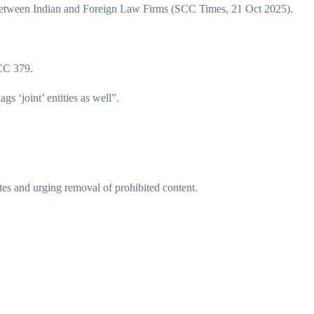
between Indian and Foreign Law Firms (SCC Times, 21 Oct 2025).
CC 379.
gs ‘joint’ entities as well”.
tes and urging removal of prohibited content.