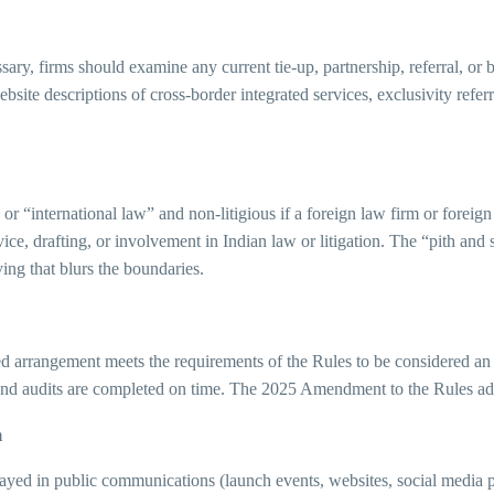
sary, firms should examine any current tie-up, partnership, referral, or
site descriptions of cross-border integrated services, exclusivity refer
 or “international law” and non-litigious if a foreign law firm or foreig
ce, drafting, or involvement in Indian law or litigation. The “pith and 
ving that blurs the boundaries.
ined arrangement meets the requirements of the Rules to be considered 
e, and audits are completed on time. The 2025 Amendment to the Rules a
m
ayed in public communications (launch events, websites, social media po