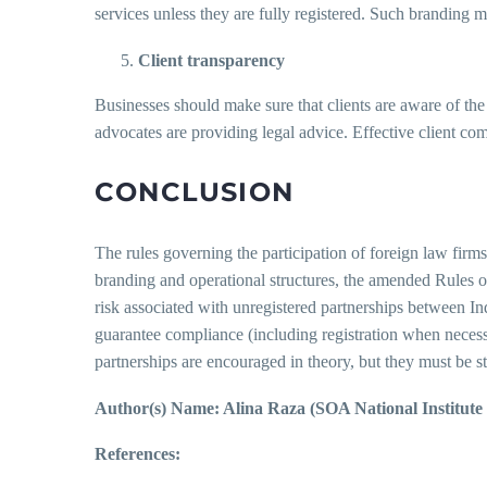
services unless they are fully registered. Such branding 
Client transparency
Businesses should make sure that clients are aware of the 
advocates are providing legal advice. Effective client co
CONCLUSION
The rules governing the participation of foreign law firms
branding and operational structures, the amended Rules of 2
risk associated with unregistered partnerships between Indi
guarantee compliance (including registration when necess
partnerships are encouraged in theory, but they must be st
Author(s) Name: Alina Raza (SOA National Institut
References: