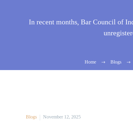
In recent months, Bar Council of In
unregister
Home
Blogs
Blogs
November 12, 2025