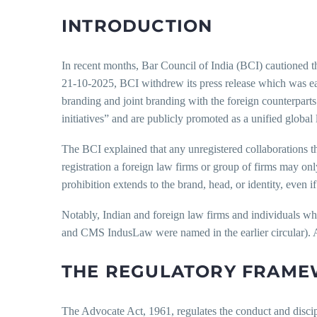
INTRODUCTION
In recent months, Bar Council of India (BCI) cautioned t
21-10-2025, BCI withdrew its press release which was earl
branding and joint branding with the foreign counterparts
initiatives” and are publicly promoted as a unified global 
The BCI explained that any unregistered collaborations that 
registration a foreign law firms or group of firms may onl
prohibition extends to the brand, head, or identity, even i
Notably, Indian and foreign law firms and individuals wh
and CMS IndusLaw were named in the earlier circular). A 
THE REGULATORY FRAM
The Advocate Act, 1961, regulates the conduct and discipli