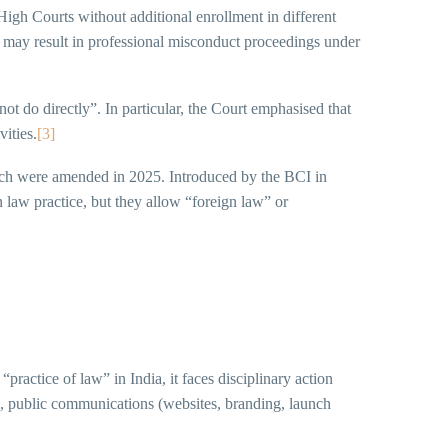
High Courts without additional enrollment in different
e may result in professional misconduct proceedings under
t do directly”. In particular, the Court emphasised that
vities.
[3]
ich were amended in 2025. Introduced by the BCI in
n law practice, but they allow “foreign law” or
“practice of law” in India, it faces disciplinary action
, public communications (websites, branding, launch