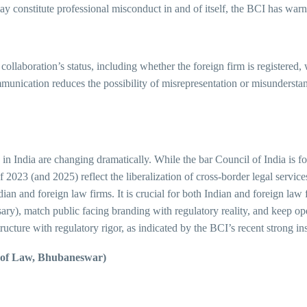
may constitute professional misconduct in and of itself, the BCI has war
collaboration’s status, including whether the foreign firm is registered
mmunication reduces the possibility of misrepresentation or misundersta
 in India are changing dramatically. While the bar Council of India is fo
023 (and 2025) reflect the liberalization of cross-border legal services.
an and foreign law firms. It is crucial for both Indian and foreign law f
ary), match public facing branding with regulatory reality, and keep op
ructure with regulatory rigor, as indicated by the BCI’s recent strong in
e of Law, Bhubaneswar)