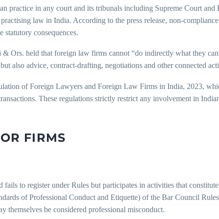
can practice in any court and its tribunals including Supreme Court and 
 practising law in India. According to the press release, non-complianc
e statutory consequences.
 Ors. held that foreign law firms cannot “do indirectly what they canno
but also advice, contract-drafting, negotiations and other connected acti
gulation of Foreign Lawyers and Foreign Law Firms in India, 2023, wh
transactions. These regulations strictly restrict any involvement in India
FOR FIRMS
ails to register under Rules but participates in activities that constitute 
ards of Professional Conduct and Etiquette) of the Bar Council Rules
may themselves be considered professional misconduct.