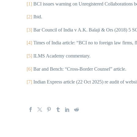
[1]
BCI issues warning on Unregistered Collaborations 
[2]
Ibid.
[3]
Bar Council of India v A.K. Balaji & Ors (2018) 5 S
[4]
Times of India article: “BCI no to foreign law firms, fla
[5]
ILMS Academy commentary.
[6]
Bar and Bench: “Cross-Border Counsel” article.
[7]
Indian Express article (22 Oct 2025) re audit of websi