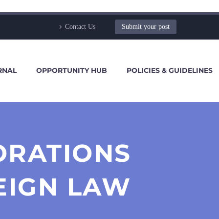
Contact Us
Submit your post
RNAL
OPPORTUNITY HUB
POLICIES & GUIDELINES
ORATIONS
EIGN LAW