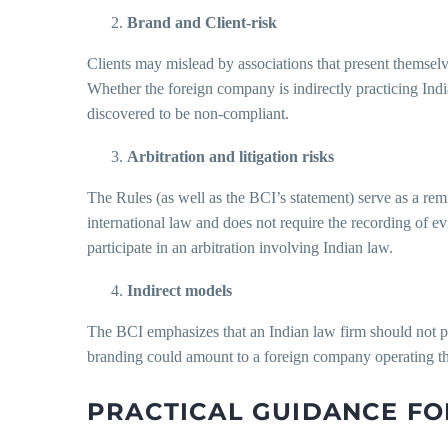
Brand and Client-risk
Clients may mislead by associations that present themselves
Whether the foreign company is indirectly practicing Ind
discovered to be non-compliant.
Arbitration and litigation risks
The Rules (as well as the BCI’s statement) serve as a remind
international law and does not require the recording of e
participate in an arbitration involving Indian law.
Indirect models
The BCI emphasizes that an Indian law firm should not per
branding could amount to a foreign company operating t
PRACTICAL GUIDANCE FO