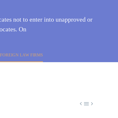
ates not to enter into unapproved or
vocates. On
FOREIGN LAW FIRMS


