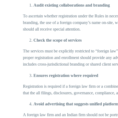
Audit existing collaborations and branding
To ascertain whether registration under the Rules in neces
branding, the use of a foreign company’s name on-site, web
should all receive special attention.
Check the scope of services
The services must be explicitly restricted to “foreign law”
proper registration and enrollment should provide any advi
includes cross-jurisdictional branding or shared client ser
Ensures registration where required
Registration is required if a foreign law firm or a comb
that the all filings, disclosures, governance, complianc
Avoid advertising that suggests unified platfor
A foreign law firm and an Indian firm should not be portr