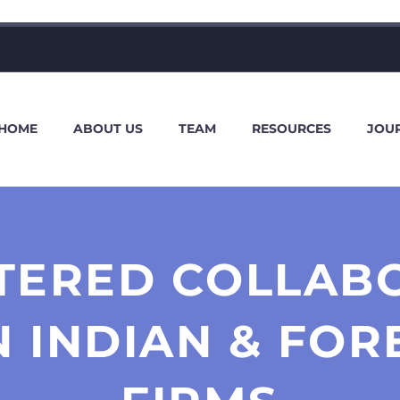
HOME
ABOUT US
TEAM
RESOURCES
JOU
TERED COLLAB
 INDIAN & FOR