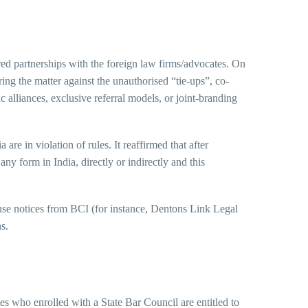
red partnerships with the foreign law firms/advocates. On
ng the matter against the unauthorised “tie-ups”, co-
 alliances, exclusive referral models, or joint-branding
are in violation of rules. It reaffirmed that after
ny form in India, directly or indirectly and this
use notices from BCI (for instance, Dentons Link Legal
s.
es who enrolled with a State Bar Council are entitled to