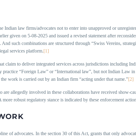
he Indian law firms/advocates not to enter into unapproved or unregiste
ier given on 5-08-2025 and issued a revised statement after reconsideri
. And such combinations are structured through “Swiss Vereins, strategic
legal services platform.
[1]
claim to deliver integrated services across jurisdictions including India 
y practice “Foreign Law” or “International law”, but not Indian Law in a
f the work is carried out by an Indian firm “acting under that name.”
[2]
o are allegedly involved in these collaborations have received show-ca
more robust regulatory stance is indicated by these enforcement action
EWORK
ne of advocates. In the section 30 of this Act, grants that only advocat