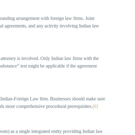
 branding arrangement with foreign law firms. Joint
ral agreements, and any activity involving Indian law
n attorney is involved. Only Indian law firms with the
substance” test might be applicable if the agreement
an Indian-Foreign Law firm. Businesses should make sure
dds more comprehensive procedural prerequisites.
[6]
sts) as a single integrated entity providing Indian law