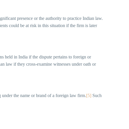
gnificant presence or the authority to practice Indian law.
ents could be at risk in this situation if the firm is later
s held in India if the dispute pertains to foreign or
ian law if they cross-examine witnesses under oath or
g under the name or brand of a foreign law firm.
[5]
Such