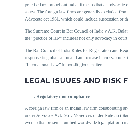
practise law throughout India, it means that an advocate 
states. The foreign law firms are generally excluded from
Advocate act,1961, which could include suspension or th
The Supreme Court in Bar Council of India v A.K. Balaji &
the “practice of law” includes not only advocacy in court 
The Bar Council of India Rules for Registration and Re
response to globalisation and an increase in cross-border 
“International Law” in non-litigious matters.
LEGAL ISUUES AND RISK 
Regulatory non-compliance
A foreign law firm or an Indian law firm collaborating and f
under Advocate Act,1961. Moreover, under Rule 36 (Stand
events) that present a unified worldwide legal platform 