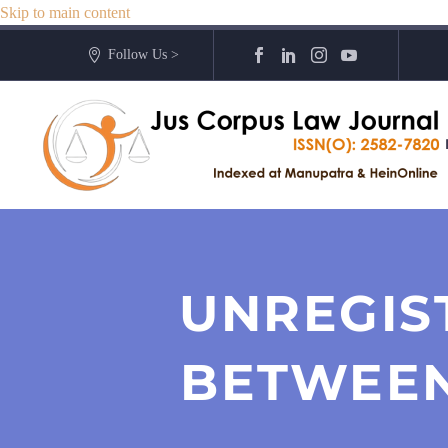
Skip to main content
Follow Us >
UNREGIS
BETWEEN