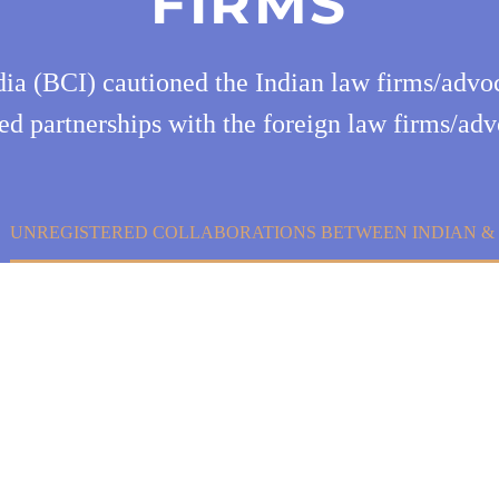
FIRMS
dia (BCI) cautioned the Indian law firms/advoc
ed partnerships with the foreign law firms/ad
UNREGISTERED COLLABORATIONS BETWEEN INDIAN & 