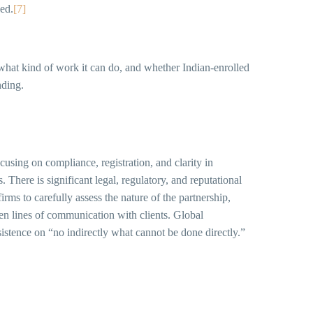
ned.
[7]
, what kind of work it can do, and whether Indian-enrolled
nding.
cusing on compliance, registration, and clarity in
 There is significant legal, regulatory, and reputational
irms to carefully assess the nature of the partnership,
en lines of communication with clients. Global
sistence on “no indirectly what cannot be done directly.”