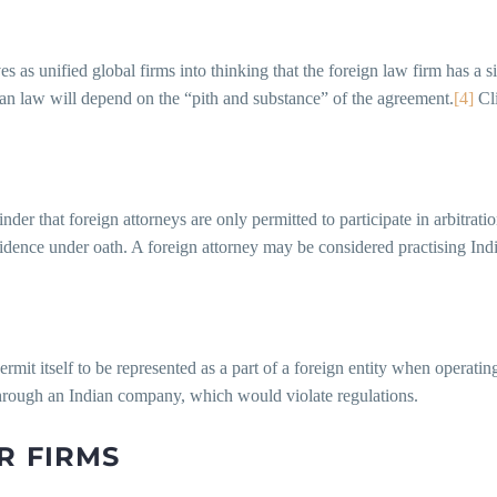
 as unified global firms into thinking that the foreign law firm has a si
ian law will depend on the “pith and substance” of the agreement.
[4]
Cli
er that foreign attorneys are only permitted to participate in arbitration
vidence under oath. A foreign attorney may be considered practising Ind
mit itself to be represented as a part of a foreign entity when operatin
hrough an Indian company, which would violate regulations.
R FIRMS