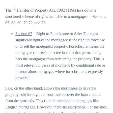
[4]
The
Transfer of Property Act, 1882 (TPA) lays down a
structured scheme of rights available to a mortgagee in Sections
67, 68, 69, 70,72, and 73
Section 67
– Right to Foreclosure or Sale: The most
significant right of the mortgagee is the right to foreclose
or to sell the mortgaged property. Foreclosure means the
mortgagee can seek a decree in court that permanently
bars the mortgagor from redeeming the property. This is
most relevant in cases of mortgage by conditional sale or
in anomalous mortgages where foreclosure is expressly
provided.
Sale, on the other hand, allows the mortgagee to have the
property sold through the court and recover the loan amount
from the proceeds. This is more common in mortgages like
English mortgages. However, there are restrictions. For instance,