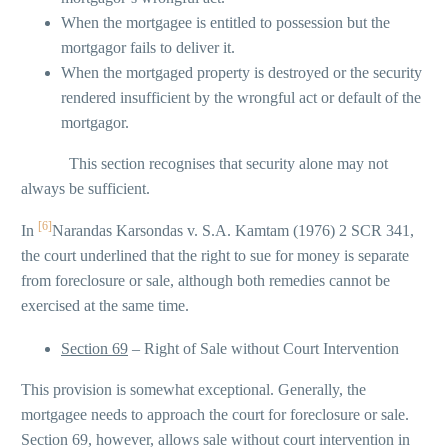
When the mortgagee is entitled to possession but the
mortgagor fails to deliver it.
When the mortgaged property is destroyed or the security
rendered insufficient by the wrongful act or default of the
mortgagor.
This section recognises that security alone may not
always be sufficient.
[6]
In
Narandas Karsondas v. S.A. Kamtam (1976) 2 SCR 341,
the court underlined that the right to sue for money is separate
from foreclosure or sale, although both remedies cannot be
exercised at the same time.
Section 69
– Right of Sale without Court Intervention
This provision is somewhat exceptional. Generally, the
mortgagee needs to approach the court for foreclosure or sale.
Section 69, however, allows sale without court intervention in