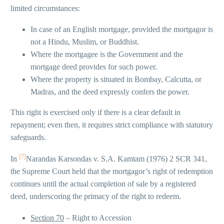
limited circumstances:
In case of an English mortgage, provided the mortgagor is
not a Hindu, Muslim, or Buddhist.
Where the mortgagee is the Government and the
mortgage deed provides for such power.
Where the property is situated in Bombay, Calcutta, or
Madras, and the deed expressly confers the power.
This right is exercised only if there is a clear default in
repayment; even then, it requires strict compliance with statutory
safeguards.
[7]
In
Narandas Karsondas v. S.A. Kamtam (1976) 2 SCR 341,
the Supreme Court held that the mortgagor’s right of redemption
continues until the actual completion of sale by a registered
deed, underscoring the primacy of the right to redeem.
Section 70
– Right to Accession