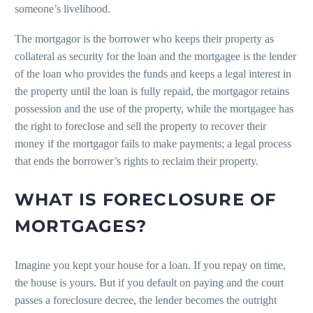
someone’s livelihood.
The mortgagor is the borrower who keeps their property as
collateral as security for the loan and the mortgagee is the lender
of the loan who provides the funds and keeps a legal interest in
the property until the loan is fully repaid, the mortgagor retains
possession and the use of the property, while the mortgagee has
the right to foreclose and sell the property to recover their
money if the mortgagor fails to make payments; a legal process
that ends the borrower’s rights to reclaim their property.
WHAT IS FORECLOSURE OF
MORTGAGES?
Imagine you kept your house for a loan. If you repay on time,
the house is yours. But if you default on paying and the court
passes a foreclosure decree, the lender becomes the outright