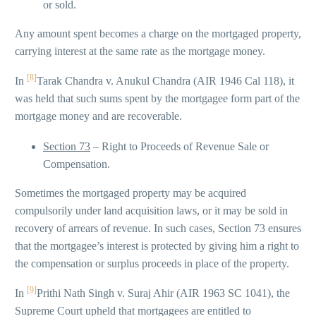
or sold.
Any amount spent becomes a charge on the mortgaged property,
carrying interest at the same rate as the mortgage money.
[8]
In
Tarak Chandra v. Anukul Chandra (AIR 1946 Cal 118), it
was held that such sums spent by the mortgagee form part of the
mortgage money and are recoverable.
Section 73
– Right to Proceeds of Revenue Sale or
Compensation.
Sometimes the mortgaged property may be acquired
compulsorily under land acquisition laws, or it may be sold in
recovery of arrears of revenue. In such cases, Section 73 ensures
that the mortgagee’s interest is protected by giving him a right to
the compensation or surplus proceeds in place of the property.
[9]
In
Prithi Nath Singh v. Suraj Ahir (AIR 1963 SC 1041), the
Supreme Court upheld that mortgagees are entitled to