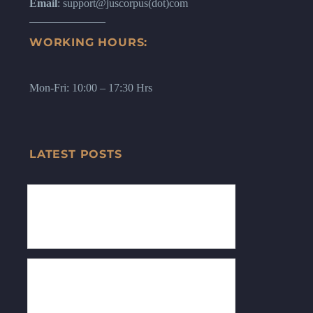
Email
: support@juscorpus(dot)com
WORKING HOURS:
Mon-Fri: 10:00 – 17:30 Hrs
LATEST POSTS