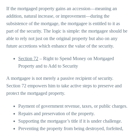
If the mortgaged property gains an accession—meaning an
addition, natural increase, or improvement—during the
subsistence of the mortgage, the mortgagee is entitled to it as
part of the security. The logic is simple: the mortgagee should be
able to rely not just on the original property but also on any
future accretions which enhance the value of the security.
Section 72
– Right to Spend Money on Mortgaged
Property and to Add to Security
A mortgagee is not merely a passive recipient of security.
Section 72 empowers him to take active steps to preserve and
protect the mortgaged property.
Payment of government revenue, taxes, or public charges.
Repairs and preservation of the property.
Supporting the mortgagor’s title if it is under challenge.
Preventing the property from being destroyed, forfeited,