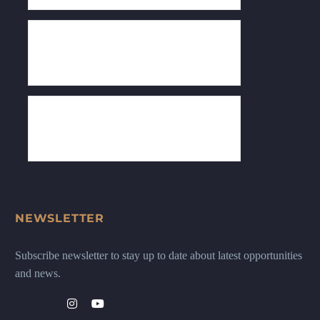
NEWSLETTER
Subscribe newsletter to stay up to date about latest opportunities
and news.