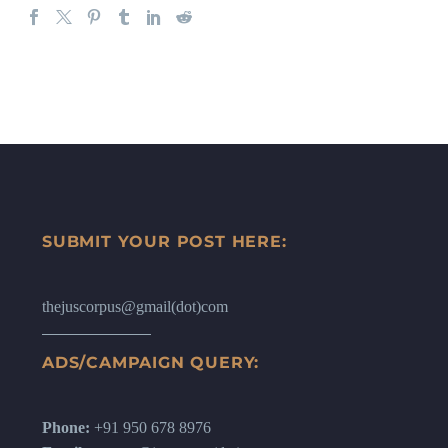
SUBMIT YOUR POST HERE:
thejuscorpus@gmail(dot)com
ADS/CAMPAIGN QUERY:
Phone:
+91 950 678 8976