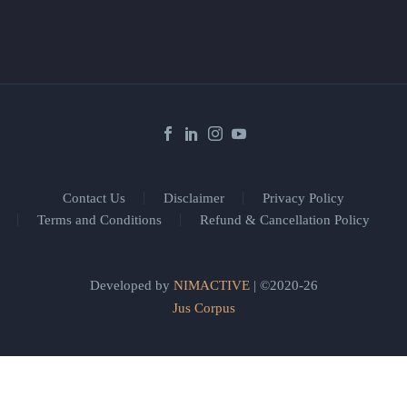
Contact Us
Disclaimer
Privacy Policy
Terms and Conditions
Refund & Cancellation Policy
Developed by
NIMACTIVE
| ©2020-26
Jus Corpus