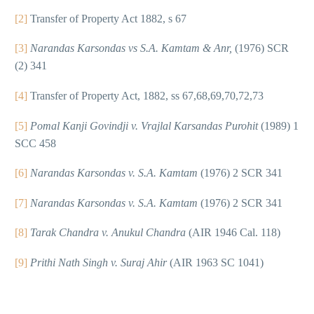
[2]
Transfer of Property Act 1882, s 67
[3]
Narandas Karsondas vs S.A. Kamtam & Anr,
(1976) SCR
(2) 341
[4]
Transfer of Property Act, 1882, ss 67,68,69,70,72,73
[5]
Pomal Kanji Govindji v. Vrajlal Karsandas Purohit
(1989) 1
SCC 458
[6]
Narandas Karsondas v. S.A. Kamtam
(1976) 2 SCR 341
[7]
Narandas Karsondas v. S.A. Kamtam
(1976) 2 SCR 341
[8]
Tarak Chandra v. Anukul Chandra
(AIR 1946 Cal. 118)
[9]
Prithi Nath Singh v. Suraj Ahir
(AIR 1963 SC 1041)