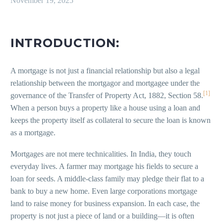
November 19, 2025
INTRODUCTION:
A mortgage is not just a financial relationship but also a legal
relationship between the mortgagor and mortgagee under the
[1]
governance of the Transfer of Property Act, 1882, Section 58.
When a person buys a property like a house using a loan and
keeps the property itself as collateral to secure the loan is known
as a mortgage.
Mortgages are not mere technicalities. In India, they touch
everyday lives. A farmer may mortgage his fields to secure a
loan for seeds. A middle-class family may pledge their flat to a
bank to buy a new home. Even large corporations mortgage
land to raise money for business expansion. In each case, the
property is not just a piece of land or a building—it is often