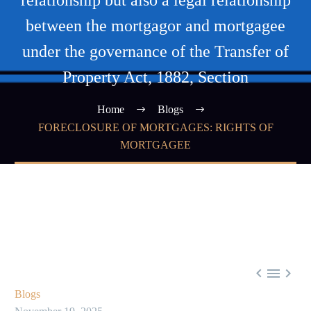
relationship but also a legal relationship
between the mortgagor and mortgagee
under the governance of the Transfer of
Property Act, 1882, Section
Home
Blogs
FORECLOSURE OF MORTGAGES: RIGHTS OF
MORTGAGEE



Blogs