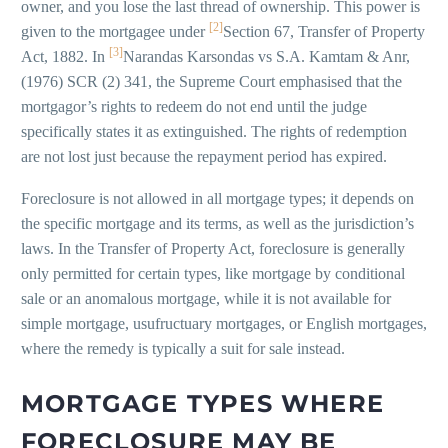
owner, and you lose the last thread of ownership. This power is
[2]
given to the mortgagee under
Section 67, Transfer of Property
[3]
Act, 1882. In
Narandas Karsondas vs S.A. Kamtam & Anr,
(1976) SCR (2) 341, the Supreme Court emphasised that the
mortgagor’s rights to redeem do not end until the judge
specifically states it as extinguished. The rights of redemption
are not lost just because the repayment period has expired.
Foreclosure is not allowed in all mortgage types; it depends on
the specific mortgage and its terms, as well as the jurisdiction’s
laws. In the Transfer of Property Act, foreclosure is generally
only permitted for certain types, like mortgage by conditional
sale or an anomalous mortgage, while it is not available for
simple mortgage, usufructuary mortgages, or English mortgages,
where the remedy is typically a suit for sale instead.
MORTGAGE TYPES WHERE
FORECLOSURE MAY BE