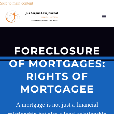
Skip to main content
FORECLOSURE
OF MORTGAGES:
RIGHTS OF
MORTGAGEE
A mortgage is not just a financial