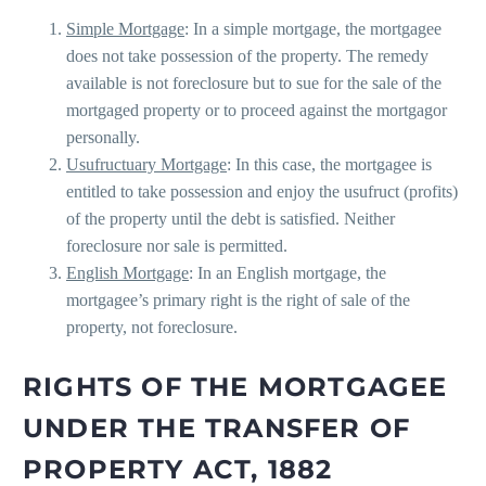
Simple Mortgage
: In a simple mortgage, the mortgagee
does not take possession of the property. The remedy
available is not foreclosure but to sue for the sale of the
mortgaged property or to proceed against the mortgagor
personally.
Usufructuary Mortgage
: In this case, the mortgagee is
entitled to take possession and enjoy the usufruct (profits)
of the property until the debt is satisfied. Neither
foreclosure nor sale is permitted.
English Mortgage
: In an English mortgage, the
mortgagee’s primary right is the right of sale of the
property, not foreclosure.
RIGHTS OF THE MORTGAGEE
UNDER THE TRANSFER OF
PROPERTY ACT, 1882