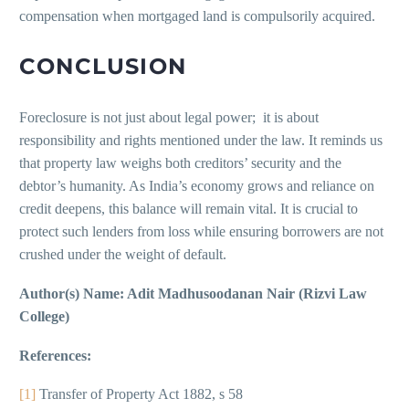
compensation when mortgaged land is compulsorily acquired.
CONCLUSION
Foreclosure is not just about legal power; it is about
responsibility and rights mentioned under the law. It reminds us
that property law weighs both creditors’ security and the
debtor’s humanity. As India’s economy grows and reliance on
credit deepens, this balance will remain vital. It is crucial to
protect such lenders from loss while ensuring borrowers are not
crushed under the weight of default.
Author(s) Name: Adit Madhusoodanan Nair (Rizvi Law
College)
References:
[1]
Transfer of Property Act 1882, s 58