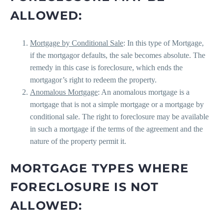
ALLOWED:
Mortgage by Conditional Sale
: In this type of Mortgage,
if the mortgagor defaults, the sale becomes absolute. The
remedy in this case is foreclosure, which ends the
mortgagor’s right to redeem the property.
Anomalous Mortgage
: An anomalous mortgage is a
mortgage that is not a simple mortgage or a mortgage by
conditional sale. The right to foreclosure may be available
in such a mortgage if the terms of the agreement and the
nature of the property permit it.
MORTGAGE TYPES WHERE
FORECLOSURE IS NOT
ALLOWED: