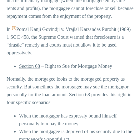
in a usufructuary mortgage (where the mortgagee enjoys the
rents and profits), the mortgagee cannot foreclose or sell because
repayment comes from the enjoyment of the property.
[5]
In
Pomal Kanji Govindji v. Vrajlal Karsandas Purohit (1989)
1 SCC 458, the Supreme Court warned that foreclosure is a
“drastic” remedy and courts must not allow it to be used
oppressively.
Section 68
– Right to Sue for Mortgage Money
Normally, the mortgagee looks to the mortgaged property as
security. But sometimes the mortgagee may sue the mortgagor
personally for the loan amount. Section 68 provides this right in
four specific scenarios:
When the mortgagor has expressly bound himself
personally to repay the money.
When the mortgagee is deprived of his security due to the
mortgagor’s wrongful act.