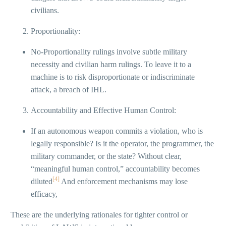
civilians.
Proportionality:
No-Proportionality rulings involve subtle military
necessity and civilian harm rulings. To leave it to a
machine is to risk disproportionate or indiscriminate
attack, a breach of IHL.
Accountability and Effective Human Control:
If an autonomous weapon commits a violation, who is
legally responsible? Is it the operator, the programmer, the
military commander, or the state? Without clear,
“meaningful human control,” accountability becomes
[4]
diluted
And enforcement mechanisms may lose
efficacy,
These are the underlying rationales for tighter control or