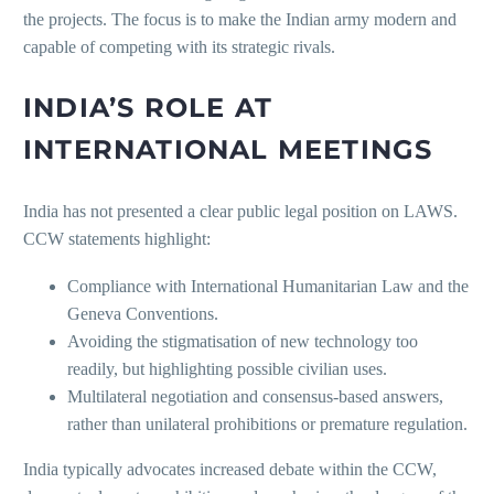
the projects. The focus is to make the Indian army modern and
capable of competing with its strategic rivals.
INDIA’S ROLE AT
INTERNATIONAL MEETINGS
India has not presented a clear public legal position on LAWS.
CCW statements highlight:
Compliance with International Humanitarian Law and the
Geneva Conventions.
Avoiding the stigmatisation of new technology too
readily, but highlighting possible civilian uses.
Multilateral negotiation and consensus-based answers,
rather than unilateral prohibitions or premature regulation.
India typically advocates increased debate within the CCW,