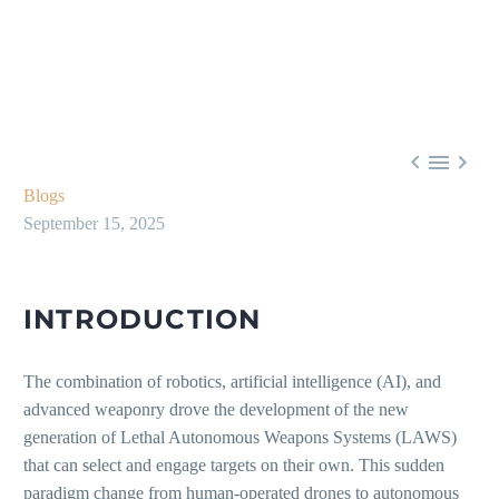



Blogs
September 15, 2025
INTRODUCTION
The combination of robotics, artificial intelligence (AI), and
advanced weaponry drove the development of the new
generation of Lethal Autonomous Weapons Systems (LAWS)
that can select and engage targets on their own. This sudden
paradigm change from human-operated drones to autonomous