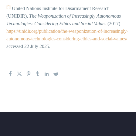
[9]
United Nations Institute for Disarmament Research
(UNIDIR),
The Weaponization of Increasingly Autonomous
Technologies: Considering Ethics and Social Values
(2017)
https://unidir.org/publication/the-weaponization-of-increasingly-
autonomous-technologies-considering-ethics-and-social-values/
accessed 22 July 2025.