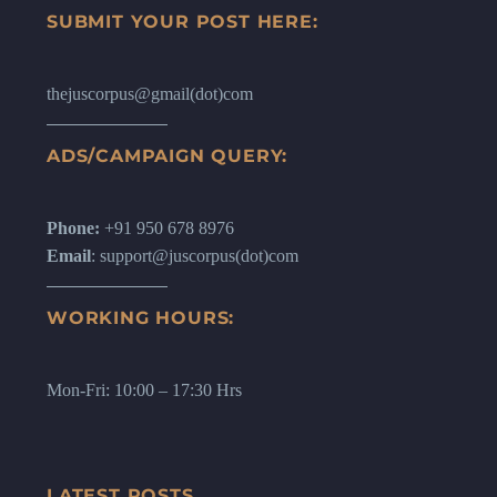
SUBMIT YOUR POST HERE:
thejuscorpus@gmail(dot)com
ADS/CAMPAIGN QUERY:
Phone:
+91 950 678 8976
Email
: support@juscorpus(dot)com
WORKING HOURS:
Mon-Fri: 10:00 – 17:30 Hrs
LATEST POSTS