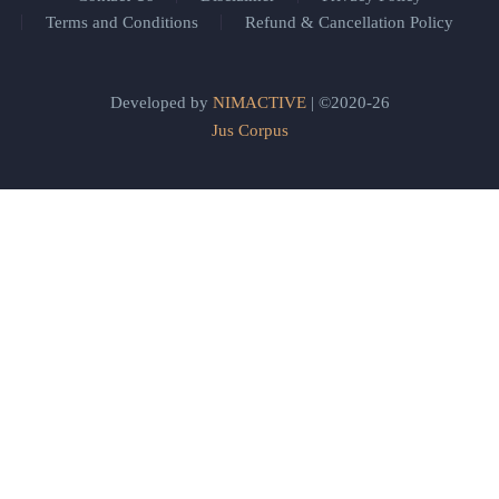
Terms and Conditions
Refund & Cancellation Policy
Developed by
NIMACTIVE
| ©2020-26
Jus Corpus