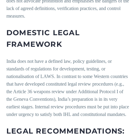
does not advocate prohibition and emphasises the dangers of the
lack of agreed definitions, verification practices, and control
measures.
DOMESTIC LEGAL
FRAMEWORK
India does not have a defined law, policy guidelines, or
standards of regulations for development, testing, or
nationalisation of LAWS. In contrast to some Western countries
that have developed constituted legal review procedures (e.g.,
the Article 36 weapons review under Additional Protocol I of
the Geneva Conventions), India’s preparation is in its very
earliest stages. Internal review procedures must be put into place
under urgency to satisfy both IHL and constitutional mandates.
LEGAL RECOMMENDATIONS: