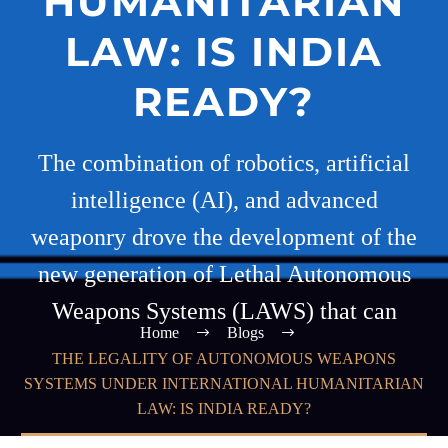
HUMANITARIAN
LAW: IS INDIA
READY?
The combination of robotics, artificial
intelligence (AI), and advanced
weaponry drove the development of the
new generation of Lethal Autonomous
Weapons Systems (LAWS) that can
Home
Blogs
THE LEGALITY OF AUTONOMOUS WEAPONS
SYSTEMS UNDER INTERNATIONAL HUMANITARIAN
LAW: IS INDIA READY?