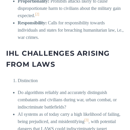
Proportionality:
Prohibits attacks likely to cause
disproportionate harm to civilians about the military gain
[2]
expected.
Responsibility:
Calls for responsibility towards
individuals and states for breaching humanitarian law, i.e.,
war crimes.
IHL CHALLENGES ARISING
FROM LAWS
Distinction
Do algorithms reliably and accurately distinguish
combatants and civilians during war, urban combat, or
indiscriminate battlefields?
AI systems as of today carry a high likelihood of failing,
[3]
being prejudiced, and misidentifying
, with potential
dangers that LAWS could indiscriminately target