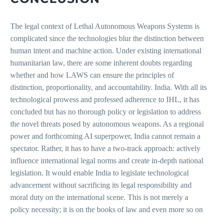
The legal context of Lethal Autonomous Weapons Systems is
complicated since the technologies blur the distinction between
human intent and machine action. Under existing international
humanitarian law, there are some inherent doubts regarding
whether and how LAWS can ensure the principles of
distinction, proportionality, and accountability. India. With all its
technological prowess and professed adherence to IHL, it has
concluded but has no thorough policy or legislation to address
the novel threats posed by autonomous weapons. As a regional
power and forthcoming AI superpower, India cannot remain a
spectator. Rather, it has to have a two-track approach: actively
influence international legal norms and create in-depth national
legislation. It would enable India to legislate technological
advancement without sacrificing its legal responsibility and
moral duty on the international scene. This is not merely a
policy necessity; it is on the books of law and even more so on