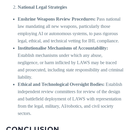
National Legal Strategies
Enshrine Weapons Review Procedures:
Pass national
law mandating all new weapons, particularly those
employing AI or autonomous systems, to pass rigorous
legal, ethical, and technical vetting for IHL compliance.
Institutionalise Mechanisms of Accountability:
Establish mechanisms under which any abuse,
negligence, or harm inflicted by LAWS may be traced
and prosecuted, including state responsibility and criminal
liability.
Ethical and Technological Oversight Bodies:
Establish
independent review committees for review of the design
and battlefield deployment of LAWS with representation
from the legal, military, AI/robotics, and civil society
sectors.
CONCLUSION