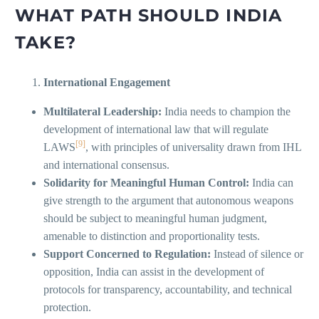
WHAT PATH SHOULD INDIA
TAKE?
International Engagement
Multilateral Leadership:
India needs to champion the
development of international law that will regulate
[9]
LAWS
, with principles of universality drawn from IHL
and international consensus.
Solidarity for Meaningful Human Control:
India can
give strength to the argument that autonomous weapons
should be subject to meaningful human judgment,
amenable to distinction and proportionality tests.
Support Concerned to Regulation:
Instead of silence or
opposition, India can assist in the development of
protocols for transparency, accountability, and technical
protection.