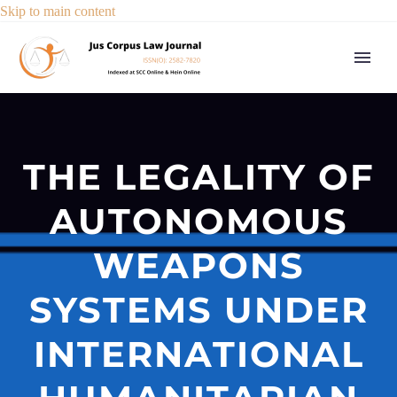
Skip to main content
THE LEGALITY OF
AUTONOMOUS
WEAPONS
SYSTEMS UNDER
INTERNATIONAL