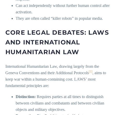
Can act independently without further human control after
activation.
They are often called “killer robots” in popular media.
CORE LEGAL DEBATES: LAWS
AND INTERNATIONAL
HUMANITARIAN LAW
International Humanitarian Law, drawing largely from the
[1]
Geneva Conventions and their Additional Protocols
, aims to
keep war within a human-containing cost. LAWS’ most
fundamental principles are:
Distinction:
Requires parties at all times to distinguish
between civilians and combatants and between civilian
objects and military objectives.