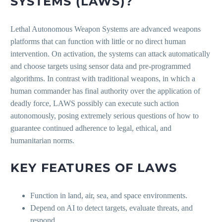
SYSTEMS (LAWS)?
Lethal Autonomous Weapon Systems are advanced weapons
platforms that can function with little or no direct human
intervention. On activation, the systems can attack automatically
and choose targets using sensor data and pre-programmed
algorithms. In contrast with traditional weapons, in which a
human commander has final authority over the application of
deadly force, LAWS possibly can execute such action
autonomously, posing extremely serious questions of how to
guarantee continued adherence to legal, ethical, and
humanitarian norms.
KEY FEATURES OF LAWS
Function in land, air, sea, and space environments.
Depend on AI to detect targets, evaluate threats, and
respond.