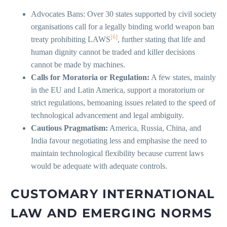
Advocates Bans: Over 30 states supported by civil society
organisations call for a legally binding world weapon ban
[6]
treaty prohibiting LAWS
, further stating that life and
human dignity cannot be traded and killer decisions
cannot be made by machines.
Calls for Moratoria or Regulation:
A few states, mainly
in the EU and Latin America, support a moratorium or
strict regulations, bemoaning issues related to the speed of
technological advancement and legal ambiguity.
Cautious Pragmatism:
America, Russia, China, and
India favour negotiating less and emphasise the need to
maintain technological flexibility because current laws
would be adequate with adequate controls.
CUSTOMARY INTERNATIONAL
LAW AND EMERGING NORMS