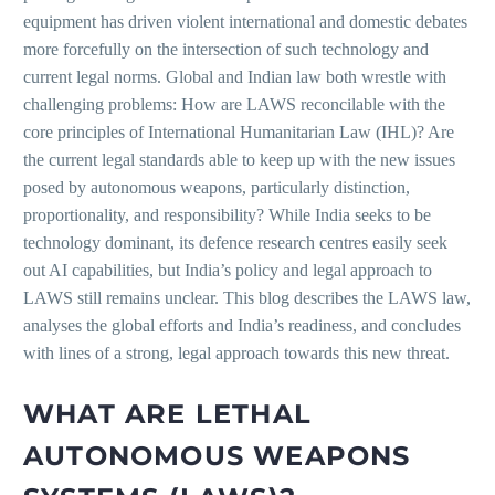
equipment has driven violent international and domestic debates
more forcefully on the intersection of such technology and
current legal norms. Global and Indian law both wrestle with
challenging problems: How are LAWS reconcilable with the
core principles of International Humanitarian Law (IHL)? Are
the current legal standards able to keep up with the new issues
posed by autonomous weapons, particularly distinction,
proportionality, and responsibility? While India seeks to be
technology dominant, its defence research centres easily seek
out AI capabilities, but India’s policy and legal approach to
LAWS still remains unclear. This blog describes the LAWS law,
analyses the global efforts and India’s readiness, and concludes
with lines of a strong, legal approach towards this new threat.
WHAT ARE LETHAL
AUTONOMOUS WEAPONS