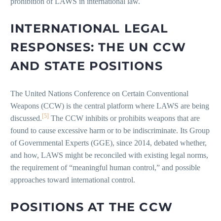
prohibition of LAWS in international law.
INTERNATIONAL LEGAL
RESPONSES: THE UN CCW
AND STATE POSITIONS
The United Nations Conference on Certain Conventional
Weapons (CCW) is the central platform where LAWS are being
[5]
discussed.
The CCW inhibits or prohibits weapons that are
found to cause excessive harm or to be indiscriminate. Its Group
of Governmental Experts (GGE), since 2014, debated whether,
and how, LAWS might be reconciled with existing legal norms,
the requirement of “meaningful human control,” and possible
approaches toward international control.
POSITIONS AT THE CCW