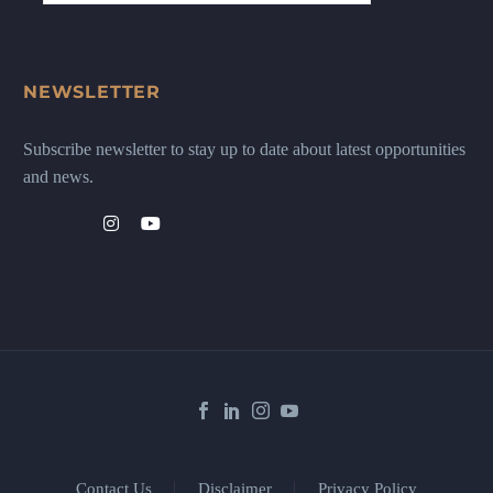
NEWSLETTER
Subscribe newsletter to stay up to date about latest opportunities
and news.
Contact Us
Disclaimer
Privacy Policy