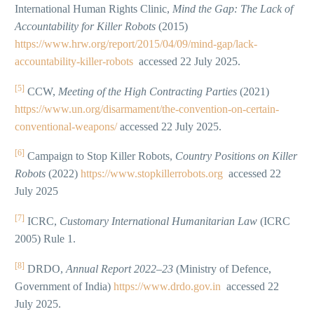
International Human Rights Clinic,
Mind the Gap: The Lack of
Accountability for Killer Robots
(2015)
https://www.hrw.org/report/2015/04/09/mind-gap/lack-
accountability-killer-robots
accessed 22 July 2025.
[5]
CCW,
Meeting of the High Contracting Parties
(2021)
https://www.un.org/disarmament/the-convention-on-certain-
conventional-weapons/
accessed 22 July 2025.
[6]
Campaign to Stop Killer Robots,
Country Positions on Killer
Robots
(2022)
https://www.stopkillerrobots.org
accessed 22
July 2025
[7]
ICRC,
Customary International Humanitarian Law
(ICRC
2005) Rule 1.
[8]
DRDO,
Annual Report 2022–23
(Ministry of Defence,
Government of India)
https://www.drdo.gov.in
accessed 22
July 2025.