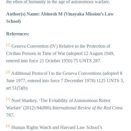
the ethos of humanity in the age of autonomous warfare.
Author(s) Name: Abinesh M (Vinayaka Mission’s Law
School)
References:
[1]
Geneva Convention (IV) Relative to the Protection of
Civilian Persons in Time of War (adopted 12 August 1949,
entered into force 21 October 1950) 75 UNTS 287.
[2]
Additional Protocol I to the Geneva Conventions (adopted 8
June 1977, entered into force 7 December 1978) 1125 UNTS 3,
art 51(5)(b).
[3]
Noel Sharkey, ‘The Evitability of Autonomous Robot
Warfare’ (2012) 94(886)
International Review of the Red Cross
787.
[4]
Human Rights Watch and Harvard Law School’s