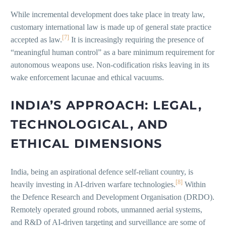
While incremental development does take place in treaty law,
customary international law is made up of general state practice
[7]
accepted as law.
It is increasingly requiring the presence of
“meaningful human control” as a bare minimum requirement for
autonomous weapons use. Non-codification risks leaving in its
wake enforcement lacunae and ethical vacuums.
INDIA’S APPROACH: LEGAL,
TECHNOLOGICAL, AND
ETHICAL DIMENSIONS
India, being an aspirational defence self-reliant country, is
[8]
heavily investing in AI-driven warfare technologies.
Within
the Defence Research and Development Organisation (DRDO).
Remotely operated ground robots, unmanned aerial systems,
and R&D of AI-driven targeting and surveillance are some of