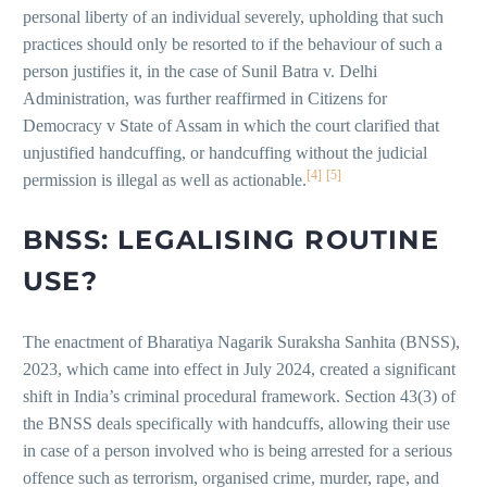
personal liberty of an individual severely, upholding that such
practices should only be resorted to if the behaviour of such a
person justifies it, in the case of Sunil Batra v. Delhi
Administration, was further reaffirmed in Citizens for
Democracy v State of Assam in which the court clarified that
unjustified handcuffing, or handcuffing without the judicial
[4]
[5]
permission is illegal as well as actionable.
BNSS: LEGALISING ROUTINE
USE?
The enactment of Bharatiya Nagarik Suraksha Sanhita (BNSS),
2023, which came into effect in July 2024, created a significant
shift in India’s criminal procedural framework. Section 43(3) of
the BNSS deals specifically with handcuffs, allowing their use
in case of a person involved who is being arrested for a serious
offence such as terrorism, organised crime, murder, rape, and