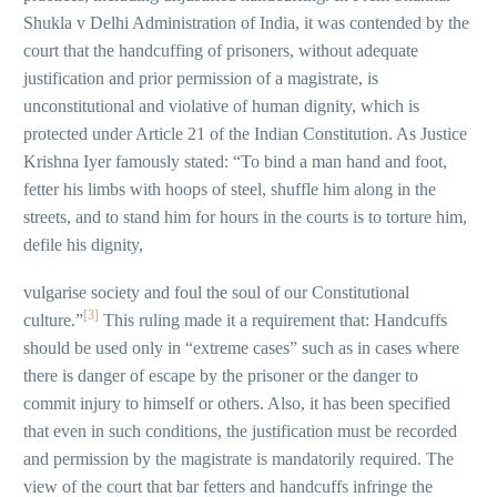
Shukla v Delhi Administration of India, it was contended by the
court that the handcuffing of prisoners, without adequate
justification and prior permission of a magistrate, is
unconstitutional and violative of human dignity, which is
protected under Article 21 of the Indian Constitution. As Justice
Krishna Iyer famously stated: “To bind a man hand and foot,
fetter his limbs with hoops of steel, shuffle him along in the
streets, and to stand him for hours in the courts is to torture him,
defile his dignity,
vulgarise society and foul the soul of our Constitutional
[3]
culture.”
This ruling made it a requirement that: Handcuffs
should be used only in “extreme cases” such as in cases where
there is danger of escape by the prisoner or the danger to
commit injury to himself or others. Also, it has been specified
that even in such conditions, the justification must be recorded
and permission by the magistrate is mandatorily required. The
view of the court that bar fetters and handcuffs infringe the