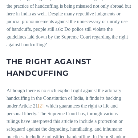
the practice of handcuffing is being misused not only abroad but
here in India as well. Despite many repetitive judgments or
judicial pronouncements against the unnecessary or unruly use
of handcuffs, people still ask: Do police still violate the
guidelines laid down by the Supreme Court regarding the right
against handcuffing?
THE RIGHT AGAINST
HANDCUFFING
Although there is no such explicit right against the arbitrary
handcuffing in the Constitution of India, it finds its backing
under Article 21
[2]
, which guarantees the right to life and
personal liberty. The Supreme Court has, through various
rulings have interpreted this article to include a protection or
safeguard against the degrading, humiliating, and inhumane
practices, including unjustified handcuffing. In Prem Shankar