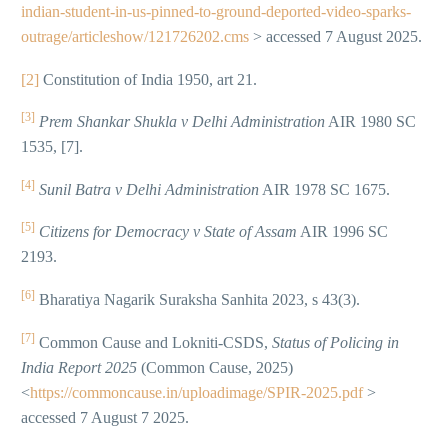
indian-student-in-us-pinned-to-ground-deported-video-sparks-
outrage/articleshow/121726202.cms
> accessed 7 August 2025.
[2]
Constitution of India 1950, art 21.
[3]
Prem Shankar Shukla v Delhi Administration
AIR 1980 SC
1535, [7].
[4]
Sunil Batra v Delhi Administration
AIR 1978 SC 1675.
[5]
Citizens for Democracy v State of Assam
AIR 1996 SC
2193.
[6]
Bharatiya Nagarik Suraksha Sanhita 2023, s 43(3).
[7]
Common Cause and Lokniti-CSDS,
Status of Policing in
India Report 2025
(Common Cause, 2025)
<
https://commoncause.in/uploadimage/SPIR-2025.pdf
>
accessed 7 August 7 2025.