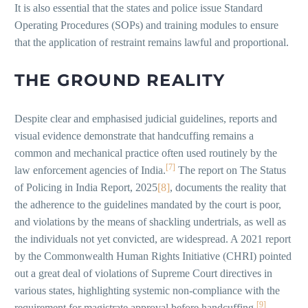
It is also essential that the states and police issue Standard
Operating Procedures (SOPs) and training modules to ensure
that the application of restraint remains lawful and proportional.
THE GROUND REALITY
Despite clear and emphasised judicial guidelines, reports and
visual evidence demonstrate that handcuffing remains a
common and mechanical practice often used routinely by the
[7]
law enforcement agencies of India.
The report on The Status
of Policing in India Report, 2025
[8]
, documents the reality that
the adherence to the guidelines mandated by the court is poor,
and violations by the means of shackling undertrials, as well as
the individuals not yet convicted, are widespread. A 2021 report
by the Commonwealth Human Rights Initiative (CHRI) pointed
out a great deal of violations of Supreme Court directives in
various states, highlighting systemic non-compliance with the
[9]
requirement for magistrate approval before handcuffing.