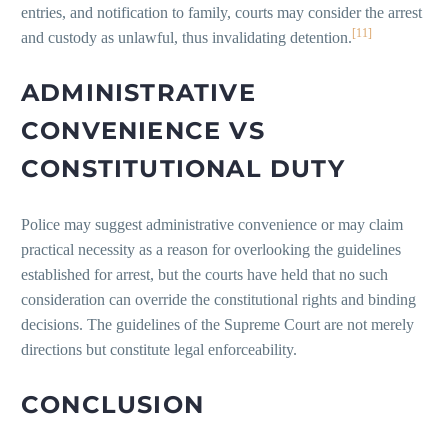
entries, and notification to family, courts may consider the arrest
[11]
and custody as unlawful, thus invalidating detention.
ADMINISTRATIVE
CONVENIENCE VS
CONSTITUTIONAL DUTY
Police may suggest administrative convenience or may claim
practical necessity as a reason for overlooking the guidelines
established for arrest, but the courts have held that no such
consideration can override the constitutional rights and binding
decisions. The guidelines of the Supreme Court are not merely
directions but constitute legal enforceability.
CONCLUSION