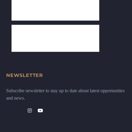
NEWSLETTER
Subscribe newsletter to stay up to date about latest opportunities
and news.