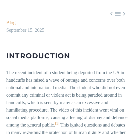



Blogs
September 15, 2025
INTRODUCTION
The recent incident of a student being deported from the US in
handcuffs has raised a wave of outrage and concerns over both
national and international media. The student who did not even
commit any criminal or violent act is being paraded around in
handcuffs, which is seen by many as an excessive and
humiliating procedure. The video of this incident went viral on
social media platforms, causing a feeling of dismay and defiance
[1]
among the general public.
This ignited questions and debates
in many regarding the protection of human dignity and whether