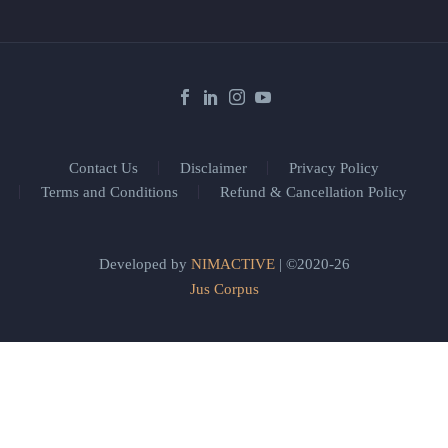
Contact Us
Disclaimer
Privacy Policy
Terms and Conditions
Refund & Cancellation Policy
Developed by
NIMACTIVE
| ©2020-26
Jus Corpus