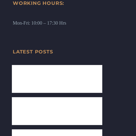
WORKING HOURS:
Mon-Fri: 10:00 – 17:30 Hrs
LATEST POSTS