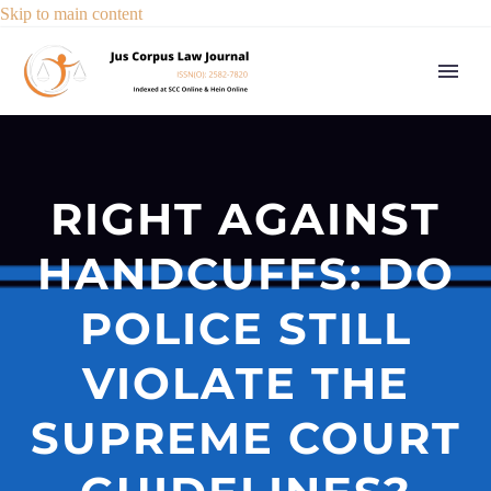
Skip to main content
RIGHT AGAINST
HANDCUFFS: DO
POLICE STILL
VIOLATE THE
SUPREME COURT