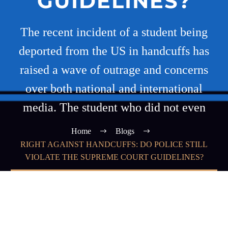
GUIDELINES?
The recent incident of a student being
deported from the US in handcuffs has
raised a wave of outrage and concerns
over both national and international
media. The student who did not even
Home
Blogs
RIGHT AGAINST HANDCUFFS: DO POLICE STILL
VIOLATE THE SUPREME COURT GUIDELINES?