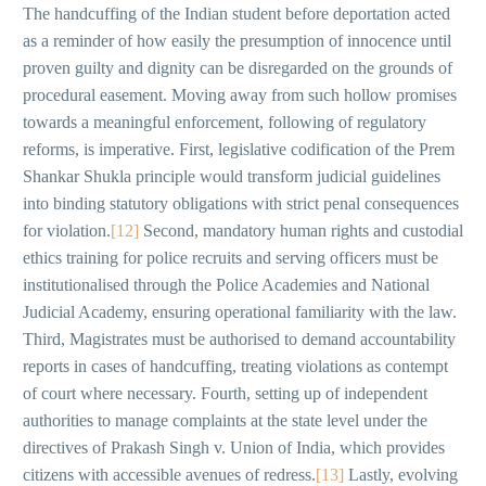
The handcuffing of the Indian student before deportation acted
as a reminder of how easily the presumption of innocence until
proven guilty and dignity can be disregarded on the grounds of
procedural easement. Moving away from such hollow promises
towards a meaningful enforcement, following of regulatory
reforms, is imperative. First, legislative codification of the Prem
Shankar Shukla principle would transform judicial guidelines
into binding statutory obligations with strict penal consequences
for violation.
[12]
Second, mandatory human rights and custodial
ethics training for police recruits and serving officers must be
institutionalised through the Police Academies and National
Judicial Academy, ensuring operational familiarity with the law.
Third, Magistrates must be authorised to demand accountability
reports in cases of handcuffing, treating violations as contempt
of court where necessary. Fourth, setting up of independent
authorities to manage complaints at the state level under the
directives of Prakash Singh v. Union of India, which provides
citizens with accessible avenues of redress.
[13]
Lastly, evolving