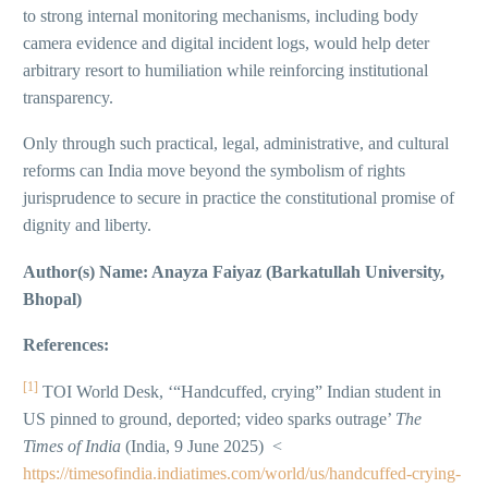
to strong internal monitoring mechanisms, including body
camera evidence and digital incident logs, would help deter
arbitrary resort to humiliation while reinforcing institutional
transparency.
Only through such practical, legal, administrative, and cultural
reforms can India move beyond the symbolism of rights
jurisprudence to secure in practice the constitutional promise of
dignity and liberty.
Author(s) Name: Anayza Faiyaz (Barkatullah University,
Bhopal)
References:
[1]
TOI World Desk, ‘“Handcuffed, crying” Indian student in
US pinned to ground, deported; video sparks outrage’
The
Times of India
(India, 9 June 2025) <
https://timesofindia.indiatimes.com/world/us/handcuffed-crying-