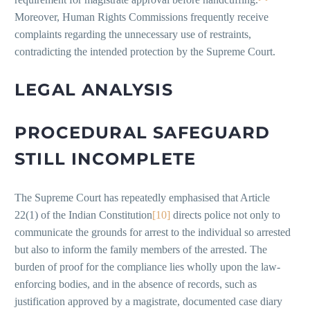
Moreover, Human Rights Commissions frequently receive
complaints regarding the unnecessary use of restraints,
contradicting the intended protection by the Supreme Court.
LEGAL ANALYSIS
PROCEDURAL SAFEGUARD
STILL INCOMPLETE
The Supreme Court has repeatedly emphasised that Article
22(1) of the Indian Constitution
[10]
directs police not only to
communicate the grounds for arrest to the individual so arrested
but also to inform the family members of the arrested. The
burden of proof for the compliance lies wholly upon the law-
enforcing bodies, and in the absence of records, such as
justification approved by a magistrate, documented case diary