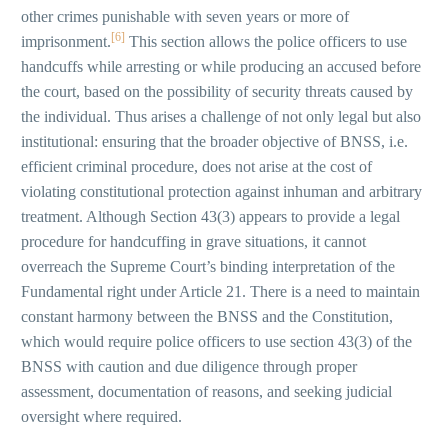
other crimes punishable with seven years or more of
[6]
imprisonment.
This section allows the police officers to use
handcuffs while arresting or while producing an accused before
the court, based on the possibility of security threats caused by
the individual. Thus arises a challenge of not only legal but also
institutional: ensuring that the broader objective of BNSS, i.e.
efficient criminal procedure, does not arise at the cost of
violating constitutional protection against inhuman and arbitrary
treatment. Although Section 43(3) appears to provide a legal
procedure for handcuffing in grave situations, it cannot
overreach the Supreme Court’s binding interpretation of the
Fundamental right under Article 21. There is a need to maintain
constant harmony between the BNSS and the Constitution,
which would require police officers to use section 43(3) of the
BNSS with caution and due diligence through proper
assessment, documentation of reasons, and seeking judicial
oversight where required.