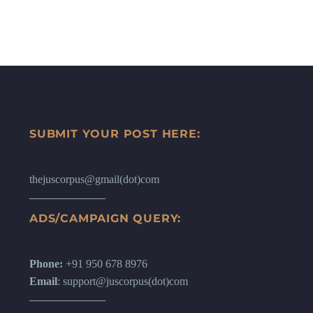
SUBMIT YOUR POST HERE:
thejuscorpus@gmail(dot)com
ADS/CAMPAIGN QUERY:
Phone:
+91 950 678 8976
Email
: support@juscorpus(dot)com