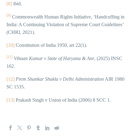
[8]
ibid.
[9]
Commonwealth Human Rights Initiative, ‘Handcuffing in
India: A Continuing Violation of Supreme Court Guidelines’
(CHRI, 2021).
[10]
Constitution of India 1950, art 22(1).
[11]
Vihaan Kumar v State of Haryana & Anr
, (2025) INSC
162.
[12]
Prem Shankar Shukla v Delhi Administration
AIR 1980
SC 1535.
[13]
Prakash Singh v Union of India (2006) 8 SCC 1.