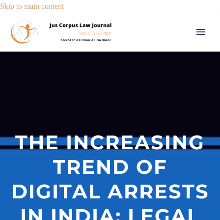
Skip to main content
THE INCREASING
TREND OF
DIGITAL ARRESTS
IN INDIA: LEGAL