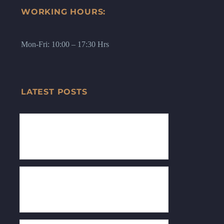
WORKING HOURS:
Mon-Fri: 10:00 – 17:30 Hrs
LATEST POSTS