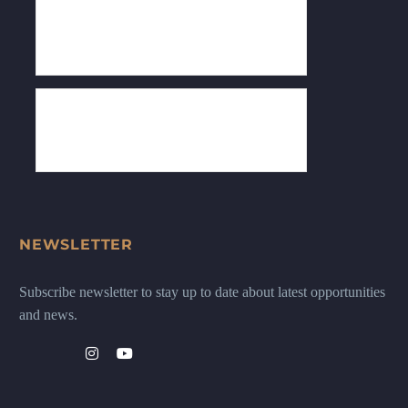
NEWSLETTER
Subscribe newsletter to stay up to date about latest opportunities
and news.