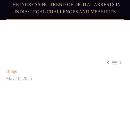
THE INCREASING TREND OF DIGITAL ARRESTS IN
INDIA: LEGAL CHALLENGES AND MEASURES



Blogs
May 10, 2025