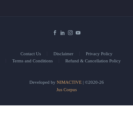
Contact Us
Disclaimer
Privacy Policy
Terms and Conditions
Refund & Cancellation Policy
Developed by
NIMACTIVE
| ©2020-26
Jus Corpus