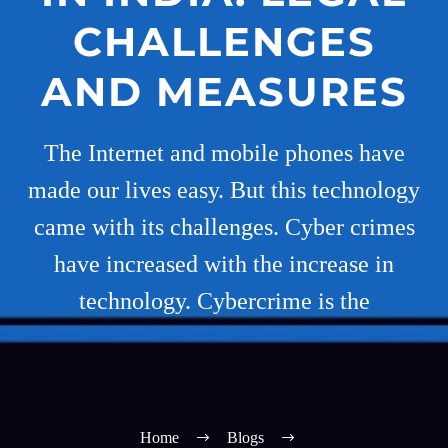
CHALLENGES
AND MEASURES
The Internet and mobile phones have
made our lives easy. But this technology
came with its challenges. Cyber crimes
have increased with the increase in
technology. Cybercrime is the
Home
Blogs