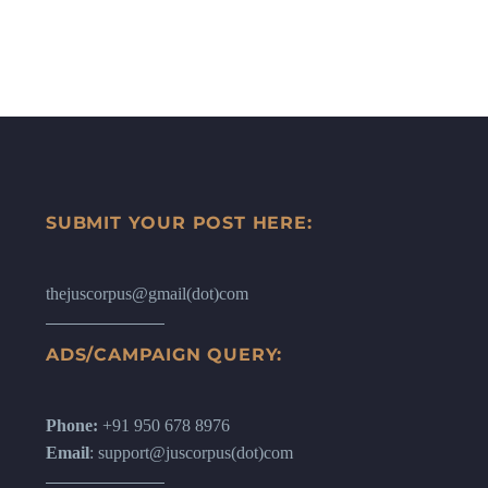
SUBMIT YOUR POST HERE:
thejuscorpus@gmail(dot)com
ADS/CAMPAIGN QUERY:
Phone:
+91 950 678 8976
Email
: support@juscorpus(dot)com