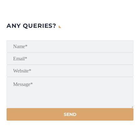
ANY QUERIES?