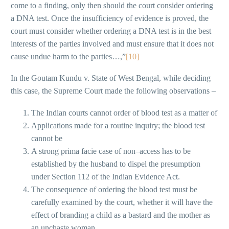
come to a finding, only then should the court consider ordering
a DNA test. Once the insufficiency of evidence is proved, the
court must consider whether ordering a DNA test is in the best
interests of the parties involved and must ensure that it does not
cause undue harm to the parties…,”
[10]
In the Goutam Kundu v. State of West Bengal, while deciding
this case, the Supreme Court made the following observations –
The Indian courts cannot order of blood test as a matter of
Applications made for a routine inquiry; the blood test
cannot be
A strong prima facie case of non–access has to be
established by the husband to dispel the presumption
under Section 112 of the Indian Evidence Act.
The consequence of ordering the blood test must be
carefully examined by the court, whether it will have the
effect of branding a child as a bastard and the mother as
an unchaste woman.