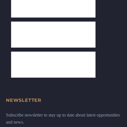
NEWSLETTER
Subscribe newsletter to stay up to date about latest opportunities
and news.