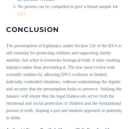
No person can be compelled to give a blood sample for
[11]
CONCLUSION
The presumption of legitimacy under Section 116 of the BSA is
still essential for protecting children and supporting family
stability, but when it overlooks biological truth, it risks creating
injustice rather than preventing it. The law must evolve with
scientific realities by allowing DNA evidence in limited,
judicially controlled situations, without undermining the dignity
and security that the presumption looks to preserve. Striking this
balance will ensure that the legal framework serves both the
emotional and social protection of children and the fundamental
pursuit of truth, shaping a just and modern approach to paternity
in India.