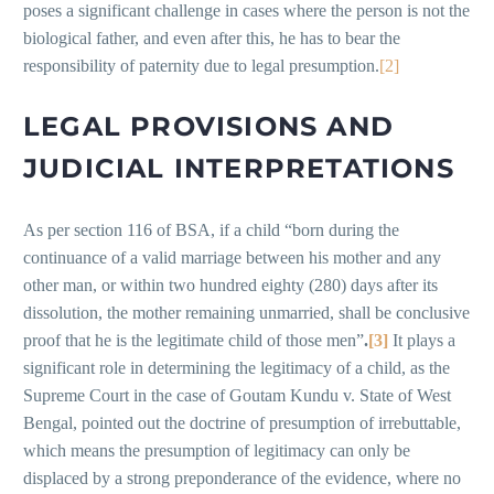
poses a significant challenge in cases where the person is not the
biological father, and even after this, he has to bear the
responsibility of paternity due to legal presumption.
[2]
LEGAL PROVISIONS AND
JUDICIAL INTERPRETATIONS
As per section 116 of BSA, if a child “born during the
continuance of a valid marriage between his mother and any
other man, or within two hundred eighty (280) days after its
dissolution, the mother remaining unmarried, shall be conclusive
proof that he is the legitimate child of those men”
.
[3]
It plays a
significant role in determining the legitimacy of a child, as the
Supreme Court in the case of Goutam Kundu v. State of West
Bengal, pointed out the doctrine of presumption of irrebuttable,
which means the presumption of legitimacy can only be
displaced by a strong preponderance of the evidence, where no