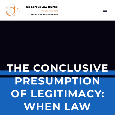
THE CONCLUSIVE
PRESUMPTION
OF LEGITIMACY:
WHEN LAW