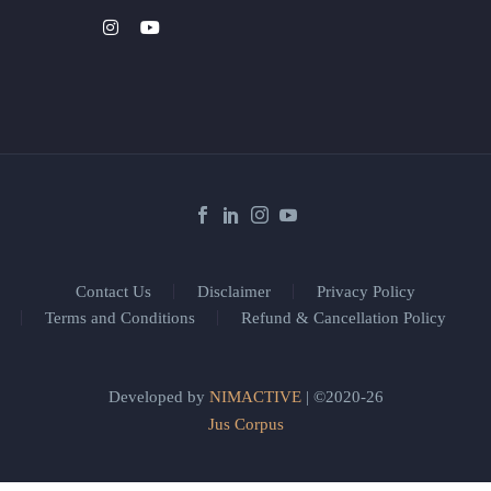
Contact Us
Disclaimer
Privacy Policy
Terms and Conditions
Refund & Cancellation Policy
Developed by
NIMACTIVE
| ©2020-26
Jus Corpus