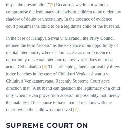
dispel the presumption.”
[5]
Because laws do not want to
compromise the legitimacy of newborn children to be under any
shadow of doubt or uncertainty. In the absence of evidence
court presumes the child to be a legitimate child of the husband.
In the case of Karapya Servai v. Mayandi, the Privy Council
defined the term “access” as the existence of an opportunity of
marital intercourse, whereas non-access as non-existence of
opportunity of sexual intercourse; however, it does not mean
actual Cohabitation.
[6]
This principle gained approval by three-
judge benches in the case of Chilukuri Venkateshwarlu v.
Chilukuri Venkatnarayana. Recently Supreme Court gave
direction that “A husband can question the legitimacy of a child
only when he can prove ‘non-access’- impossibility, not merely
the inability of the spouse to have marital relations with the
other- when the child was conceived.
[7]
SUPREME COURT ON