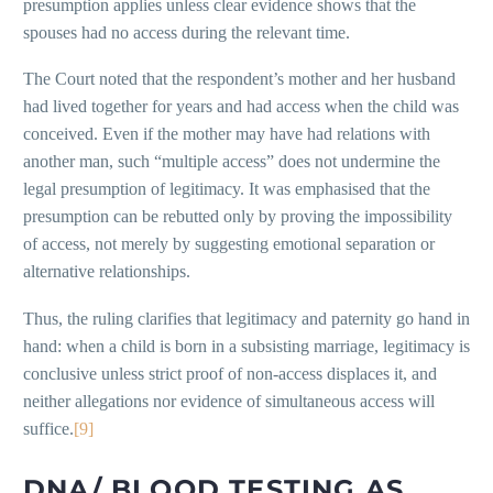
presumption applies unless clear evidence shows that the
spouses had no access during the relevant time.
The Court noted that the respondent’s mother and her husband
had lived together for years and had access when the child was
conceived. Even if the mother may have had relations with
another man, such “multiple access” does not undermine the
legal presumption of legitimacy. It was emphasised that the
presumption can be rebutted only by proving the impossibility
of access, not merely by suggesting emotional separation or
alternative relationships.
Thus, the ruling clarifies that legitimacy and paternity go hand in
hand: when a child is born in a subsisting marriage, legitimacy is
conclusive unless strict proof of non-access displaces it, and
neither allegations nor evidence of simultaneous access will
suffice.
[9]
DNA/ BLOOD TESTING AS