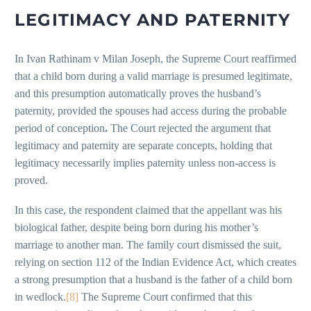
LEGITIMACY AND PATERNITY
In Ivan Rathinam v Milan Joseph, the Supreme Court reaffirmed
that a child born during a valid marriage is presumed legitimate,
and this presumption automatically proves the husband’s
paternity, provided the spouses had access during the probable
period of conception
.
The Court rejected the argument that
legitimacy and paternity are separate concepts, holding that
legitimacy necessarily implies paternity unless non-access is
proved.
In this case, the respondent claimed that the appellant was his
biological father, despite being born during his mother’s
marriage to another man. The family court dismissed the suit,
relying on section 112 of the Indian Evidence Act, which creates
a strong presumption that a husband is the father of a child born
in wedlock.
[8]
The Supreme Court confirmed that this