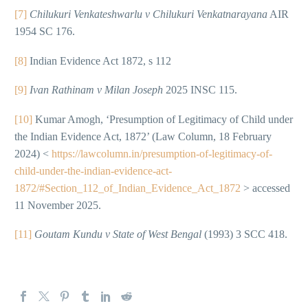
[7]
Chilukuri Venkateshwarlu v Chilukuri Venkatnarayana
AIR
1954 SC 176.
[8]
Indian Evidence Act 1872, s 112
[9]
Ivan Rathinam v Milan Joseph
2025 INSC 115.
[10]
Kumar Amogh, ‘Presumption of Legitimacy of Child under
the Indian Evidence Act, 1872’ (Law Column, 18 February
2024) <
https://lawcolumn.in/presumption-of-legitimacy-of-
child-under-the-indian-evidence-act-
1872/#Section_112_of_Indian_Evidence_Act_1872
> accessed
11 November 2025.
[11]
Goutam Kundu v State of West Bengal
(1993) 3 SCC 418.