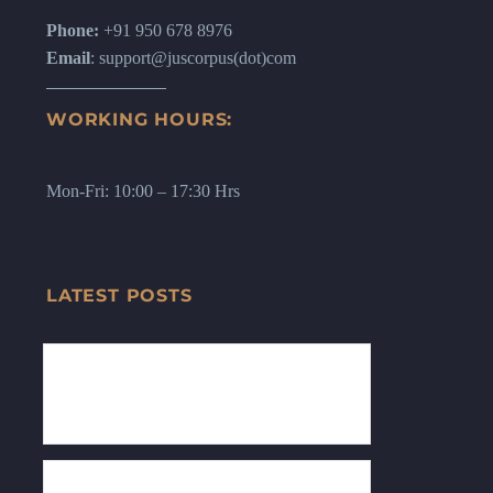
Phone:
+91 950 678 8976
Email
: support@juscorpus(dot)com
WORKING HOURS:
Mon-Fri: 10:00 – 17:30 Hrs
LATEST POSTS