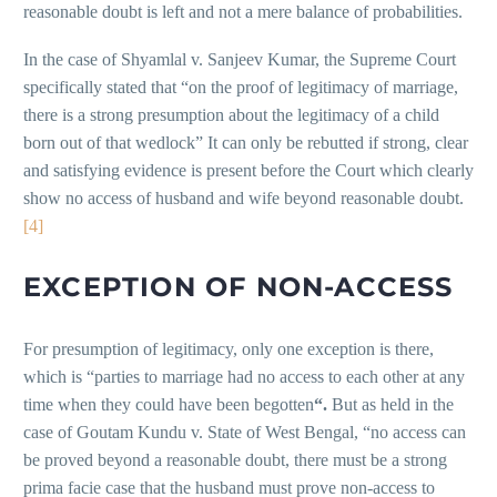
reasonable doubt is left and not a mere balance of probabilities.
In the case of Shyamlal v. Sanjeev Kumar, the Supreme Court
specifically stated that “on the proof of legitimacy of marriage,
there is a strong presumption about the legitimacy of a child
born out of that wedlock” It can only be rebutted if strong, clear
and satisfying evidence is present before the Court which clearly
show no access of husband and wife beyond reasonable doubt.
[4]
EXCEPTION OF NON-ACCESS
For presumption of legitimacy, only one exception is there,
which is “parties to marriage had no access to each other at any
time when they could have been begotten
“.
But as held in the
case of Goutam Kundu v. State of West Bengal, “no access can
be proved beyond a reasonable doubt, there must be a strong
prima facie case that the husband must prove non-access to