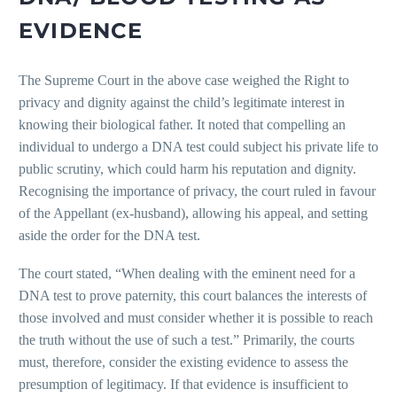
EVIDENCE
The Supreme Court in the above case weighed the Right to
privacy and dignity against the child’s legitimate interest in
knowing their biological father. It noted that compelling an
individual to undergo a DNA test could subject his private life to
public scrutiny, which could harm his reputation and dignity.
Recognising the importance of privacy, the court ruled in favour
of the Appellant (ex-husband), allowing his appeal, and setting
aside the order for the DNA test.
The court stated, “When dealing with the eminent need for a
DNA test to prove paternity, this court balances the interests of
those involved and must consider whether it is possible to reach
the truth without the use of such a test.” Primarily, the courts
must, therefore, consider the existing evidence to assess the
presumption of legitimacy. If that evidence is insufficient to