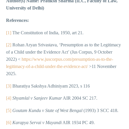
Author(s) Name: Pratiksh Sharma (ILC, Faculty of Law,
University of Delhi)
References:
[1]
The Constitution of India, 1950, art 21.
[2]
Rohan Aryan Srivastava, ‘Presumption as to the Legitimacy
of a Child under the Evidence Act’ (Jus Corpus, 9 October
2022) <
https://www.juscorpus.com/presumption-as-to-the-
legitimacy-of-a-child-under-the-evidence-act/
>11 November
2025.
[3]
Bharatiya Sakshya Adhiniyam 2023, s 116
[4]
Shyamlal v Sanjeev Kumar
AIR 2004 SC 217.
[5]
Goutam Kundu v State of West Bengal
(1993) 3 SCC 418.
[6]
Karapya Servai v Mayandi
AIR 1934 PC 49.