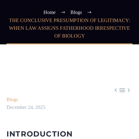
Home
Blogs
THE CONCLUSIVE PRESUMPTION OF LEGITIMACY:
WHEN LAW ASSIGNS FATHERHOOD IRRESPECTIVE
OF BIOLOGY



Blogs
December 24, 2025
INTRODUCTION