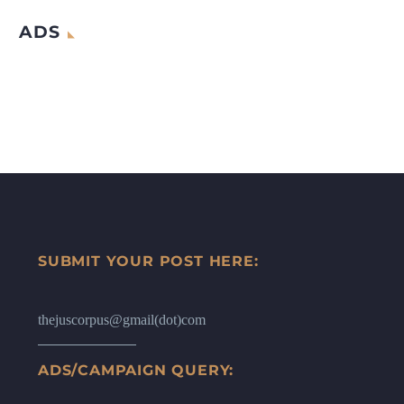
ADS
SUBMIT YOUR POST HERE:
thejuscorpus@gmail(dot)com
ADS/CAMPAIGN QUERY: