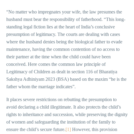
“No matter who impregnates your wife, the law presumes the
husband must bear the responsibility of fatherhood. “This long-
standing legal fiction lies at the heart of India’s conclusive
presumption of legitimacy. The courts are dealing with cases
where the husband denies being the biological father to evade
maintenance, having the common contention of no access to
their partner at the time when the child could have been
conceived. Here comes the common law principle of
Legitimacy of Children as dealt in section 116 of Bharatiya
Sakshya Adhiniyam 2023 (BSA) based on the maxim “he is the
father whom the marriage indicates”.
It places severe restrictions on rebutting the presumption to
avoid declaring a child illegitimate. It also protects the child’s
rights to inheritance and succession, while preserving the dignity
of women and safeguarding the institution of the family to
ensure the child’s secure future.
[1]
However, this provision