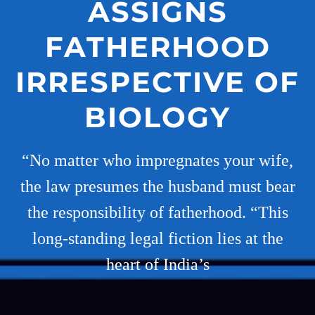
ASSIGNS
FATHERHOOD
IRRESPECTIVE OF
BIOLOGY
“No matter who impregnates your wife,
the law presumes the husband must bear
the responsibility of fatherhood. “This
long-standing legal fiction lies at the
heart of India’s