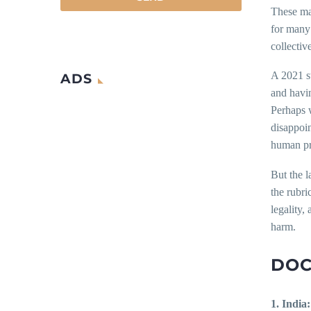
These may
for many 
collectiv
A 2021 st
ADS
and havin
Perhaps 
disappoin
human pre
But the l
the rubri
legality,
harm.
DOC
1. India