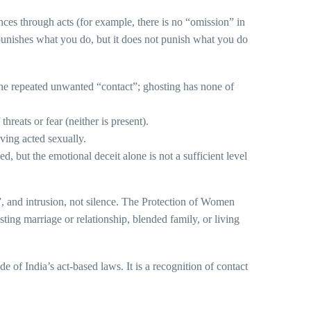
ces through acts (for example, there is no “omission” in
 punishes what you do, but it does not punish what you do
the repeated unwanted “contact”; ghosting has none of
hreats or fear (neither is present).
ving acted sexually.
d, but the emotional deceit alone is not a sufficient level
n”, and intrusion, not silence. The Protection of Women
ing marriage or relationship, blended family, or living
of India’s act-based laws. It is a recognition of contact