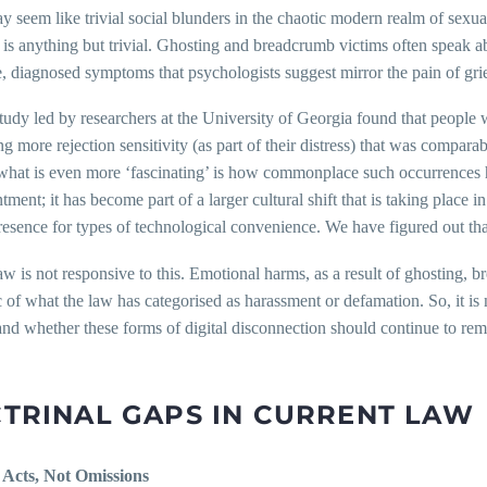
 seem like trivial social blunders in the chaotic modern realm of sexua
is anything but trivial. Ghosting and breadcrumb victims often speak abo
e, diagnosed symptoms that psychologists suggest mirror the pain of grie
udy led by researchers at the University of Georgia found that people 
g more rejection sensitivity (as part of their distress) that was comparab
what is even more ‘fascinating’ is how commonplace such occurrences h
tment; it has become part of a larger cultural shift that is taking place 
sence for types of technological convenience. We have figured out tha
aw is not responsive to this. Emotional harms, as a result of ghosting, 
c of what the law has categorised as harassment or defamation. So, it is
 and whether these forms of digital disconnection should continue to rem
TRINAL GAPS IN CURRENT LAW
: Acts, Not Omissions