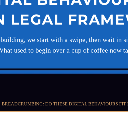
 LEGAL FRAM
-building, we start with a swipe, then wait in s
What used to begin over a cup of coffee now t
 BREADCRUMBING: DO THESE DIGITAL BEHAVIOURS FI