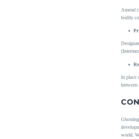
Amend cyb
bodily co
Pr
Designate
(Interme
Re
In place 
between 
CON
Ghosting
developm
world. Wh