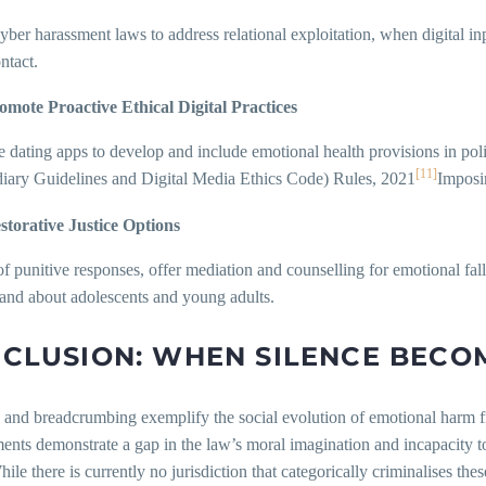
er harassment laws to address relational exploitation, when digital inp
ntact.
omote Proactive Ethical Digital Practices
 dating apps to develop and include emotional health provisions in pol
[11]
diary Guidelines and Digital Media Ethics Code) Rules, 2021
Imposi
storative Justice Options
of punitive responses, offer mediation and counselling for emotional fa
and about adolescents and young adults.
CLUSION: WHEN SILENCE BECO
 and breadcrumbing exemplify the social evolution of emotional harm f
ents demonstrate a gap in the law’s moral imagination and incapacity t
ile there is currently no jurisdiction that categorically criminalises the