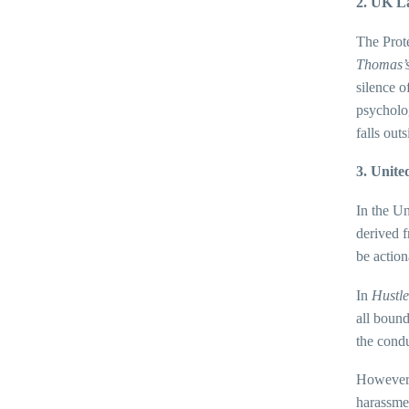
2. UK L
The Prote
Thomas’
silence o
psycholog
falls outs
3. Unite
In the Un
derived 
be action
In
Hustle
all bound
the condu
However, 
harassmen