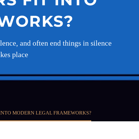
EWORKS?
ilence, and often end things in silence
akes place
T INTO MODERN LEGAL FRAMEWORKS?