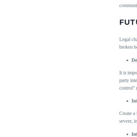
communic
FUT
Legal cha
broken he
De
It is imp
party int
control” 
In
Create a 
severe, 
In