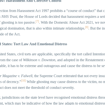
aw: Harassment And Coercive Control
ction from Harassment Act 1997 prohibits a “course of conduct” that ca
s NHS Trust
, the House of Lords decided that harassment requires a ser
[7]
f ghosting is too passive.
. With the Domestic Abuse Act 2021, we now
[8]
ical domination, that is also within intimate relationships.
. But the i
ide of the Act.
d States: Tort Law And Emotional Distress
ited States, civil torts are applicable, specifically the tort called Intent
from the case of
Wilkinson v. Downton
, and adopted in the Restatement 
able, it has to be extreme and outrageous and cause the distress to be se
r Magazine v. Falwell
, the Supreme Court reiterated that not every ins
[10]
s of decency.”
While ghosting may cause distress to the victim, no 
ct does not meet the threshold of conduct severity.
jurisdictions on the state level have recognised emotional distress th
t, which may be indicative of how the law adapts to emotional distress