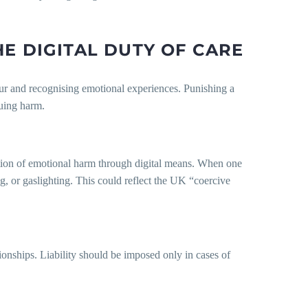
E DIGITAL DUTY OF CARE
our and recognising emotional experiences. Punishing a
nuing harm.
lation of emotional harm through digital means. When one
g, or gaslighting. This could reflect the UK “coercive
tionships. Liability should be imposed only in cases of