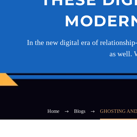
MODERN
In the new digital era of relationship
as well. 
Home
Blogs
GHOSTING AND