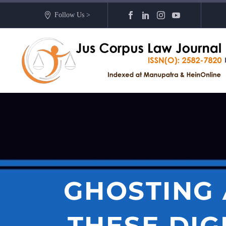
Follow Us >
GHOSTING
THESE DIG