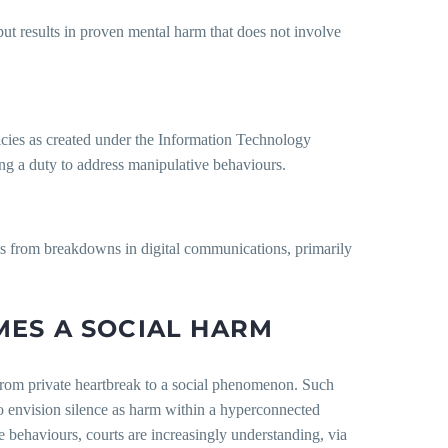
ut results in proven mental harm that does not involve
icies as created under the Information Technology
ng a duty to address manipulative behaviours.
lls from breakdowns in digital communications, primarily
MES A SOCIAL HARM
rom private heartbreak to a social phenomenon. Such
o envision silence as harm within a hyperconnected
se behaviours, courts are increasingly understanding, via