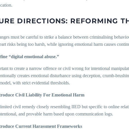
ation.
URE DIRECTIONS: REFORMING TH
nges must be careful to strike a balance between criminalising behavi
art risks being too harsh, while ignoring emotional harm causes conti
fine “digital emotional abuse.”
ortant to create a narrow offence or civil wrong for intentional manipu
entionally creates emotional disturbance using deception, crumb-brushin
model, with strict evidential thresholds.
troduce Civil Liability For Emotional Harm
limited civil remedy closely resembling IIED but specific to online rela
intentional, and provable harm based upon communication logs.
troduce Current Harassment Frameworks