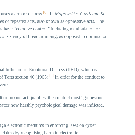
[6]
uses alarm or distress.
. In
Majrowski v. Guy’s and St.
ies of repeated acts, also known as oppressive acts. The
 have “coercive control,” including manipulation or
nconsistency of breadcrumbing, as opposed to domination,
ional Infliction of Emotional Distress (IIED), which is
[9]
of Torts section 46 (1965).
In order for the conduct to
vere.
ult or unkind act qualifies; the conduct must “go beyond
matter how harshly psychological damage was inflicted,
rough electronic mediums in enforcing laws on cyber
 claims by recognising harm in electronic