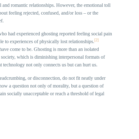
l and romantic relationships. However, the emotional toll
ut feeling rejected, confused, and/or loss – or the
f.
who had experienced ghosting reported feeling social pain
[2]
le to experiences of physically lost relationships.
ave come to be. Ghosting is more than an isolated
in society, which is diminishing interpersonal formats of
t technology not only connects us but can hurt us.
breadcrumbing, or disconnection, do not fit neatly under
 now a question not only of morality, but a question of
ain socially unacceptable or reach a threshold of legal