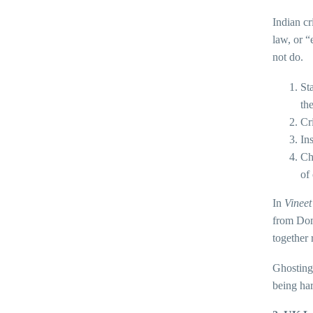
Indian cr
law, or “
not do.
St
th
Cr
In
Ch
of
In
Vineet
from Dome
together 
Ghosting 
being har