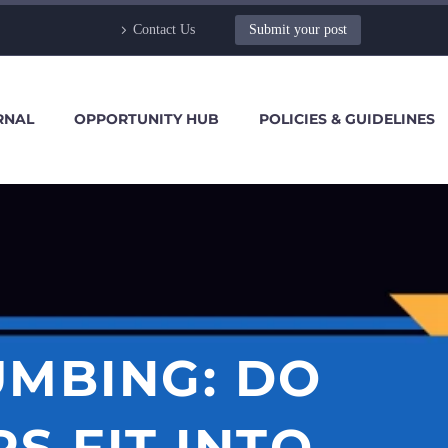
Contact Us
Submit your post
RNAL
OPPORTUNITY HUB
POLICIES & GUIDELINES
MBING: DO
S FIT INTO