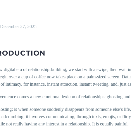
December 27, 2025
RODUCTION
w digital era of relationship-building, we start with a swipe, then wait i
egin over a cup of coffee now takes place on a palm-sized screen. Dati
f intimacy, for instance, instant attraction, instant tweeting, and, just a
venience comes a new emotional lexicon of relationships: ghosting an
osting: is when someone suddenly disappears from someone else’s life, no
eadcrumbing: it involves communicating, through texts, emojis, or flirty
le not really having any interest in a relationship. It is equally painful.