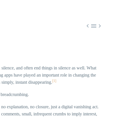



n silence, and often end things in silence as well. What
ng apps have played an important role in changing the
[1]
s simply, instant disappearing.
d breadcrumbing.
 explanation, no closure, just a digital vanishing act.
 comments, small, infrequent crumbs to imply interest,