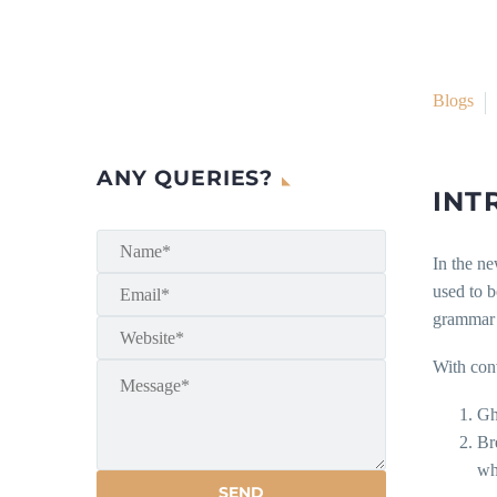
Blogs
ANY QUERIES?
INT
In the ne
used to b
grammar o
With con
Gh
Br
whi