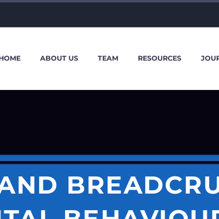
HOME
ABOUT US
TEAM
RESOURCES
JOU
 AND BREADCRU
ITAL BEHAVIOUR