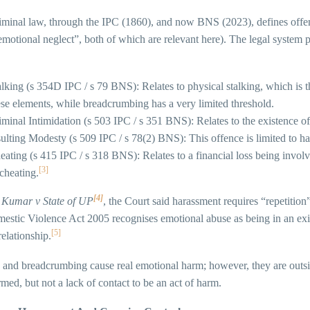
iminal law, through the IPC (1860), and now BNS (2023), defines offen
emotional neglect”, both of which are relevant here). The legal system
alking (s 354D IPC / s 79 BNS): Relates to physical stalking, which is 
ese elements, while breadcrumbing has a very limited threshold.
iminal Intimidation (s 503 IPC / s 351 BNS): Relates to the existence of t
sulting Modesty (s 509 IPC / s 78(2) BNS): This offence is limited to ha
eating (s 415 IPC / s 318 BNS): Relates to a financial loss being involve
[3]
 cheating.
[4]
 Kumar v State of UP
, the Court said harassment requires “repetitio
stic Violence Act 2005 recognises emotional abuse as being in an exist
[5]
relationship.
and breadcrumbing cause real emotional harm; however, they are outside 
med, but not a lack of contact to be an act of harm.