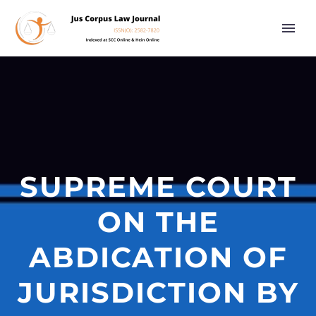
SUPREME COURT
ON THE
ABDICATION OF
JURISDICTION BY