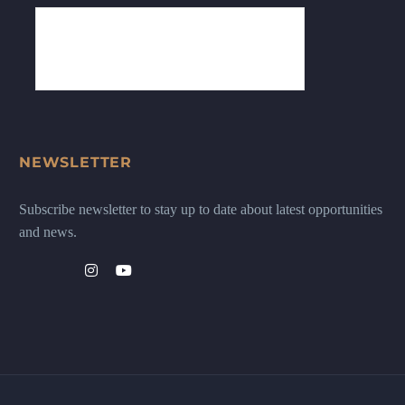
NEWSLETTER
Subscribe newsletter to stay up to date about latest opportunities
and news.