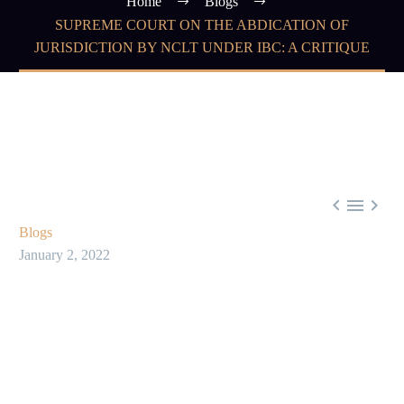
Home
Blogs
SUPREME COURT ON THE ABDICATION OF
JURISDICTION BY NCLT UNDER IBC: A CRITIQUE



Blogs
January 2, 2022