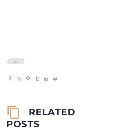
ipc
RELATED
POSTS