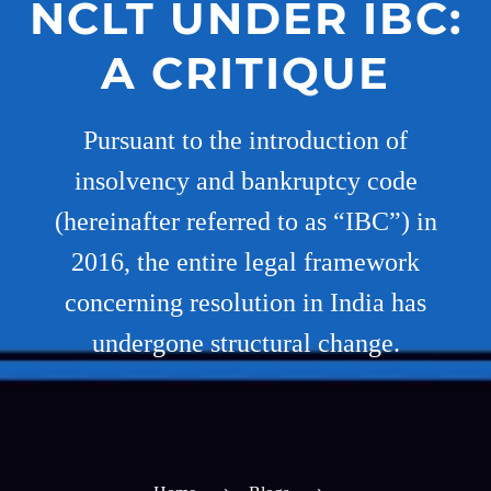
NCLT UNDER IBC:
A CRITIQUE
Pursuant to the introduction of
insolvency and bankruptcy code
(hereinafter referred to as “IBC”) in
2016, the entire legal framework
concerning resolution in India has
undergone structural change.