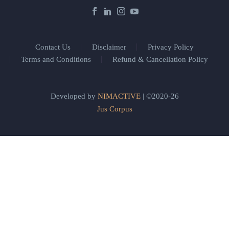
Contact Us
Disclaimer
Privacy Policy
Terms and Conditions
Refund & Cancellation Policy
Developed by
NIMACTIVE
| ©2020-26
Jus Corpus