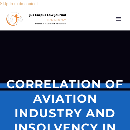
Skip to main content
CORRELATION OF
AVIATION
INDUSTRY AND
INSOLVENCY IN