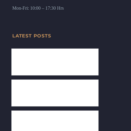
Lloyd Law College, Greater Noida).
Mon-Fri: 10:00 – 17:30 Hrs
LATEST POSTS