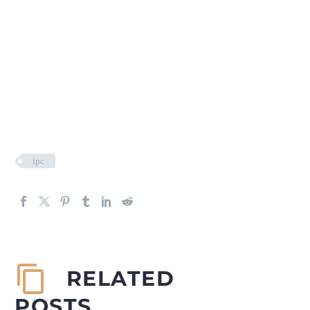
ipc
RELATED
POSTS