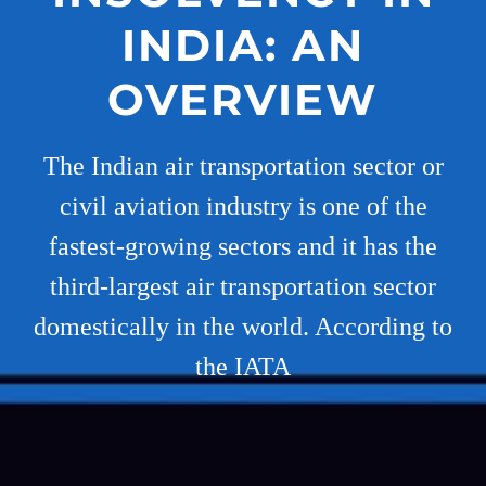
INDIA: AN
OVERVIEW
The Indian air transportation sector or
civil aviation industry is one of the
fastest-growing sectors and it has the
third-largest air transportation sector
domestically in the world. According to
the IATA