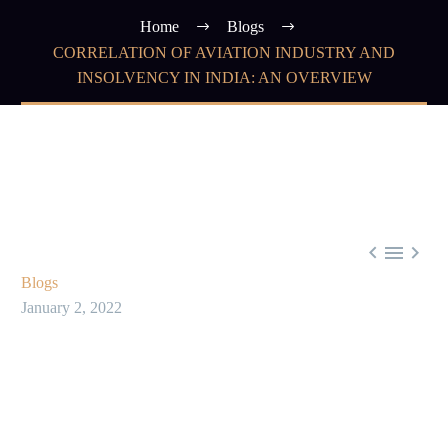
Home
Blogs
CORRELATION OF AVIATION INDUSTRY AND
INSOLVENCY IN INDIA: AN OVERVIEW



Blogs
January 2, 2022