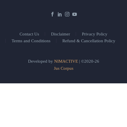
Contact Us
Disclaimer
Privacy Policy
Terms and Conditions
Refund & Cancellation Policy
Developed by
NIMACTIVE
| ©2020-26
Jus Corpus