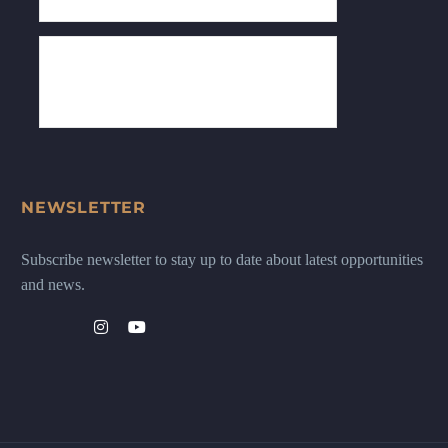
NEWSLETTER
Subscribe newsletter to stay up to date about latest opportunities
and news.