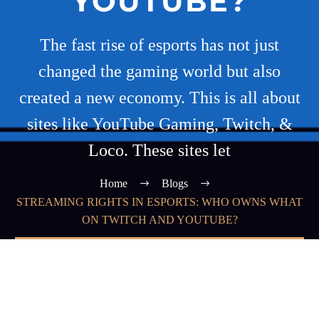
YOUTUBE?
The fast rise of esports has not just
changed the gaming world but also
created a new economy. This is all about
sites like YouTube Gaming, Twitch, &
Loco. These sites let
Home
Blogs
STREAMING RIGHTS IN ESPORTS: WHO OWNS WHAT
ON TWITCH AND YOUTUBE?