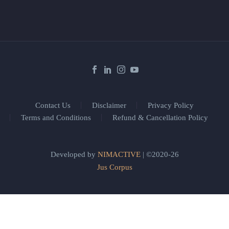
Contact Us
Disclaimer
Privacy Policy
Terms and Conditions
Refund & Cancellation Policy
Developed by
NIMACTIVE
| ©2020-26
Jus Corpus