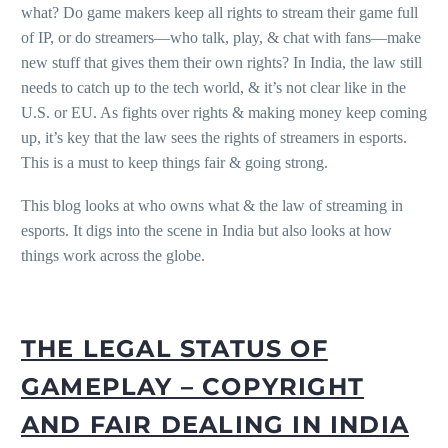
what? Do game makers keep all rights to stream their game full
of IP, or do streamers—who talk, play, & chat with fans—make
new stuff that gives them their own rights? In India, the law still
needs to catch up to the tech world, & it’s not clear like in the
U.S. or EU. As fights over rights & making money keep coming
up, it’s key that the law sees the rights of streamers in esports.
This is a must to keep things fair & going strong.
This blog looks at who owns what & the law of streaming in
esports. It digs into the scene in India but also looks at how
things work across the globe.
THE LEGAL STATUS OF
GAMEPLAY – COPYRIGHT
AND FAIR DEALING IN INDIA