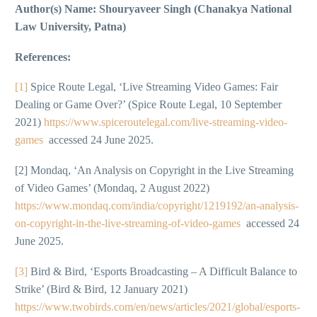
Author(s) Name: Shouryaveer Singh (Chanakya National
Law University, Patna)
References:
[1]
Spice Route Legal, ‘Live Streaming Video Games: Fair
Dealing or Game Over?’ (Spice Route Legal, 10 September
2021)
https://www.spiceroutelegal.com/live-streaming-video-
games
accessed 24 June 2025.
[2] Mondaq, ‘An Analysis on Copyright in the Live Streaming
of Video Games’ (Mondaq, 2 August 2022)
https://www.mondaq.com/india/copyright/1219192/an-analysis-
on-copyright-in-the-live-streaming-of-video-games
accessed 24
June 2025.
[3]
Bird & Bird, ‘Esports Broadcasting – A Difficult Balance to
Strike’ (Bird & Bird, 12 January 2021)
https://www.twobirds.com/en/news/articles/2021/global/esports-