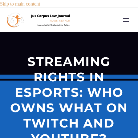
Skip to main content
STREAMING
RIGHTS IN
ESPORTS: WHO
OWNS WHAT ON
TWITCH AND