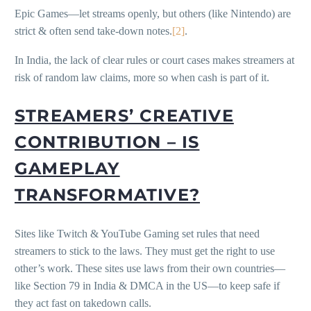
Epic Games—let streams openly, but others (like Nintendo) are
strict & often send take-down notes.
[2]
.
In India, the lack of clear rules or court cases makes streamers at
risk of random law claims, more so when cash is part of it.
STREAMERS’ CREATIVE
CONTRIBUTION – IS
GAMEPLAY
TRANSFORMATIVE?
Sites like Twitch & YouTube Gaming set rules that need
streamers to stick to the laws. They must get the right to use
other’s work. These sites use laws from their own countries—
like Section 79 in India & DMCA in the US—to keep safe if
they act fast on takedown calls.