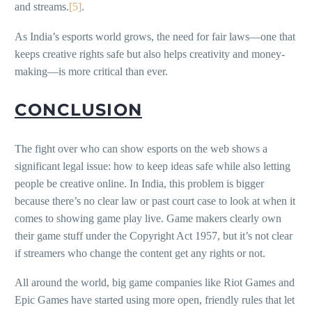
and streams.
[5]
.
As India’s esports world grows, the need for fair laws—one that
keeps creative rights safe but also helps creativity and money-
making—is more critical than ever.
CONCLUSION
The fight over who can show esports on the web shows a
significant legal issue: how to keep ideas safe while also letting
people be creative online. In India, this problem is bigger
because there’s no clear law or past court case to look at when it
comes to showing game play live. Game makers clearly own
their game stuff under the Copyright Act 1957, but it’s not clear
if streamers who change the content get any rights or not.
All around the world, big game companies like Riot Games and
Epic Games have started using more open, friendly rules that let