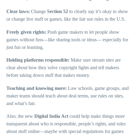
Clear laws:
Change
Section 52
to clearly say it’s okay to show
or change live stuff or games, like the fair use rules in the U.S.
Freely given rights:
Push game makers to let people show
games without fuss—like sharing tools or ideas— especially for
just fun or learning.
Holding platforms responsible:
Make sure stream sites are
clear about how they solve copyright fights and tell makers
before taking down stuff that makes money.
Teaching and knowing more:
Law schools, game groups, and
maker teams should teach about deal terms, use rules on sites,
and what’s fair.
Also, the new
Digital India Act
could help make things more
transparent about who is responsible, people’s rights, and rules
about stuff online—maybe with special regulations for games