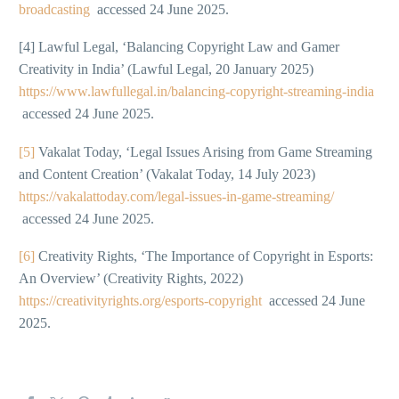
broadcasting
accessed 24 June 2025.
[4] Lawful Legal, ‘Balancing Copyright Law and Gamer
Creativity in India’ (Lawful Legal, 20 January 2025)
https://www.lawfullegal.in/balancing-copyright-streaming-india
accessed 24 June 2025.
[5]
Vakalat Today, ‘Legal Issues Arising from Game Streaming
and Content Creation’ (Vakalat Today, 14 July 2023)
https://vakalattoday.com/legal-issues-in-game-streaming/
accessed 24 June 2025.
[6]
Creativity Rights, ‘The Importance of Copyright in Esports:
An Overview’ (Creativity Rights, 2022)
https://creativityrights.org/esports-copyright
accessed 24 June
2025.