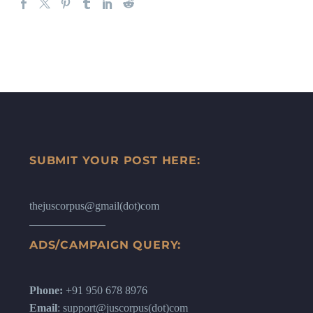
SUBMIT YOUR POST HERE:
thejuscorpus@gmail(dot)com
ADS/CAMPAIGN QUERY:
Phone:
+91 950 678 8976
Email
: support@juscorpus(dot)com