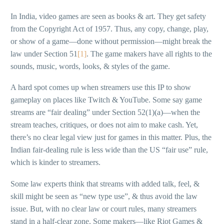
In India, video games are seen as books & art. They get safety
from the Copyright Act of 1957. Thus, any copy, change, play,
or show of a game—done without permission—might break the
law under Section 51
[1]
. The game makers have all rights to the
sounds, music, words, looks, & styles of the game.
A hard spot comes up when streamers use this IP to show
gameplay on places like Twitch & YouTube. Some say game
streams are “fair dealing” under Section 52(1)(a)—when the
stream teaches, critiques, or does not aim to make cash. Yet,
there’s no clear legal view just for games in this matter. Plus, the
Indian fair-dealing rule is less wide than the US “fair use” rule,
which is kinder to streamers.
Some law experts think that streams with added talk, feel, &
skill might be seen as “new type use”, & thus avoid the law
issue. But, with no clear law or court rules, many streamers
stand in a half-clear zone. Some makers—like Riot Games &