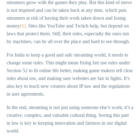
streamers grow with the games they play. But this kind of move
is not required and can be taken back at any time, which puts
streamers at risk of having their work taken down and losing
money
[6]
. Sites like YouTube and Twitch help, but depend on
laws that protect them. Still, their rules, especially the ones run
by machines, can be all over the place and hard to see through.
For India to keep a good and safe streaming world, it needs to
change some rules. This might mean fixing fair use rules under
Section 52 to fit online life better, making game makers tell clear
rules about use, and making sure websites are fair in fights. It’s
also key to teach new creators about IP law and the regulations
in user agreements.
In the end, streaming is not just using someone else’s work; it’s a
creative, complex, and valuable cultural thing. Seeing this part
in law is key to keeping innovation and fairness in our digital
world.