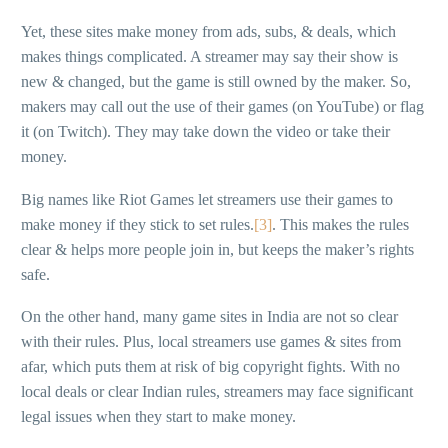
Yet, these sites make money from ads, subs, & deals, which
makes things complicated. A streamer may say their show is
new & changed, but the game is still owned by the maker. So,
makers may call out the use of their games (on YouTube) or flag
it (on Twitch). They may take down the video or take their
money.
Big names like Riot Games let streamers use their games to
make money if they stick to set rules.
[3]
. This makes the rules
clear & helps more people join in, but keeps the maker’s rights
safe.
On the other hand, many game sites in India are not so clear
with their rules. Plus, local streamers use games & sites from
afar, which puts them at risk of big copyright fights. With no
local deals or clear Indian rules, streamers may face significant
legal issues when they start to make money.