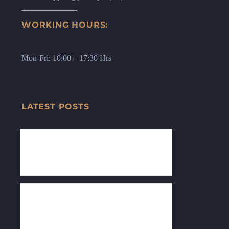
WORKING HOURS:
Mon-Fri: 10:00 – 17:30 Hrs
LATEST POSTS