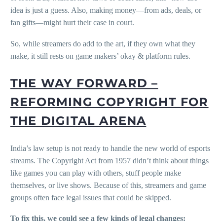
idea is just a guess. Also, making money—from ads, deals, or
fan gifts—might hurt their case in court.
So, while streamers do add to the art, if they own what they
make, it still rests on game makers’ okay & platform rules.
THE WAY FORWARD –
REFORMING COPYRIGHT FOR
THE DIGITAL ARENA
India’s law setup is not ready to handle the new world of esports
streams. The Copyright Act from 1957 didn’t think about things
like games you can play with others, stuff people make
themselves, or live shows. Because of this, streamers and game
groups often face legal issues that could be skipped.
To fix this, we could see a few kinds of legal changes: