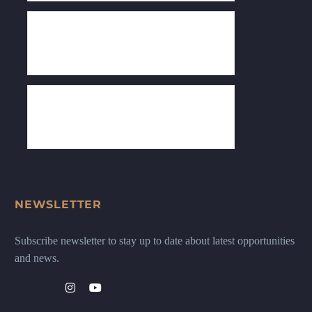
NEWSLETTER
Subscribe newsletter to stay up to date about latest opportunities
and news.