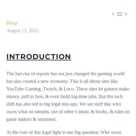



Blogs
August 13, 2025
INTRODUCTION
The fast rise of esports has not just changed the gaming world
but also created a new economy. This is all about sites like
YouTube Gaming, Twitch, & Loco. These sites let gamers make
money, pull in fans, & even build big-time jobs. But this tech
shift has also led to big legal mix-ups. We see stuff like who
owns what on streams, use of other’s music & books, & rules on
game makers & streamers.
At the core of this legal fight is one big question: Who owns