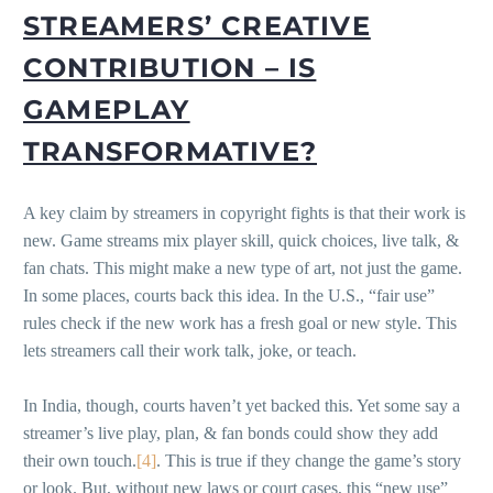
STREAMERS’ CREATIVE
CONTRIBUTION – IS
GAMEPLAY
TRANSFORMATIVE?
A key claim by streamers in copyright fights is that their work is
new. Game streams mix player skill, quick choices, live talk, &
fan chats. This might make a new type of art, not just the game.
In some places, courts back this idea. In the U.S., “fair use”
rules check if the new work has a fresh goal or new style. This
lets streamers call their work talk, joke, or teach.
In India, though, courts haven’t yet backed this. Yet some say a
streamer’s live play, plan, & fan bonds could show they add
their own touch.
[4]
. This is true if they change the game’s story
or look. But, without new laws or court cases, this “new use”