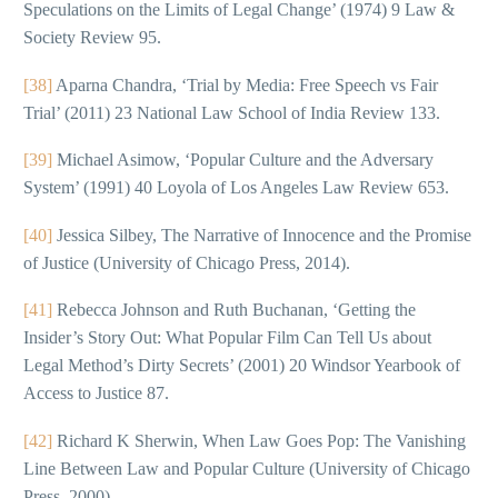
Speculations on the Limits of Legal Change’ (1974) 9 Law &
Society Review 95.
[38]
Aparna Chandra, ‘Trial by Media: Free Speech vs Fair
Trial’ (2011) 23 National Law School of India Review 133.
[39]
Michael Asimow, ‘Popular Culture and the Adversary
System’ (1991) 40 Loyola of Los Angeles Law Review 653.
[40]
Jessica Silbey, The Narrative of Innocence and the Promise
of Justice (University of Chicago Press, 2014).
[41]
Rebecca Johnson and Ruth Buchanan, ‘Getting the
Insider’s Story Out: What Popular Film Can Tell Us about
Legal Method’s Dirty Secrets’ (2001) 20 Windsor Yearbook of
Access to Justice 87.
[42]
Richard K Sherwin, When Law Goes Pop: The Vanishing
Line Between Law and Popular Culture (University of Chicago
Press, 2000).