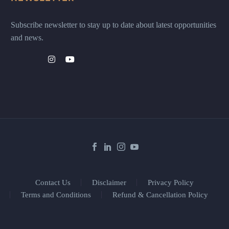
Subscribe newsletter to stay up to date about latest opportunities
and news.
Contact Us
Disclaimer
Privacy Policy
Terms and Conditions
Refund & Cancellation Policy