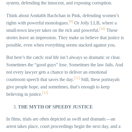
system, defending the innocent, and exposing corruption.
Think about Amitabh Bachchan in Pink, defending women’s
[9]
rights with powerful monologues.
Or Jolly LLB, where a
[10]
small-town lawyer takes on the rich and powerful.
These
stories leave an impression. They make us believe that justice is
possible, even when everything seems stacked against you.
But here’s the catch: real life isn’t always so dramatic or clear.
Sometimes the “good guys” lose. Sometimes the law fails. And
not every lawyer gets a chance to deliver an emotional
[11]
courtroom speech that saves the day.
Still, these portrayals
give people hope, and sometimes, that’s enough to keep
[12]
believing in justice.
THE MYTH OF SPEEDY JUSTICE
In films, trials are often depicted as swift and dramatic—an
arrest takes place, court proceedings begin the next day, and a