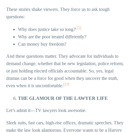
These stories shake viewers. They force us to ask tough
questions:
[22]
Why does justice take so long?
Why are the poor treated differently?
Can money buy freedom?
And these questions matter. They advocate for individuals to
demand change, whether that be new legislation, police reform,
or just holding elected officials accountable. So, yes, legal
dramas can be a force for good when they uncover the truth,
[23]
even when it is uncomfortable.
THE GLAMOUR OF THE LAWYER LIFE
Let’s admit it—TV lawyers look awesome.
Sleek suits, fast cars, high-rise offices, dramatic speeches. They
make the law look glamorous. Everyone wants to be a Harvey