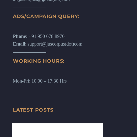
ADS/CAMPAIGN QUERY:
Phone:
+91 950 678 8976
Email
: support@juscorpus(dot)com
WORKING HOURS:
Mon-Fri: 10:00 – 17:30 Hrs
LATEST POSTS