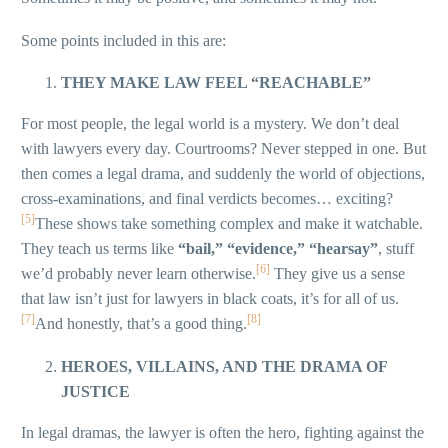
Some points included in this are:
THEY MAKE LAW FEEL “REACHABLE”
For most people, the legal world is a mystery. We don’t deal
with lawyers every day. Courtrooms? Never stepped in one. But
then comes a legal drama, and suddenly the world of objections,
cross-examinations, and final verdicts becomes… exciting?
[5]
These shows take something complex and make it watchable.
They teach us terms like
“bail,” “evidence,” “hearsay”
, stuff
[6]
we’d probably never learn otherwise.
They give us a sense
that law isn’t just for lawyers in black coats, it’s for all of us.
[7]
[8]
And honestly, that’s a good thing.
HEROES, VILLAINS, AND THE DRAMA OF
JUSTICE
In legal dramas, the lawyer is often the hero, fighting against the