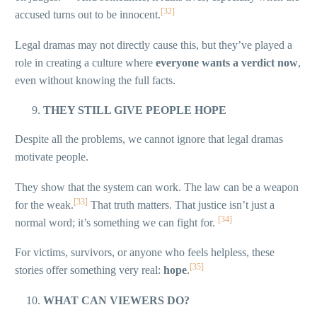
[32]
accused turns out to be innocent.
Legal dramas may not directly cause this, but they’ve played a
role in creating a culture where
everyone wants a verdict now
,
even without knowing the full facts.
THEY STILL GIVE PEOPLE HOPE
Despite all the problems, we cannot ignore that legal dramas
motivate people.
They show that the system can work. The law can be a weapon
[33]
for the weak.
That truth matters. That justice isn’t just a
[34]
normal word; it’s something we can fight for.
For victims, survivors, or anyone who feels helpless, these
[35]
stories offer something very real:
hope
.
WHAT CAN VIEWERS DO?