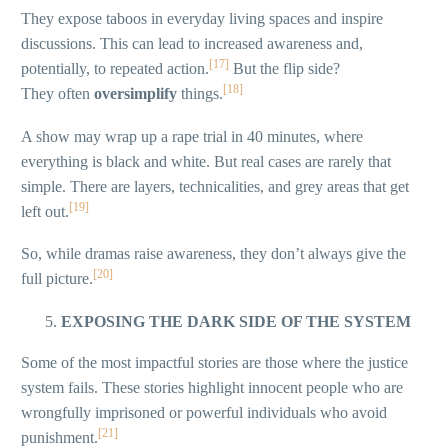
They expose taboos in everyday living spaces and inspire
discussions. This can lead to increased awareness and,
[17]
potentially, to repeated action.
But the flip side?
[18]
They often
oversimplify
things.
A show may wrap up a rape trial in 40 minutes, where
everything is black and white. But real cases are rarely that
simple. There are layers, technicalities, and grey areas that get
[19]
left out.
So, while dramas raise awareness, they don’t always give the
[20]
full picture.
EXPOSING THE DARK SIDE OF THE SYSTEM
Some of the most impactful stories are those where the justice
system fails. These stories highlight innocent people who are
wrongfully imprisoned or powerful individuals who avoid
[21]
punishment.