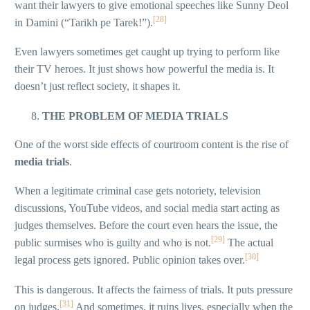
want their lawyers to give emotional speeches like Sunny Deol
[28]
in Damini (“Tarikh pe Tarek!”).
Even lawyers sometimes get caught up trying to perform like
their TV heroes. It just shows how powerful the media is. It
doesn’t just reflect society, it shapes it.
THE PROBLEM OF MEDIA TRIALS
One of the worst side effects of courtroom content is the rise of
media trials
.
When a legitimate criminal case gets notoriety, television
discussions, YouTube videos, and social media start acting as
judges themselves. Before the court even hears the issue, the
[29]
public surmises who is guilty and who is not.
The actual
[30]
legal process gets ignored. Public opinion takes over.
This is dangerous. It affects the fairness of trials. It puts pressure
[31]
on judges.
And sometimes, it ruins lives, especially when the