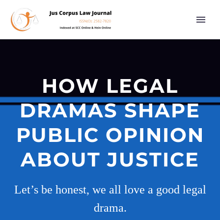
HOW LEGAL
DRAMAS SHAPE
PUBLIC OPINION
ABOUT JUSTICE
Let’s be honest, we all love a good legal
drama.