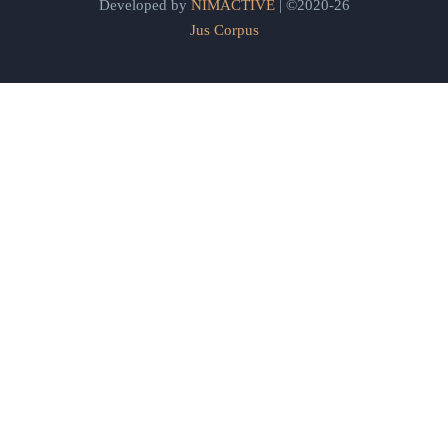
Developed by
NIMACTIVE
| ©2020-26
Jus Corpus