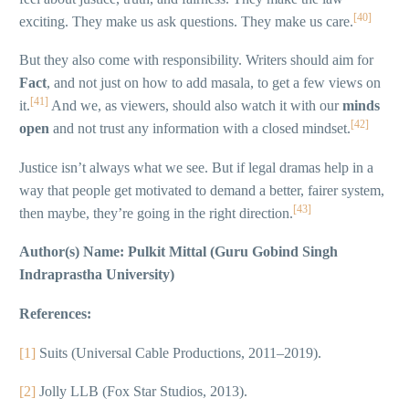
[40]
exciting. They make us ask questions. They make us care.
But they also come with responsibility. Writers should aim for
Fact
, and not just on how to add masala, to get a few views on
[41]
it.
And we, as viewers, should also watch it with our
minds
[42]
open
and not trust any information with a closed mindset.
Justice isn’t always what we see. But if legal dramas help in a
way that people get motivated to demand a better, fairer system,
[43]
then maybe, they’re going in the right direction.
Author(s) Name: Pulkit Mittal (Guru Gobind Singh
Indraprastha University)
References:
[1]
Suits (Universal Cable Productions, 2011–2019).
[2]
Jolly LLB (Fox Star Studios, 2013).