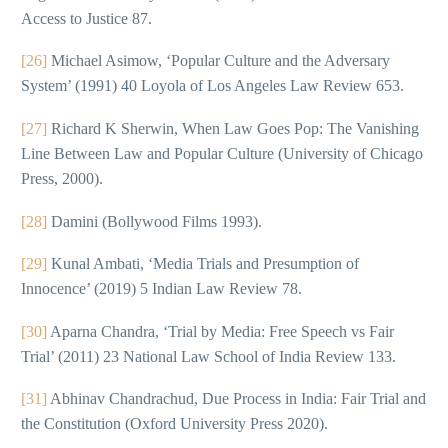
Access to Justice 87.
[26]
Michael Asimow, ‘Popular Culture and the Adversary
System’ (1991) 40 Loyola of Los Angeles Law Review 653.
[27]
Richard K Sherwin, When Law Goes Pop: The Vanishing
Line Between Law and Popular Culture (University of Chicago
Press, 2000).
[28]
Damini (Bollywood Films 1993).
[29]
Kunal Ambati, ‘Media Trials and Presumption of
Innocence’ (2019) 5 Indian Law Review 78.
[30]
Aparna Chandra, ‘Trial by Media: Free Speech vs Fair
Trial’ (2011) 23 National Law School of India Review 133.
[31]
Abhinav Chandrachud, Due Process in India: Fair Trial and
the Constitution (Oxford University Press 2020).