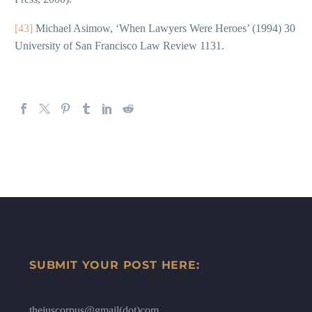
[43]
Michael Asimow, ‘When Lawyers Were Heroes’ (1994) 30
University of San Francisco Law Review 1131.
SUBMIT YOUR POST HERE:
thejuscorpus@gmail(dot)com