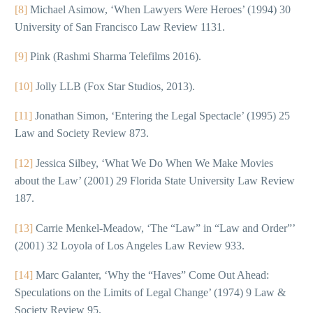
[8]
Michael Asimow, ‘When Lawyers Were Heroes’ (1994) 30
University of San Francisco Law Review 1131.
[9]
Pink (Rashmi Sharma Telefilms 2016).
[10]
Jolly LLB (Fox Star Studios, 2013).
[11]
Jonathan Simon, ‘Entering the Legal Spectacle’ (1995) 25
Law and Society Review 873.
[12]
Jessica Silbey, ‘What We Do When We Make Movies
about the Law’ (2001) 29 Florida State University Law Review
187.
[13]
Carrie Menkel-Meadow, ‘The “Law” in “Law and Order”’
(2001) 32 Loyola of Los Angeles Law Review 933.
[14]
Marc Galanter, ‘Why the “Haves” Come Out Ahead:
Speculations on the Limits of Legal Change’ (1974) 9 Law &
Society Review 95.