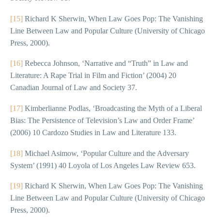
[15]
Richard K Sherwin, When Law Goes Pop: The Vanishing
Line Between Law and Popular Culture (University of Chicago
Press, 2000).
[16]
Rebecca Johnson, ‘Narrative and “Truth” in Law and
Literature: A Rape Trial in Film and Fiction’ (2004) 20
Canadian Journal of Law and Society 37.
[17]
Kimberlianne Podlas, ‘Broadcasting the Myth of a Liberal
Bias: The Persistence of Television’s Law and Order Frame’
(2006) 10 Cardozo Studies in Law and Literature 133.
[18]
Michael Asimow, ‘Popular Culture and the Adversary
System’ (1991) 40 Loyola of Los Angeles Law Review 653.
[19]
Richard K Sherwin, When Law Goes Pop: The Vanishing
Line Between Law and Popular Culture (University of Chicago
Press, 2000).