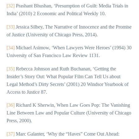
[32]
Prashant Bhushan, ‘Presumption of Guilt: Media Trials in
India’ (2010) 2 Economic and Political Weekly 10.
[33]
Jessica Silbey, The Narrative of Innocence and the Promise
of Justice (University of Chicago Press, 2014).
[34]
Michael Asimow, ‘When Lawyers Were Heroes’ (1994) 30
University of San Francisco Law Review 1131.
[35]
Rebecca Johnson and Ruth Buchanan, ‘Getting the
Insider’s Story Out: What Popular Film Can Tell Us about
Legal Method’s Dirty Secrets’ (2001) 20 Windsor Yearbook of
Access to Justice 87.
[36]
Richard K Sherwin, When Law Goes Pop: The Vanishing
Line Between Law and Popular Culture (University of Chicago
Press, 2000).
[37]
Marc Galanter, ‘Why the “Haves” Come Out Ahead: