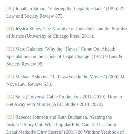
[20]
Jonathan Simon, ‘Entering the Legal Spectacle’ (1995) 25
Law and Society Review 873.
[21]
Jessica Silbey, The Narrative of Innocence and the Promise
of Justice (University of Chicago Press, 2014).
[22]
Marc Galanter, ‘Why the “Haves” Come Out Ahead:
Speculations on the Limits of Legal Change’ (1974) 9 Law &
Society Review 95.
[23]
Michael Asimow, ‘Bad Lawyers in the Movies’ (2000) 24
Nova Law Review 533.
[24]
Suits (Universal Cable Productions 2011–2019); How to
Get Away with Murder (ABC Studios 2014–2020).
[25]
Rebecca Johnson and Ruth Buchanan, ‘Getting the
Insider’s Story Out: What Popular Film Can Tell Us about
Legal Method’s Dirty Secrets’ (2001) 20 Windsor Yearbook of