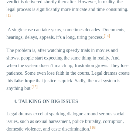
verdict is delivered shortly thereafter. However, in reality, the
legal process is significantly more intricate and time-consuming.
[13]
A single case can take years, sometimes decades. Documents,
[14]
hearings, delays, appeals, it’s a long, tiring process.
The problem is, after watching speedy trials in movies and
shows, people start expecting the same thing in reality. And
when the system doesn’t match up, frustration grows. They lose
patience. Some even lose faith in the courts. Legal dramas create
this
false hope
that justice is quick. Sadly, the real system is
[15]
anything but.
TALKING ON BIG ISSUES
Legal dramas excel at sparking dialogue around serious social
issues, such as sexual harassment, police brutality, corruption,
[16]
domestic violence, and caste discrimination.