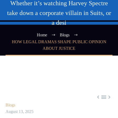
Whether it’s watching Harvey Spectre
take down a corporate villain in Suits, or
a desi
Home
Blogs
HOW LEGAL DRAMAS SHAPE PUBLIC OPINION
ABOUT JUSTICE



Blogs
August 13, 2025