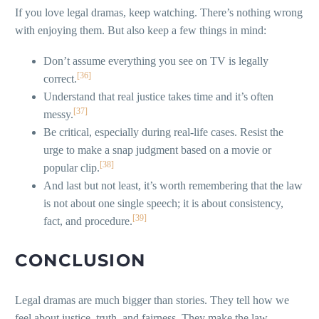
If you love legal dramas, keep watching. There’s nothing wrong
with enjoying them. But also keep a few things in mind:
Don’t assume everything you see on TV is legally
[36]
correct.
Understand that real justice takes time and it’s often
[37]
messy.
Be critical, especially during real-life cases. Resist the
urge to make a snap judgment based on a movie or
[38]
popular clip.
And last but not least, it’s worth remembering that the law
is not about one single speech; it is about consistency,
[39]
fact, and procedure.
CONCLUSION
Legal dramas are much bigger than stories. They tell how we
feel about justice, truth, and fairness. They make the law