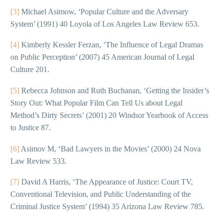
[3]
Michael Asimow, ‘Popular Culture and the Adversary
System’ (1991) 40 Loyola of Los Angeles Law Review 653.
[4]
Kimberly Kessler Ferzan, ‘The Influence of Legal Dramas
on Public Perception’ (2007) 45 American Journal of Legal
Culture 201.
[5]
Rebecca Johnson and Ruth Buchanan, ‘Getting the Insider’s
Story Out: What Popular Film Can Tell Us about Legal
Method’s Dirty Secrets’ (2001) 20 Windsor Yearbook of Access
to Justice 87.
[6]
Asimov M, ‘Bad Lawyers in the Movies’ (2000) 24 Nova
Law Review 533.
[7]
David A Harris, ‘The Appearance of Justice: Court TV,
Conventional Television, and Public Understanding of the
Criminal Justice System’ (1994) 35 Arizona Law Review 785.