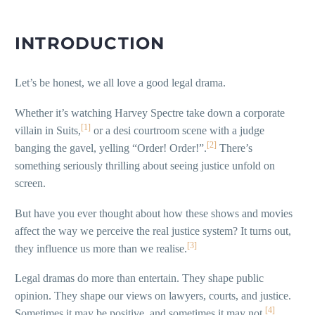
INTRODUCTION
Let’s be honest, we all love a good legal drama.
Whether it’s watching Harvey Spectre take down a corporate
[1]
villain in Suits,
or a desi courtroom scene with a judge
[2]
banging the gavel, yelling “Order! Order!”.
There’s
something seriously thrilling about seeing justice unfold on
screen.
But have you ever thought about how these shows and movies
affect the way we perceive the real justice system? It turns out,
[3]
they influence us more than we realise.
Legal dramas do more than entertain. They shape public
opinion. They shape our views on lawyers, courts, and justice.
[4]
Sometimes it may be positive, and sometimes it may not.