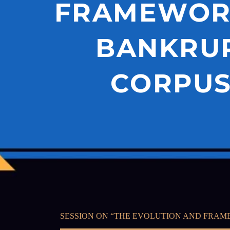
FRAMEWORK
BANKRUP
CORPUS 
SESSION ON “THE EVOLUTION AND FRAME