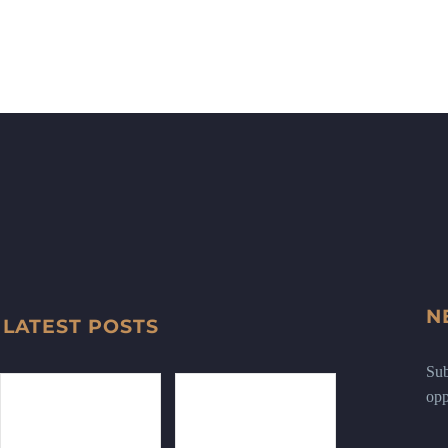
N
LATEST POSTS
Sub
opp