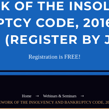
 OF THE INSO
TCY CODE, 2016
(REGISTER BY 
Registration is FREE!
Home
Webinars & Seminars
WORK OF THE INSOLVENCY AND BANKRUPTCY CODE, 2016”