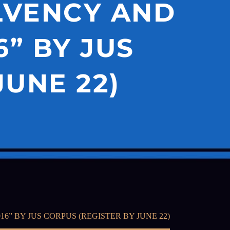
LVENCY AND
” BY JUS
JUNE 22)
 BY JUS CORPUS (REGISTER BY JUNE 22)