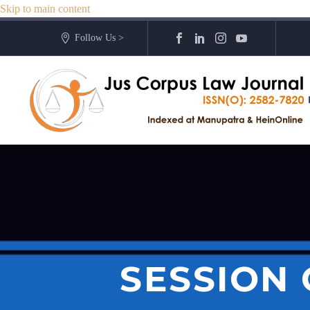
Skip to main content
Follow Us >
SESSION