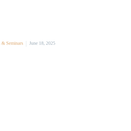
 & Seminars
June 18, 2025