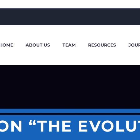
HOME
ABOUT US
TEAM
RESOURCES
JOU
 ON “THE EVOLU