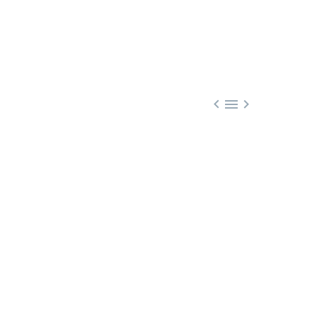


