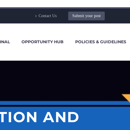
Contact Us
Submit your post
RNAL
OPPORTUNITY HUB
POLICIES & GUIDELINES
TION AND