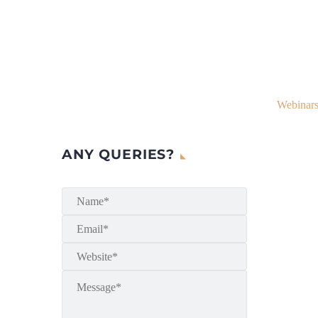
Webinars
ANY QUERIES?