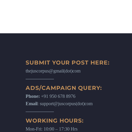
SUBMIT YOUR POST HERE:
thejuscorpus@gmail(dot)com
ADS/CAMPAIGN QUERY:
Phone:
+91 950 678 8976
Email
: support@juscorpus(dot)com
WORKING HOURS:
Mon-Fri: 10:00 – 17:30 Hrs