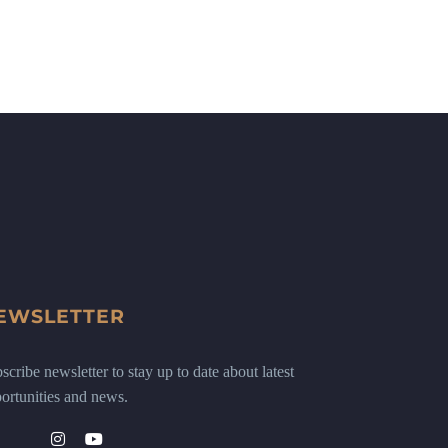
EWSLETTER
scribe newsletter to stay up to date about latest
ortunities and news.