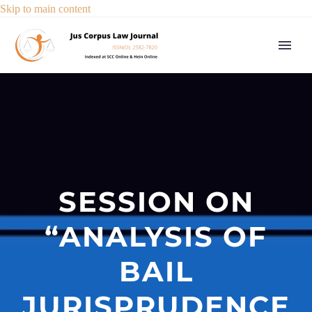
Skip to main content
SESSION ON
“ANALYSIS OF
BAIL
JURISPRUDENCE