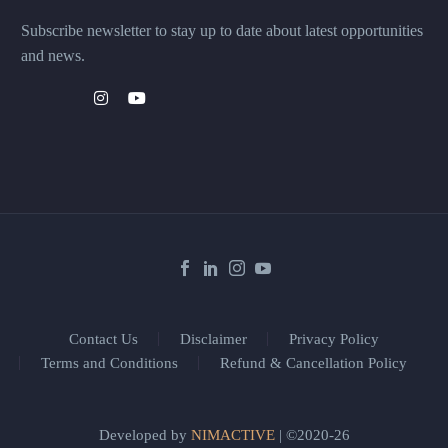
Subscribe newsletter to stay up to date about latest opportunities
and news.
Contact Us
Disclaimer
Privacy Policy
Terms and Conditions
Refund & Cancellation Policy
Developed by
NIMACTIVE
| ©2020-26