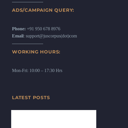
ADS/CAMPAIGN QUERY:
Phone:
+91 950 678 8976
Email
: support@juscorpus(dot)com
WORKING HOURS:
Mon-Fri: 10:00 – 17:30 Hrs
LATEST POSTS