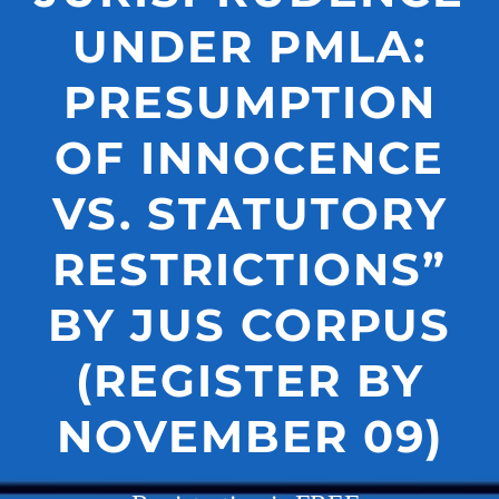
UNDER PMLA:
PRESUMPTION
OF INNOCENCE
VS. STATUTORY
RESTRICTIONS”
BY JUS CORPUS
(REGISTER BY
NOVEMBER 09)