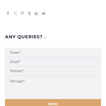
ANY QUERIES?