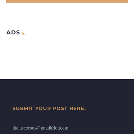
ADS
SUBMIT YOUR POST HERE:
thejuscorpus@gmail(dot)com