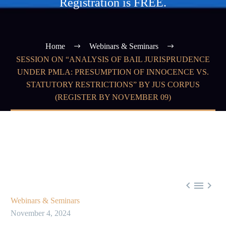
Registration is FREE.
Home
Webinars & Seminars
SESSION ON “ANALYSIS OF BAIL JURISPRUDENCE
UNDER PMLA: PRESUMPTION OF INNOCENCE VS.
STATUTORY RESTRICTIONS” BY JUS CORPUS
(REGISTER BY NOVEMBER 09)



Webinars & Seminars
November 4, 2024