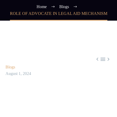
Home
Blogs
ROLE OF ADVOCATE IN LEGAL AID MECHANISM



Blogs
August 1, 2024