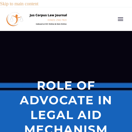
Skip to main content
ROLE OF
ADVOCATE IN
LEGAL AID
MECHANISM