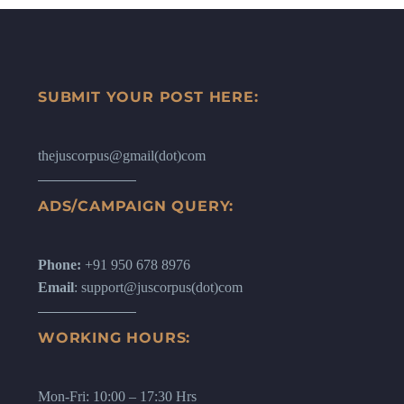
SUBMIT YOUR POST HERE:
thejuscorpus@gmail(dot)com
ADS/CAMPAIGN QUERY:
Phone:
+91 950 678 8976
Email
: support@juscorpus(dot)com
WORKING HOURS:
Mon-Fri: 10:00 – 17:30 Hrs