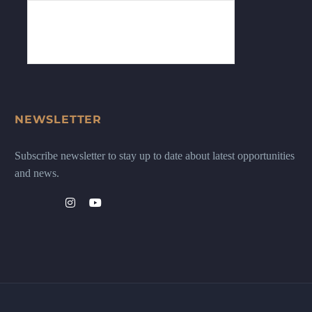
NEWSLETTER
Subscribe newsletter to stay up to date about latest opportunities
and news.