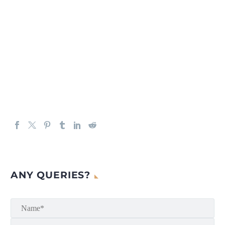
ANY QUERIES?