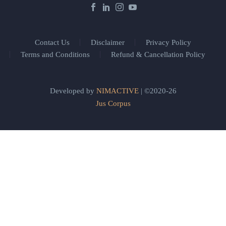
Contact Us
Disclaimer
Privacy Policy
Terms and Conditions
Refund & Cancellation Policy
Developed by
NIMACTIVE
| ©2020-26
Jus Corpus