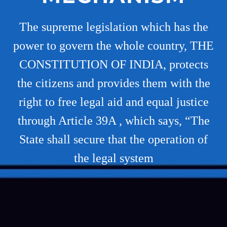
The supreme legislation which has the
power to govern the whole country, THE
CONSTITUTION OF INDIA, protects
the citizens and provides them with the
right to free legal aid and equal justice
through Article 39A , which says, “The
State shall secure that the operation of
the legal system