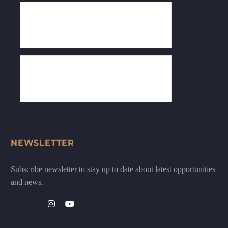
NEWSLETTER
Subscribe newsletter to stay up to date about latest opportunities
and news.