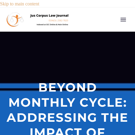
Skip to main content
BEYOND
MONTHLY CYCLE:
ADDRESSING THE
IMPACT OF