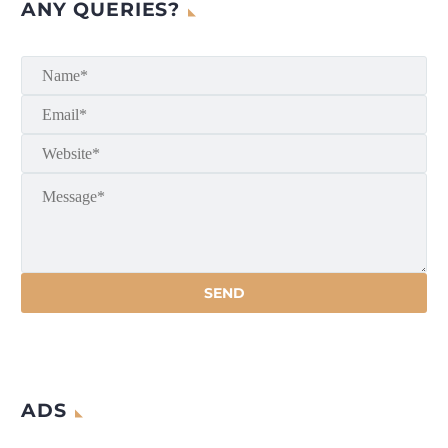
ANY QUERIES?
ADS