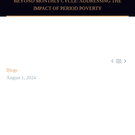
BEYOND MONTHLY CYCLE: ADDRESSING THE
IMPACT OF PERIOD POVERTY



Blogs
August 1, 2024