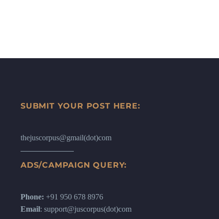
SUBMIT YOUR POST HERE:
thejuscorpus@gmail(dot)com
ADS/CAMPAIGN QUERY:
Phone:
+91 950 678 8976
Email
: support@juscorpus(dot)com