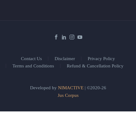
Contact Us
Disclaimer
Privacy Policy
Terms and Conditions
Refund & Cancellation Policy
Developed by
NIMACTIVE
| ©2020-26
Jus Corpus