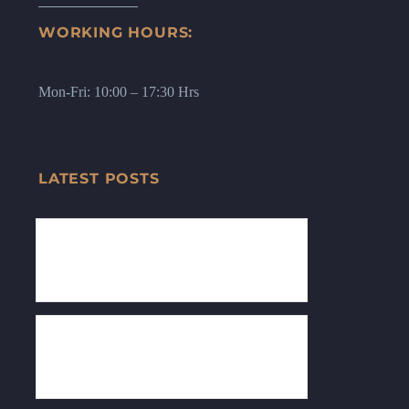
WORKING HOURS:
Mon-Fri: 10:00 – 17:30 Hrs
LATEST POSTS