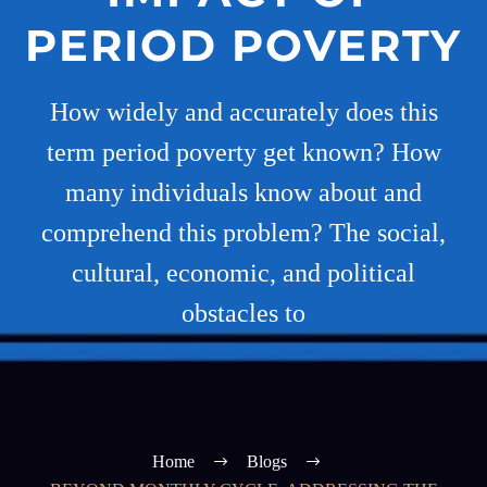
PERIOD POVERTY
How widely and accurately does this
term period poverty get known? How
many individuals know about and
comprehend this problem? The social,
cultural, economic, and political
obstacles to
Home
Blogs