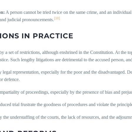
on:
A person cannot be tried twice on the same crime, and an individual
[10]
 and judicial pronouncements.
IONS IN PRACTICE
by a set of restrictions, although enshrined in the Constitution. At the to
tice. Such lengthy litigations are detrimental to the accused person, and
ty legal representation, especially for the poor and the disadvantaged. D
oor defence.
 impartiality of proceedings, especially by the presence of bias and prej
nduced trial frustrate the goodness of procedures and violate the princip
by the understaffing of the courts, the lack of resources, and the adjour