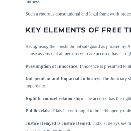
fairness.
Such a rigorous constitutional and legal framework protect
KEY ELEMENTS OF FREE TR
Recognising the constitutional safeguard as phrased by Arti
clause asserts that all persons who are accused have a right
Presumption of Innocence:
Innocence is presumed to all
Independent and Impartial Judiciary:
The Judiciary sh
impartially.
Right to counsel relationship:
The accused has the right t
Public trials:
Trials in court ought to be held openly unle
Justice Delayed is Justice Denied:
Judicial delays are th
successive adjournments.