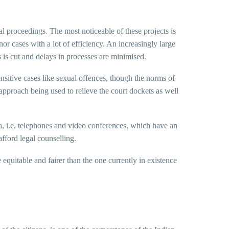
ial proceedings. The most noticeable of these projects is
or cases with a lot of efficiency. An increasingly large
 is cut and delays in processes are minimised.
nsitive cases like sexual offences, though the norms of
approach being used to relieve the court dockets as well
 i.e, telephones and video conferences, which have an
fford legal counselling.
 equitable and fairer than the one currently in existence