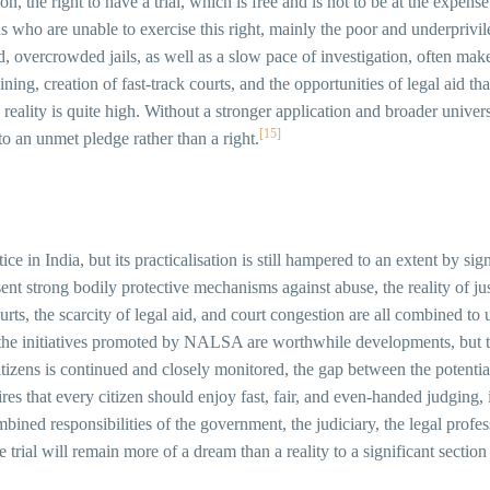
, the right to have a trial, which is free and is not to be at the expense
ns who are unable to exercise this right, mainly the poor and underprivi
id, overcrowded jails, as well as a slow pace of investigation, often mak
gaining, creation of fast-track courts, and the opportunities of legal ai
reality is quite high. Without a stronger application and broader universa
[15]
to an unmet pledge rather than a right.
tice in India, but its practicalisation is still hampered to an extent by si
ent strong bodily protective mechanisms against abuse, the reality of jus
urts, the scarcity of legal aid, and court congestion are all combined 
nd the initiatives promoted by NALSA are worthwhile developments, but 
itizens is continued and closely monitored, the gap between the potential
quires that every citizen should enjoy fast, fair, and even-handed judgi
ined responsibilities of the government, the judiciary, the legal profess
ree trial will remain more of a dream than a reality to a significant sectio