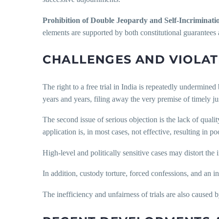
Prohibition of Double Jeopardy and Self-Incriminati
elements are supported by both constitutional guarantees
CHALLENGES AND VIOLAT
The right to a free trial in India is repeatedly undermined 
years and years, filing away the very premise of timely jus
The second issue of serious objection is the lack of quali
application is, in most cases, not effective, resulting in p
High-level and politically sensitive cases may distort the
In addition, custody torture, forced confessions, and an i
The inefficiency and unfairness of trials are also caused 