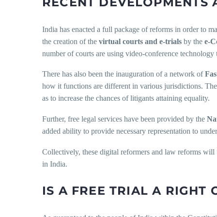
RECENT DEVELOPMENTS 
India has enacted a full package of reforms in order to ma
the creation of the
virtual courts and e-trials
by the
e-C
number of courts are using video-conference technology to
There has also been the inauguration of a network of
Fas
how it functions are different in various jurisdictions. T
as to increase the chances of litigants attaining equality.
Further, free legal services have been provided by the
Na
added ability to provide necessary representation to unde
Collectively, these digital reformers and law reforms will 
in India.
IS A FREE TRIAL A RIGHT