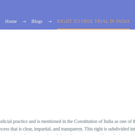
Home
Blogs
RIGHT TO FREE TRIAL IN INDIA
 judicial practice and is mentioned in the Constitution of India as one of 
cess that is clear, impartial, and transparent. This right is subdivided int