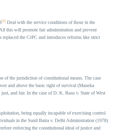
[6]
3
Deal with the service conditions of those in the
ll this will promote fair administration and prevent
eplaced the CrPC and introduces reforms like strict
on of the jurisdiction of constitutional means. The case
 over and above the basic right of survival (Maneka
just, and fair. In the case of D. K. Basu v. State of West
xploitation, being equally incapable of exercising control
ividuals in the Sunil Batra v. Delhi Administration (1978)
fore enforcing the constitutional ideal of justice and