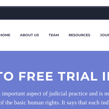
HOME
ABOUT US
TEAM
RESOURCES
JOU
TO FREE TRIAL I
 an important aspect of judicial practice and is 
of the basic human rights. It says that each ind