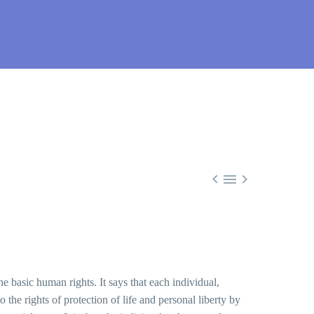



the basic human rights. It says that each individual,
o the rights of protection of life and personal liberty by