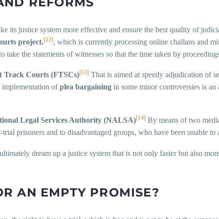
AND REFORMS
ke its justice system more effective and ensure the best quality of judic
[12]
ourts project.
, which is currently processing online challans and min
 take the statements of witnesses so that the time taken by proceedings
[13]
t Track Courts (FTSCs)
That is aimed at speedy adjudication of se
he implementation of
plea bargaining
in some minor controversies is an 
[14]
tional Legal Services Authority (NALSA)
By means of two media,
r-trial prisoners and to disadvantaged groups, who have been unable to a
ultimately dream up a justice system that is not only faster but also more
 OR AN EMPTY PROMISE?