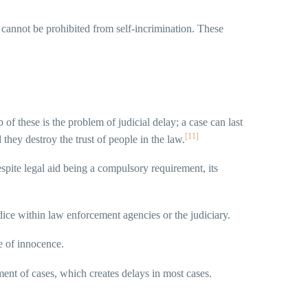
 cannot be prohibited from self-incrimination. These
p of these is the problem of judicial delay; a case can last
[11]
 they destroy the trust of people in the law.
espite legal aid being a compulsory requirement, its
udice within law enforcement agencies or the judiciary.
le of innocence.
nment of cases, which creates delays in most cases.