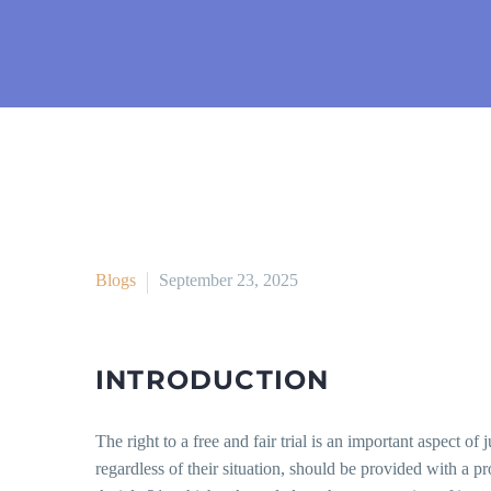
Blogs
September 23, 2025
INTRODUCTION
The right to a free and fair trial is an important aspect of
regardless of their situation, should be provided with a pro