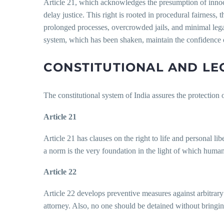
Article 21, which acknowledges the presumption of innocenc
delay justice. This right is rooted in procedural fairness, 
prolonged processes, overcrowded jails, and minimal legal-
system, which has been shaken, maintain the confidence o
CONSTITUTIONAL AND LE
The constitutional system of India assures the protection 
Article 21
Article 21 has clauses on the right to life and personal li
a norm is the very foundation in the light of which human 
Article 22
Article 22 develops preventive measures against arbitrary
attorney. Also, no one should be detained without bringin