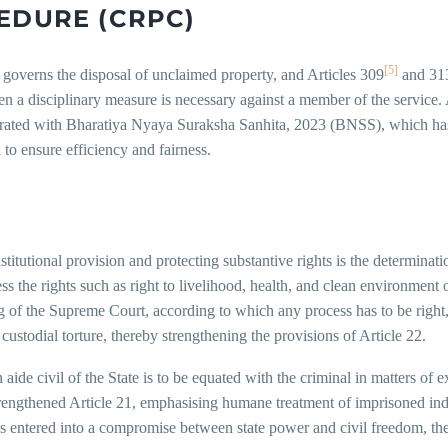
EDURE (CRPC)
[5]
) governs the disposal of unclaimed property, and Articles 309
and 31
a disciplinary measure is necessary against a member of the service. A
rated with Bharatiya Nyaya Suraksha Sanhita, 2023 (BNSS), which has r
to ensure efficiency and fairness.
nstitutional provision and protecting substantive rights is the determinati
ss the rights such as right to livelihood, health, and clean environment
ng of the Supreme Court, according to which any process has to be right, 
custodial torture, thereby strengthening the provisions of Article 22.
ide civil of the State is to be equated with the criminal in matters of e
strengthened Article 21, emphasising humane treatment of imprisoned ind
s entered into a compromise between state power and civil freedom, there