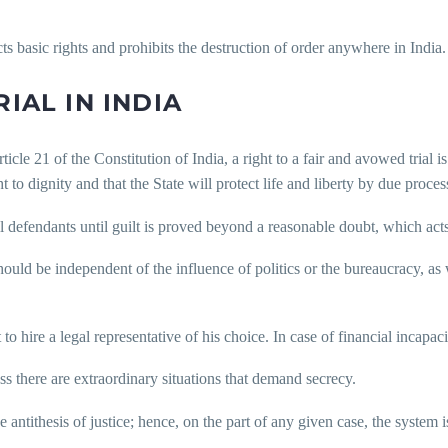
s basic rights and prohibits the destruction of order anywhere in India.
IAL IN INDIA
cle 21 of the Constitution of India, a right to a fair and avowed trial is 
 to dignity and that the State will protect life and liberty by due process
 defendants until guilt is proved beyond a reasonable doubt, which acts 
ould be independent of the influence of politics or the bureaucracy, as w
o hire a legal representative of his choice. In case of financial incapacit
ss there are extraordinary situations that demand secrecy.
e antithesis of justice; hence, on the part of any given case, the system