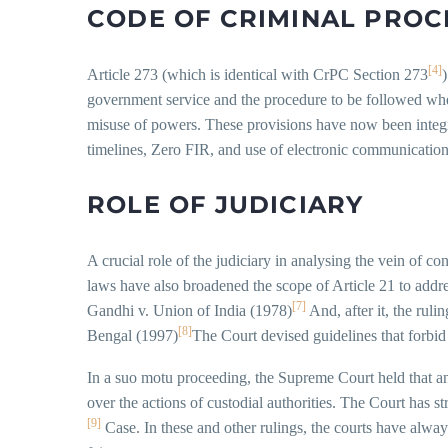
CODE OF CRIMINAL PROC
[4]
Article 273 (which is identical with CrPC Section 273
government service and the procedure to be followed when 
misuse of powers. These provisions have now been integ
timelines, Zero FIR, and use of electronic communication 
ROLE OF JUDICIARY
A crucial role of the judiciary in analysing the vein of co
laws have also broadened the scope of Article 21 to addre
[7]
Gandhi v. Union of India (1978)
And, after it, the ruli
[8]
Bengal (1997)
The Court devised guidelines that forbid 
In a suo motu proceeding, the Supreme Court held that an a
over the actions of custodial authorities. The Court has 
[9]
Case. In these and other rulings, the courts have alway