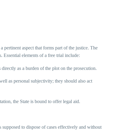
a pertinent aspect that forms part of the justice. The
. Essential elements of a free trial include:
directly as a burden of the plot on the prosecution.
ell as personal subjectivity; they should also act
ation, the State is bound to offer legal aid.
 is supposed to dispose of cases effectively and without