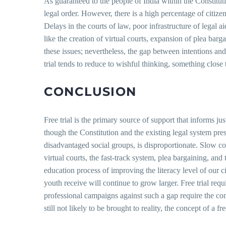
As guaranteed to the people of India within the Constitution
legal order. However, there is a high percentage of citize
Delays in the courts of law, poor infrastructure of legal a
like the creation of virtual courts, expansion of plea bar
these issues; nevertheless, the gap between intentions and 
trial tends to reduce to wishful thinking, something close 
CONCLUSION
Free trial is the primary source of support that informs jus
though the Constitution and the existing legal system pres
disadvantaged social groups, is disproportionate. Slow co
virtual courts, the fast-track system, plea bargaining, a
education process of improving the literacy level of our c
youth receive will continue to grow larger. Free trial re
professional campaigns against such a gap require the comb
still not likely to be brought to reality, the concept of a f