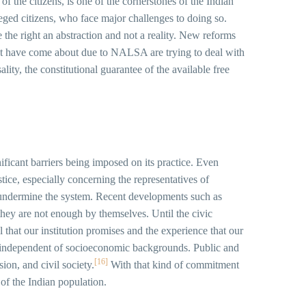
 of the citizens, is one of the cornerstones of the Indian
leged citizens, who face major challenges to doing so.
e the right an abstraction and not a reality. New reforms
d that have come about due to NALSA are trying to deal with
lity, the constitutional guarantee of the available free
gnificant barriers being imposed on its practice. Even
tice, especially concerning the representatives of
to undermine the system. Recent developments such as
they are not enough by themselves. Until the civic
 that our institution promises and the experience that our
ng, independent of socioeconomic backgrounds. Public and
[16]
ion, and civil society.
With that kind of commitment
n of the Indian population.