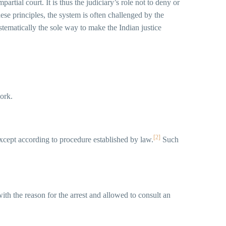
rtial court. It is thus the judiciary’s role not to deny or
these principles, the system is often challenged by the
stematically the sole way to make the Indian justice
work.
[2]
y except according to procedure established by law.
Such
th the reason for the arrest and allowed to consult an