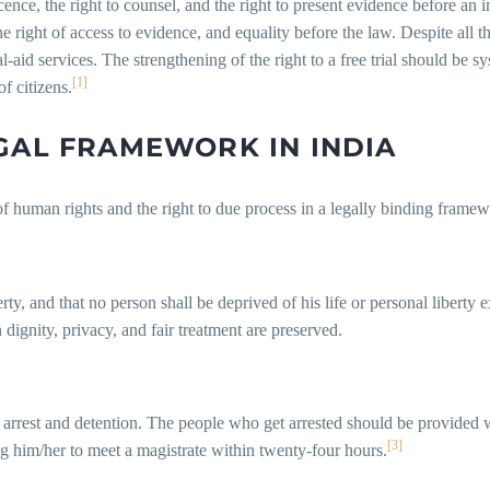
e, the right to counsel, and the right to present evidence before an impa
the right of access to evidence, and equality before the law. Despite all 
aid services. The strengthening of the right to a free trial should be sy
[1]
f citizens.
GAL FRAMEWORK IN INDIA
of human rights and the right to due process in a legally binding frame
berty, and that no person shall be deprived of his life or personal libert
dignity, privacy, and fair treatment are preserved.
 arrest and detention. The people who get arrested should be provided wi
[3]
g him/her to meet a magistrate within twenty-four hours.