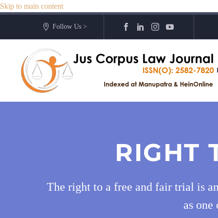
Skip to main content
Follow Us >
RIGHT 
The right to a free and fair trial is
as one 