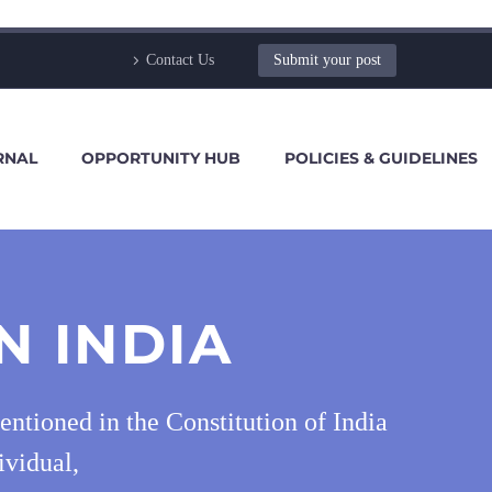
Contact Us
Submit your post
RNAL
OPPORTUNITY HUB
POLICIES & GUIDELINES
N INDIA
mentioned in the Constitution of India
ividual,