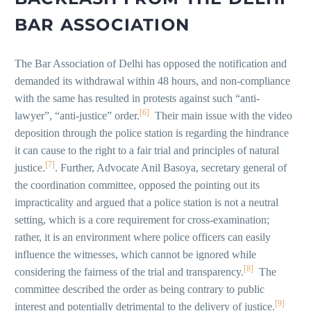
BAR ASSOCIATION
The Bar Association of Delhi has opposed the notification and
demanded its withdrawal within 48 hours, and non-compliance
with the same has resulted in protests against such “anti-
[6]
lawyer”, “anti-justice” order.
Their main issue with the video
deposition through the police station is regarding the hindrance
it can cause to the right to a fair trial and principles of natural
[7]
justice.
. Further, Advocate Anil Basoya, secretary general of
the coordination committee, opposed the pointing out its
impracticality and argued that a police station is not a neutral
setting, which is a core requirement for cross-examination;
rather, it is an environment where police officers can easily
influence the witnesses, which cannot be ignored while
[8]
considering the fairness of the trial and transparency.
The
committee described the order as being contrary to public
[9]
interest and potentially detrimental to the delivery of justice.