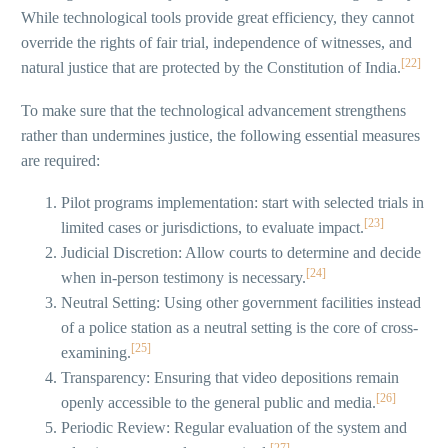
While technological tools provide great efficiency, they cannot
override the rights of fair trial, independence of witnesses, and
[22]
natural justice that are protected by the Constitution of India.
To make sure that the technological advancement strengthens
rather than undermines justice, the following essential measures
are required:
Pilot programs implementation: start with selected trials in
[23]
limited cases or jurisdictions, to evaluate impact.
Judicial Discretion: Allow courts to determine and decide
[24]
when in-person testimony is necessary.
Neutral Setting: Using other government facilities instead
of a police station as a neutral setting is the core of cross-
[25]
examining.
Transparency: Ensuring that video depositions remain
[26]
openly accessible to the general public and media.
Periodic Review: Regular evaluation of the system and