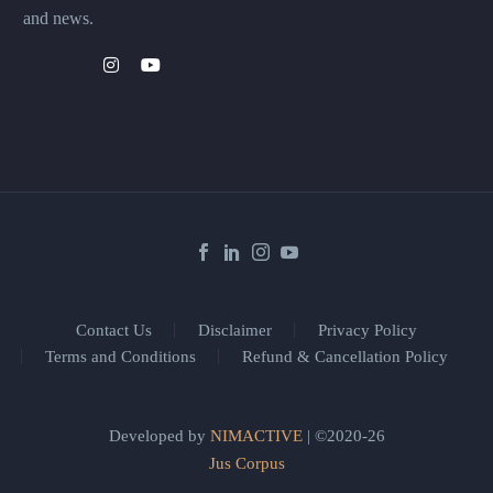
and news.
Contact Us
Disclaimer
Privacy Policy
Terms and Conditions
Refund & Cancellation Policy
Developed by
NIMACTIVE
| ©2020-26
Jus Corpus