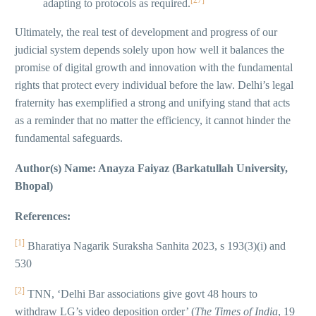
[27]
adapting to protocols as required.
Ultimately, the real test of development and progress of our
judicial system depends solely upon how well it balances the
promise of digital growth and innovation with the fundamental
rights that protect every individual before the law. Delhi’s legal
fraternity has exemplified a strong and unifying stand that acts
as a reminder that no matter the efficiency, it cannot hinder the
fundamental safeguards.
Author(s) Name: Anayza Faiyaz (Barkatullah University,
Bhopal)
References:
[1]
Bharatiya Nagarik Suraksha Sanhita 2023, s 193(3)(i) and
530
[2]
TNN, ‘Delhi Bar associations give govt 48 hours to
withdraw LG’s video deposition order’ (
The Times of India
, 19