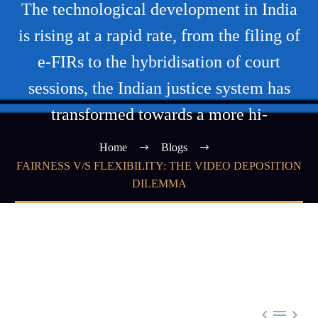
The technological development in India
is rising at a rapid rate, from the filing of
e-FIRs to the hybridisation of court
sessions, the Indian justice system has
transformed towards a more hi-
Home
Blogs
FAIRNESS V/S FLEXIBILITY: THE VIDEO DEPOSITION
DILEMMA


