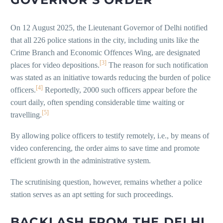
On 12 August 2025, the Lieutenant Governor of Delhi notified
that all 226 police stations in the city, including units like the
Crime Branch and Economic Offences Wing, are designated
[3]
places for video depositions.
The reason for such notification
was stated as an initiative towards reducing the burden of police
[4]
officers.
Reportedly, 2000 such officers appear before the
court daily, often spending considerable time waiting or
[5]
travelling.
By allowing police officers to testify remotely, i.e., by means of
video conferencing, the order aims to save time and promote
efficient growth in the administrative system.
The scrutinising question, however, remains whether a police
station serves as an apt setting for such proceedings.
BACKLASH FROM THE DELHI