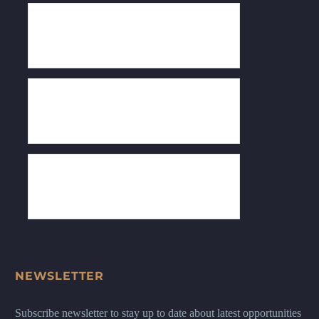
NEWSLETTER
Subscribe newsletter to stay up to date about latest opportunities