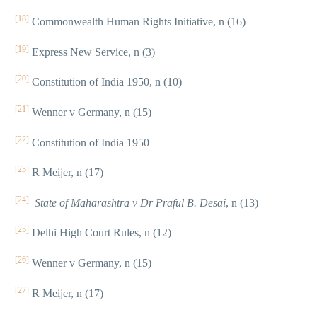
[18]
Commonwealth Human Rights Initiative, n (16)
[19]
Express New Service, n (3)
[20]
Constitution of India 1950, n (10)
[21]
Wenner v Germany, n (15)
[22]
Constitution of India 1950
[23]
R Meijer, n (17)
[24]
State of Maharashtra v Dr Praful B. Desai
, n (13)
[25]
Delhi High Court Rules, n (12)
[26]
Wenner v Germany, n (15)
[27]
R Meijer, n (17)