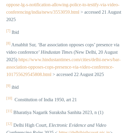
oppose-lg-s-notification-allowing-police-to-testify-via-video-
conferencing/india/news/3553059.html
> accessed 21 August
2025
[7]
Ibid
[8]
Arnabhit Sur, ‘Bar association opposes cops’ presence via
video conference’
Hindustan Time
s (New Delhi, 20 August
2025)
https://www.hindustantimes.com/cities/delhi-news/bar-
association-opposes-cops-presence-via-video-conference-
101755629545808.html
> accessed 22 August 2025
[9]
ibid
[10]
Constitution of India 1950, art 21
[11]
Bharatiya Nagarik Suraksha Sanhita 2023, n (1)
[12]
Delhi High Court,
Electronic Evidence and Video
Conferencing Rules
2025 <
https://delhihighcourt.nic.in
>