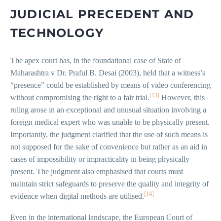
JUDICIAL PRECEDENT AND
TECHNOLOGY
The apex court has, in the foundational case of State of
Maharashtra v Dr. Praful B. Desai (2003), held that a witness’s
“presence” could be established by means of video conferencing
[13]
without compromising the right to a fair trial.
However, this
ruling arose in an exceptional and unusual situation involving a
foreign medical expert who was unable to be physically present.
Importantly, the judgment clarified that the use of such means is
not supposed for the sake of convenience but rather as an aid in
cases of impossibility or impracticality in being physically
present. The judgment also emphasised that courts must
maintain strict safeguards to preserve the quality and integrity of
[14]
evidence when digital methods are utilised.
Even in the international landscape, the European Court of