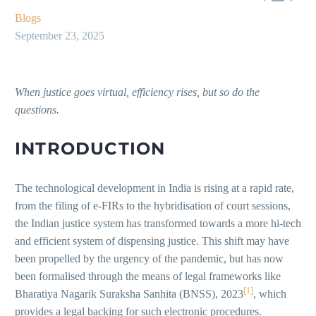
Blogs
September 23, 2025
When justice goes virtual, efficiency rises, but so do the
questions.
INTRODUCTION
The technological development in India is rising at a rapid rate,
from the filing of e-FIRs to the hybridisation of court sessions,
the Indian justice system has transformed towards a more hi-tech
and efficient system of dispensing justice. This shift may have
been propelled by the urgency of the pandemic, but has now
been formalised through the means of legal frameworks like
[1]
Bharatiya Nagarik Suraksha Sanhita (BNSS), 2023
, which
provides a legal backing for such electronic procedures.