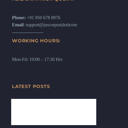
Phone:
+91 950 678 8976
Email
: support@juscorpus(dot)com
WORKING HOURS:
Mon-Fri: 10:00 – 17:30 Hrs
LATEST POSTS