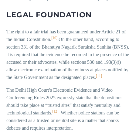
LEGAL FOUNDATION
The right to a fair trial has been guaranteed under Article 21 of
[10]
the Indian Constitution.
On the other hand, according to
section 331 of the Bharatiya Nagarik Suraksha Sanhita (BNSS),
it is required that the evidence be recorded in the presence of the
accused or their advocates, while sections 530 and 193(3)(i)
allow electronic examination of the witness at places notified by
[11]
the State Government as the designated places.
The Delhi High Court’s Electronic Evidence and Video
Conferencing Rules 2025 expressly state that the depositions
should take place at “trusted sites” that satisfy neutrality and
[12]
technological standards.
Whether police stations can be
considered as a trusted or neutral site is a matter that sparks
debates and requires interpretation.