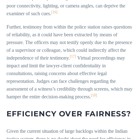
poor connectivity, lighting, or camera angles, can deprive the
[16]
examiner of such cues.
Further, testimony from within the police station raises questions
of reliability, as it could have been extracted by means of
pressure. The officers may not testify openly due to the presence
of a supervisor or colleague, which could indirectly affect the
[17]
independence of their testimony.
Virtual proceedings may
impact and limit the lawyer-client confidentiality in
consultations, raising concerns about effective legal
representation. Judges can face challenges regarding the
assessment of a witness’s credibility through screens, which may
[18]
hamper the entire decision-making process.
EFFICIENCY OVER FAIRNESS?
Given the current situation of large backlogs within the Indian
justice system, there is no doubt about the need for efficiency in