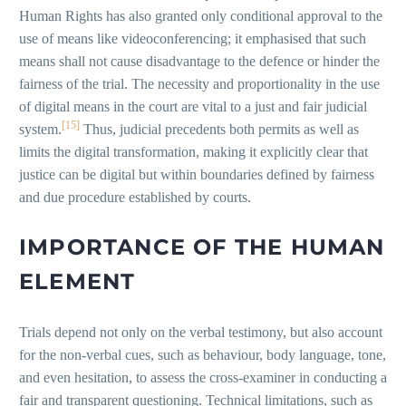
Human Rights has also granted only conditional approval to the
use of means like videoconferencing; it emphasised that such
means shall not cause disadvantage to the defence or hinder the
fairness of the trial. The necessity and proportionality in the use
of digital means in the court are vital to a just and fair judicial
[15]
system.
Thus, judicial precedents both permits as well as
limits the digital transformation, making it explicitly clear that
justice can be digital but within boundaries defined by fairness
and due procedure established by courts.
IMPORTANCE OF THE HUMAN
ELEMENT
Trials depend not only on the verbal testimony, but also account
for the non-verbal cues, such as behaviour, body language, tone,
and even hesitation, to assess the cross-examiner in conducting a
fair and transparent questioning. Technical limitations, such as