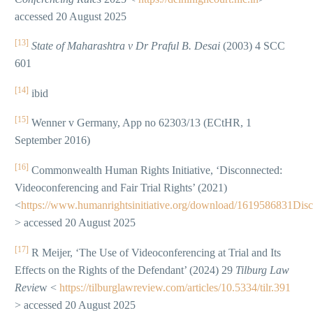
accessed 20 August 2025
[13]
State of Maharashtra v Dr Praful B. Desai
(2003) 4 SCC
601
[14]
ibid
[15]
Wenner v Germany, App no 62303/13 (ECtHR, 1
September 2016)
[16]
Commonwealth Human Rights Initiative, ‘Disconnected:
Videoconferencing and Fair Trial Rights’ (2021)
<
https://www.humanrightsinitiative.org/download/1619586831
> accessed 20 August 2025
[17]
R Meijer, ‘The Use of Videoconferencing at Trial and Its
Effects on the Rights of the Defendant’ (2024) 29
Tilburg Law
Revie
w <
https://tilburglawreview.com/articles/10.5334/tilr.391
> accessed 20 August 2025