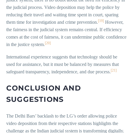
the judicial process. Video deposition may help the police by
reducing their travel and waiting time spent in court, sparing
[19]
them time for investigation and crime prevention.
However,
the fairness in the judicial system remains central. If efficiency
comes at the cost of fairness, it can undermine public confidence
[20]
in the justice system.
International experience suggests that technology should be
used for assistance, but it must be balanced by measures that
[21]
safeguard transparency, independence, and due process.
CONCLUSION AND
SUGGESTIONS
The Delhi Bars’ backlash to the LG’s order allowing police
video deposition from their respective stations highlights the
challenge as the Indian judicial system is transforming digitally.