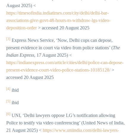
August 2025) <
https://timesofindia.indiatimes.com/city/delhi/delhi-bar-
associations-give-govt-48-hours-to-withdraw-lgs-video-
deposition-order
> accessed 20 August 2025
[3]
Express News Service, ‘Now, Delhi cops can depose,
present evidence in court via video from police stations’ (
The
Indian Express
, 17 August 2025) <
https://indianexpress.com/article/cities/delhi/police-can-depose-
present-evidence-court-video-police-stations-10185128/
>
accessed 20 August 2025
[4]
ibid
[5]
ibid
[6]
UNI, ‘Delhi lawyers oppose LG’s notification allowing
Police to testify via video conferencing’ (United News of India,
21 August 2025) <
https://www.uniindia.com/delhi-lawyers-