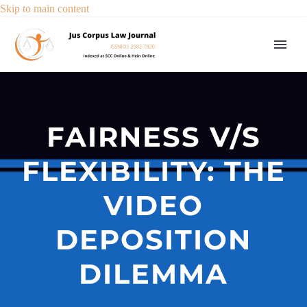
Skip to main content
FAIRNESS V/S
FLEXIBILITY: THE
VIDEO
DEPOSITION
DILEMMA