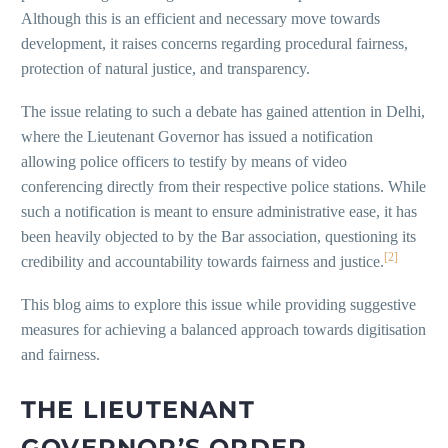
Although this is an efficient and necessary move towards
development, it raises concerns regarding procedural fairness,
protection of natural justice, and transparency.
The issue relating to such a debate has gained attention in Delhi,
where the Lieutenant Governor has issued a notification
allowing police officers to testify by means of video
conferencing directly from their respective police stations. While
such a notification is meant to ensure administrative ease, it has
been heavily objected to by the Bar association, questioning its
[2]
credibility and accountability towards fairness and justice.
This blog aims to explore this issue while providing suggestive
measures for achieving a balanced approach towards digitisation
and fairness.
THE LIEUTENANT
GOVERNOR’S ORDER