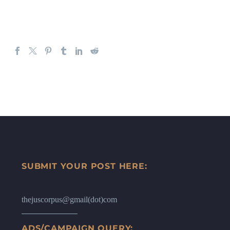
SUBMIT YOUR POST HERE:
thejuscorpus@gmail(dot)com
ADS/CAMPAIGN QUERY: