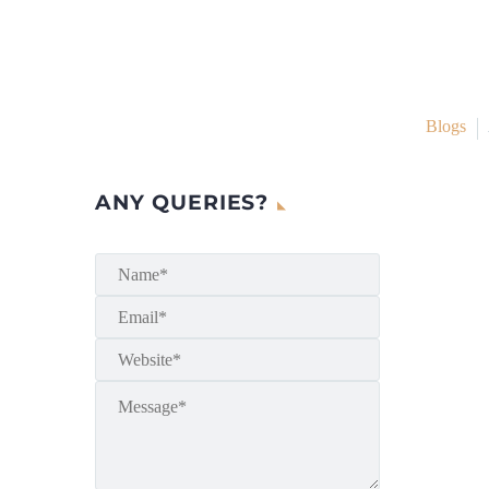
Blogs
ANY QUERIES?