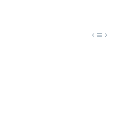


