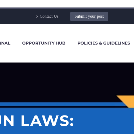
Contact Us
Submit your post
RNAL
OPPORTUNITY HUB
POLICIES & GUIDELINES
UN LAWS: