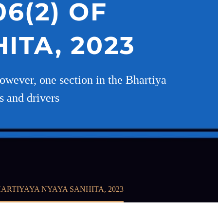
6(2) OF
ITA, 2023
 However, one section in the Bhartiya
s and drivers
ARTIYAYA NYAYA SANHITA, 2023