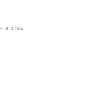
April 16, 2024