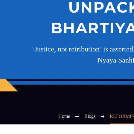
UNPACK
BHARTIYA
‘Justice, not retribution’ is assert
Nyaya Sanhit
Home
Blogs
REFORMIN