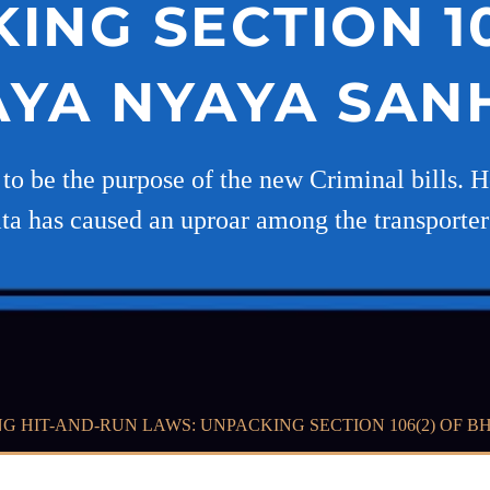
ING SECTION 10
YA NYAYA SANH
ed to be the purpose of the new Criminal bills.
a has caused an uproar among the transporter
G HIT-AND-RUN LAWS: UNPACKING SECTION 106(2) OF BH