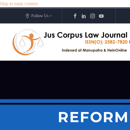
Skip to main content
Follow Us >
REFORMI