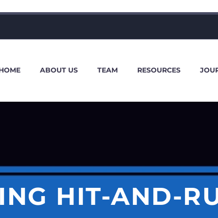
HOME
ABOUT US
TEAM
RESOURCES
JOU
NG HIT-AND-R