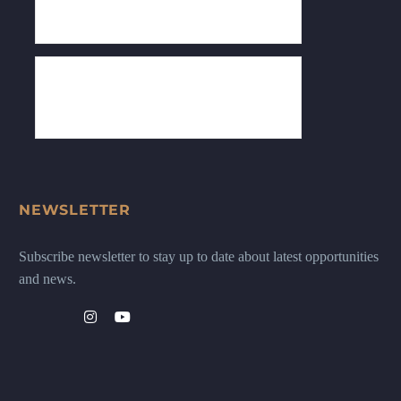
NEWSLETTER
Subscribe newsletter to stay up to date about latest opportunities
and news.