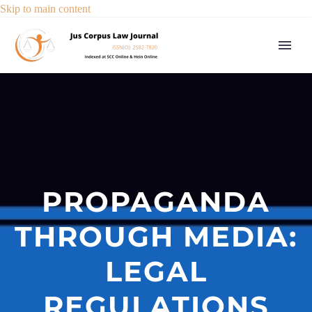
Skip to main content
PROPAGANDA
THROUGH MEDIA:
LEGAL
REGULATIONS