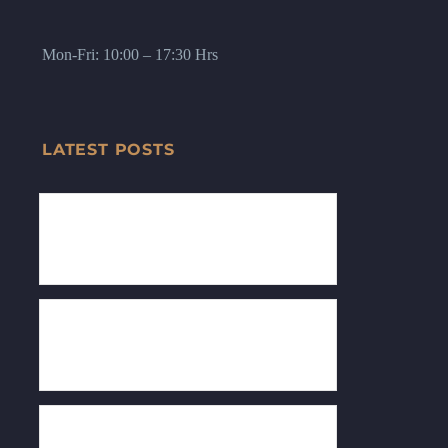
Mon-Fri: 10:00 – 17:30 Hrs
LATEST POSTS