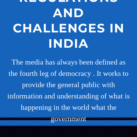
AND
CHALLENGES IN
INDIA
The media has always been defined as
the fourth leg of democracy . It works to
provide the general public with
information and understanding of what is
happening in the world what the
government