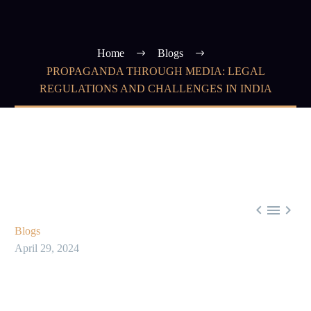
Home
Blogs
PROPAGANDA THROUGH MEDIA: LEGAL
REGULATIONS AND CHALLENGES IN INDIA



Blogs
April 29, 2024