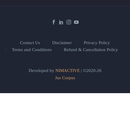
Contact Us
Disclaimer
Privacy Policy
Terms and Conditions
Refund & Cancellation Policy
Developed by
NIMACTIVE
| ©2020-26
Jus Corpus