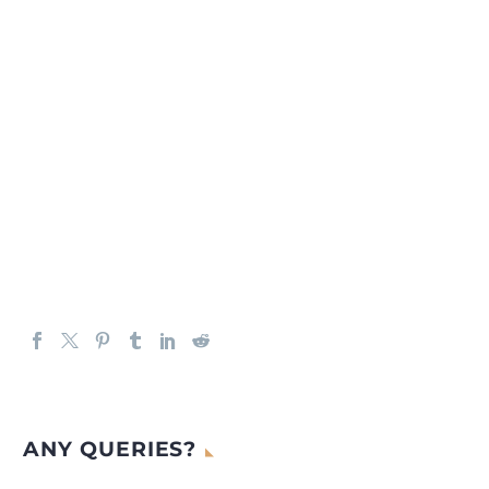
ANY QUERIES?