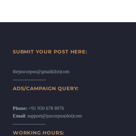
SUBMIT YOUR POST HERE:
thejuscorpus@gmail(dot)com
ADS/CAMPAIGN QUERY:
Phone:
+91 950 678 8976
Email
: support@juscorpus(dot)com
WORKING HOURS: