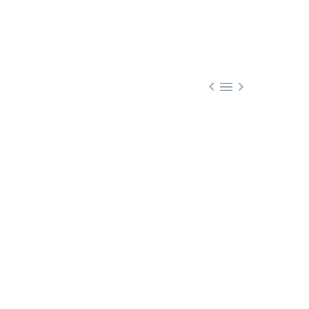


