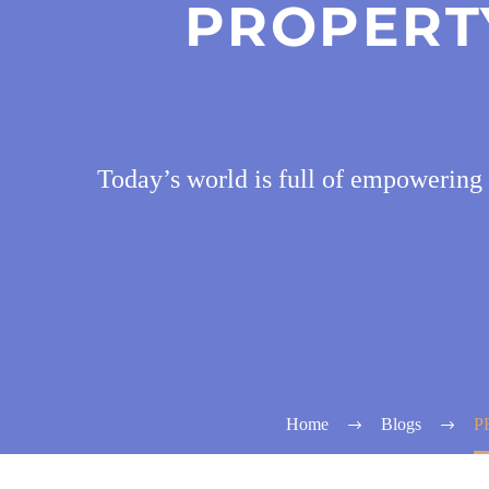
PROPERTY
Today’s world is full of empowering
Home
Blogs
P