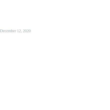
December 12, 2020