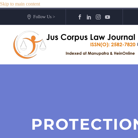
Skip to main content
Follow Us >
PROTECTION