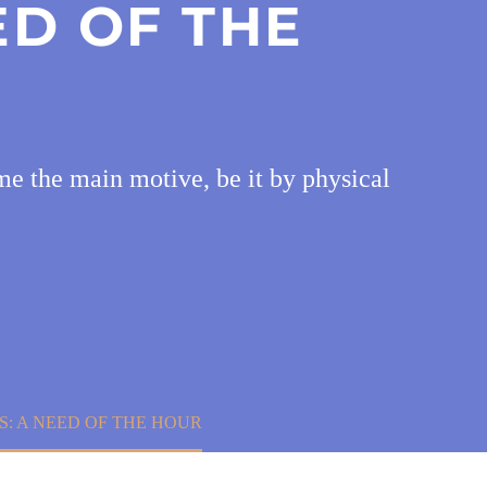
ED OF THE
e the main motive, be it by physical
S: A NEED OF THE HOUR