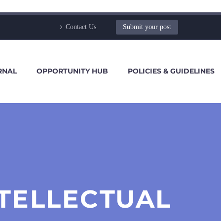
Contact Us
Submit your post
RNAL
OPPORTUNITY HUB
POLICIES & GUIDELINES
NTELLECTUAL