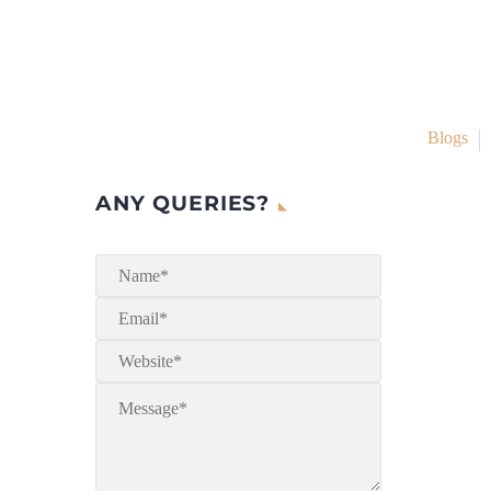
Blogs
ANY QUERIES?