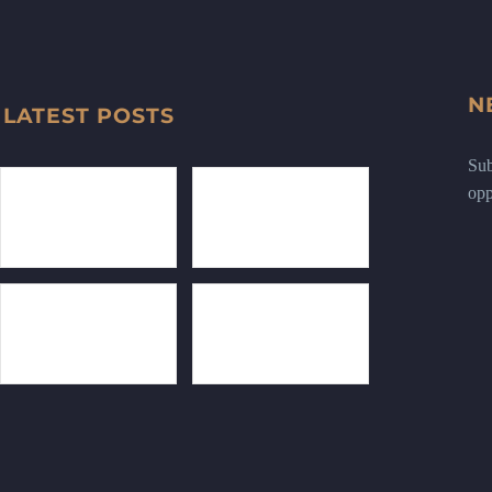
N
LATEST POSTS
Sub
opp