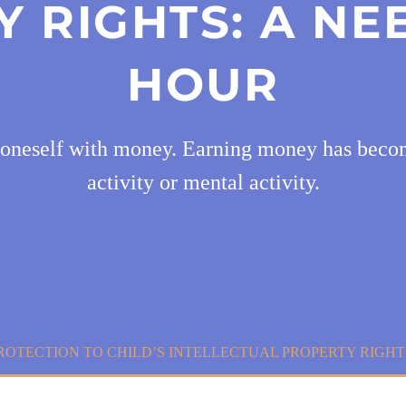
 RIGHTS: A NE
HOUR
 oneself with money. Earning money has becom
activity or mental activity.
ROTECTION TO CHILD’S INTELLECTUAL PROPERTY RIGHT