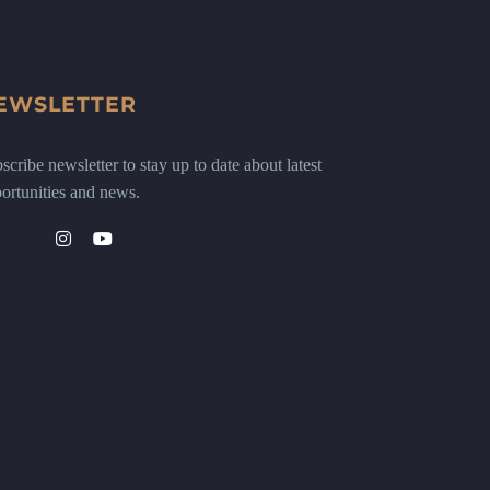
EWSLETTER
scribe newsletter to stay up to date about latest
ortunities and news.