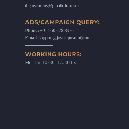
thejuscorpus@gmail(dot)com
ADS/CAMPAIGN QUERY:
Phone:
+91 950 678 8976
Email
: support@juscorpus(dot)com
WORKING HOURS:
Mon-Fri: 10:00 – 17:30 Hrs