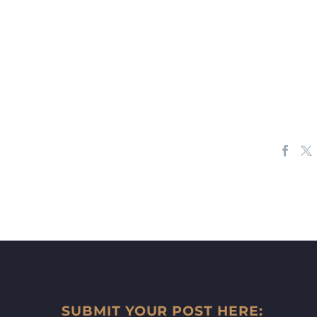
SUBMIT YOUR POST HERE: