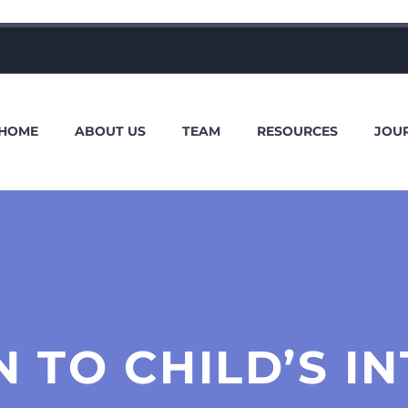
HOME
ABOUT US
TEAM
RESOURCES
JOU
 TO CHILD’S I