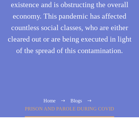
existence and is obstructing the overall
economy. This pandemic has affected
countless social classes, who are either
cleared out or are being executed in light
of the spread of this contamination.
Home
Blogs
PRISON AND PAROLE DURING COVID