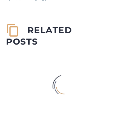
RELATED
POSTS
INCREASING INCIDENCES OF
DEPRESSION, SUICIDE AND