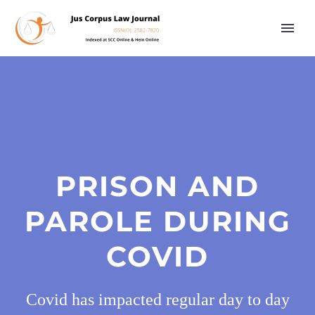
PRISON AND
PAROLE DURING
COVID
Covid has impacted regular day to day