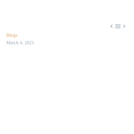



Blogs
March 4, 2021