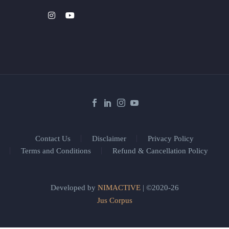
Contact Us
Disclaimer
Privacy Policy
Terms and Conditions
Refund & Cancellation Policy
Developed by
NIMACTIVE
| ©2020-26
Jus Corpus