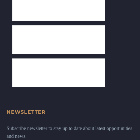
NEWSLETTER
Subscribe newsletter to stay up to date about latest opportunities
and news.