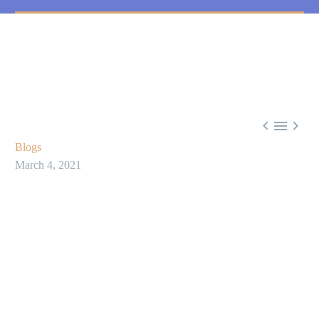



Blogs
March 4, 2021