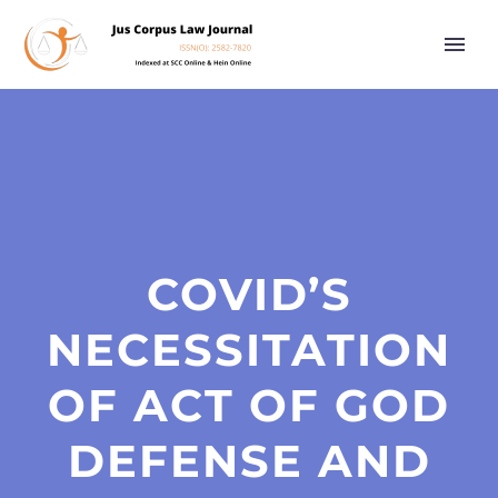
COVID’S
NECESSITATION
OF ACT OF GOD
DEFENSE AND