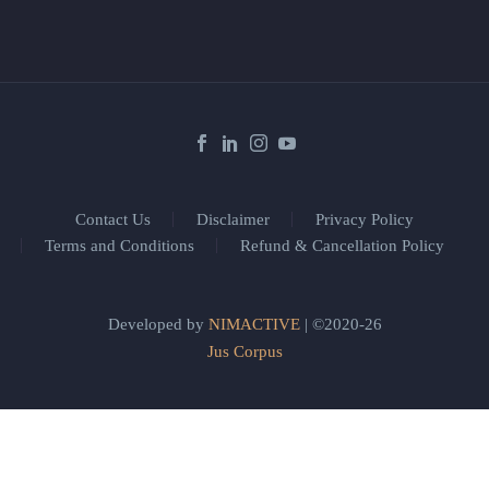
Contact Us
Disclaimer
Privacy Policy
Terms and Conditions
Refund & Cancellation Policy
Developed by
NIMACTIVE
| ©2020-26
Jus Corpus