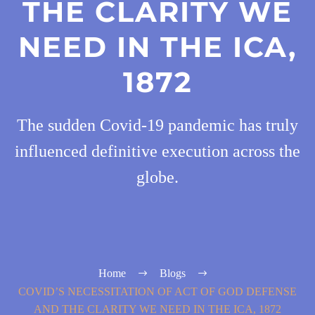
THE CLARITY WE
NEED IN THE ICA,
1872
The sudden Covid-19 pandemic has truly
influenced definitive execution across the
globe.
Home
Blogs
COVID’S NECESSITATION OF ACT OF GOD DEFENSE
AND THE CLARITY WE NEED IN THE ICA, 1872