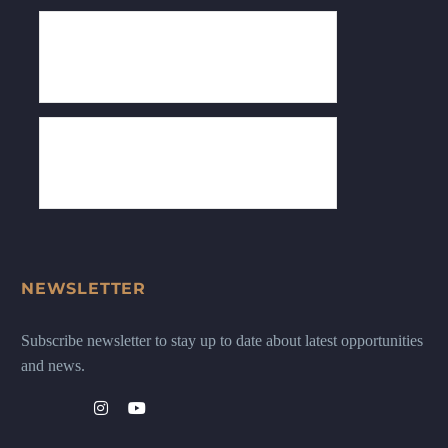
NEWSLETTER
Subscribe newsletter to stay up to date about latest opportunities
and news.