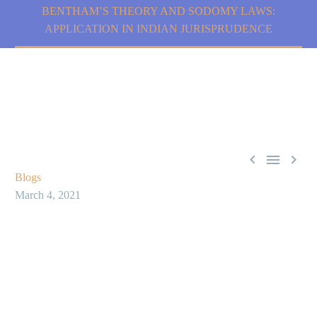
BENTHAM’S THEORY AND SODOMY LAWS:
APPLICATION IN INDIAN JURISPRUDENCE



Blogs
March 4, 2021