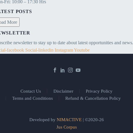
-Fri: 10:00 – 17:30 Hrs
ATEST POSTS
oad More
EWSLETTER
scribe newsletter to stay up to date about latest opportunities and news
ial-facebook
Social-linkedin
Instagram
Youtube
Contact Us
Disclaimer
Privacy Policy
Terms and Conditions
Refund & Cancellation Policy
Developed by
NIMACTIVE
| ©2020-26
Jus Corpus