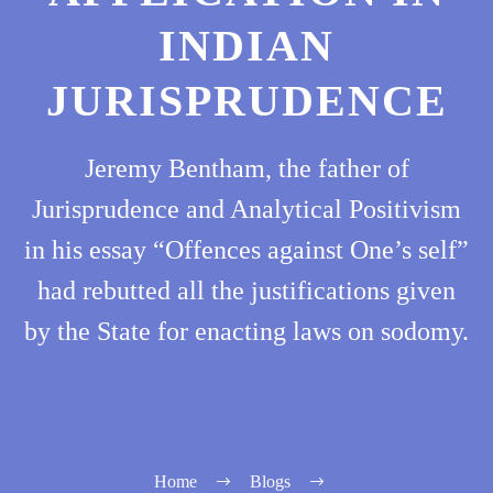
INDIAN
JURISPRUDENCE
Jeremy Bentham, the father of
Jurisprudence and Analytical Positivism
in his essay “Offences against One’s self”
had rebutted all the justifications given
by the State for enacting laws on sodomy.
Home
Blogs