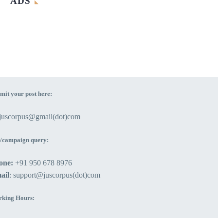
ADS
mit your post here:
ejuscorpus@gmail(dot)com
/campaign query:
one:
+91 950 678 8976
ail
: support@juscorpus(dot)com
king Hours: