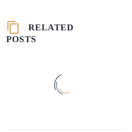
RELATED
POSTS
AN INSIGHT INTO THE THEORY
OF LEGALISM