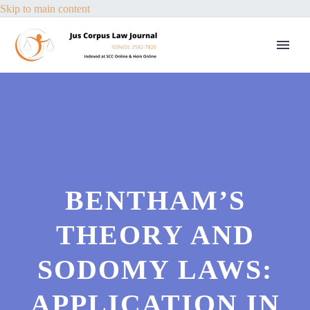
Skip to main content
BENTHAM’S
THEORY AND
SODOMY LAWS:
APPLICATION IN