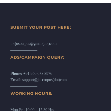
SUBMIT YOUR POST HERE:
thejuscorpus@gmail(dot)com
ADS/CAMPAIGN QUERY:
Phone:
+91 950 678 8976
Email
: support@juscorpus(dot)com
WORKING HOURS:
Mon-Fri: 10:00 – 17:30 Hrs