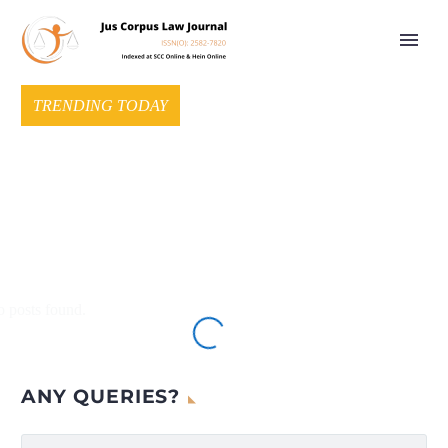
TRENDING TODAY
 posts found.
ANY QUERIES?