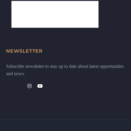
NEWSLETTER
Subscribe newsletter to stay up to date about latest opportunities
and news.