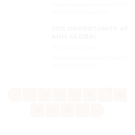
Interested candidates can send their CVs
on (office@adyantlegal.com)...
JOB OPPORTUNITY AT
ANM GLOBAL
November 19, 2024
Interested candidates can send their CVs
on (hr@anmglobal.net)...
«
‹
758
759
760
761
762
763
764
765
766
›
»