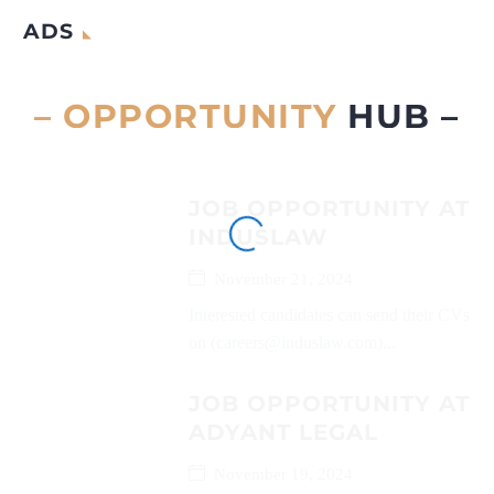
ADS
– OPPORTUNITY
HUB –
JOB OPPORTUNITY AT
INDUSLAW
November 21, 2024
Interested candidates can send their CVs
on (careers@induslaw.com)...
JOB OPPORTUNITY AT
ADYANT LEGAL
November 19, 2024