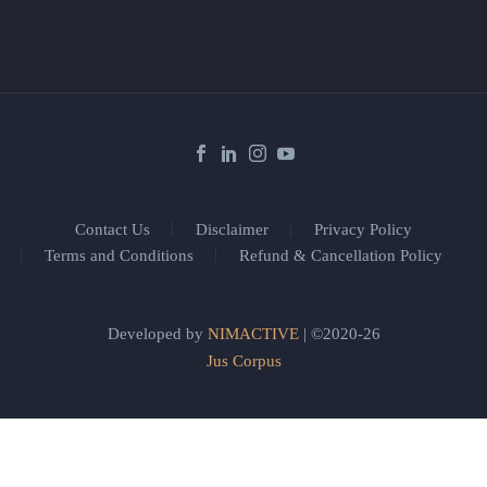
Contact Us
Disclaimer
Privacy Policy
Terms and Conditions
Refund & Cancellation Policy
Developed by
NIMACTIVE
| ©2020-26
Jus Corpus