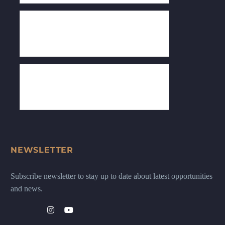
NEWSLETTER
Subscribe newsletter to stay up to date about latest opportunities
and news.