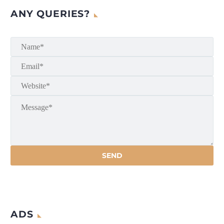
ANY QUERIES?
ADS