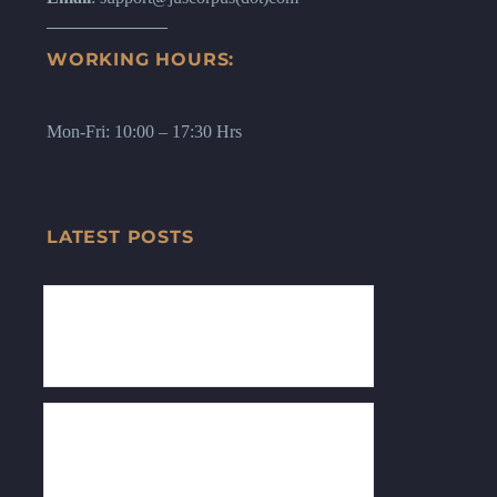
WORKING HOURS:
Mon-Fri: 10:00 – 17:30 Hrs
LATEST POSTS