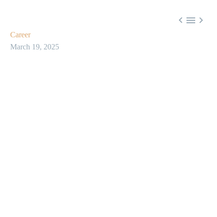



Career
March 19, 2025