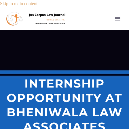
Skip to main content
INTERNSHIP
OPPORTUNITY AT
BHENIWALA LAW
ASSOCIATES