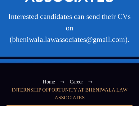
Interested candidates can send their CVs
on
(bheniwala.lawassociates@gmail.com).
Home
Career
INTERNSHIP OPPORTUNITY AT BHENIWALA LAW
ASSOCIATES