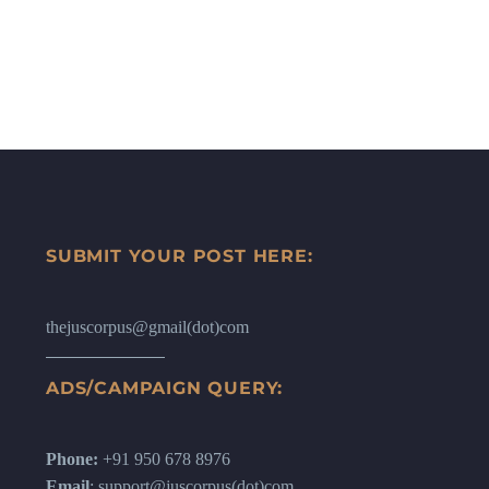
SUBMIT YOUR POST HERE:
thejuscorpus@gmail(dot)com
ADS/CAMPAIGN QUERY:
Phone:
+91 950 678 8976
Email
: support@juscorpus(dot)com