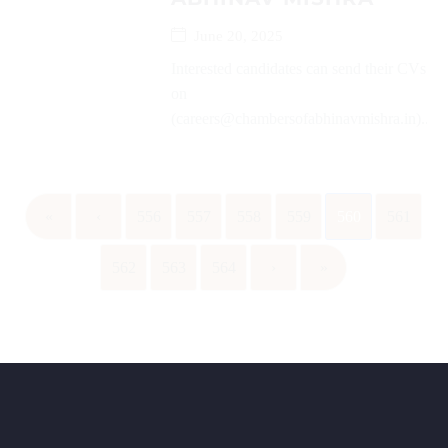
June 20, 2025
Interested candidates can send their CVs
on
(careers@chambersofabhinavmishra.in)...
«
‹
556
557
558
559
560
561
562
563
564
›
»