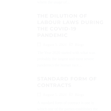
where the usage of...
THE DILUTION OF
LABOUR LAWS DURING
THE COVID-19
PANDEMIC
August 5, 2021
Blogs
The Year 2020 started with what was
probably the largest and most severe
pandemics the human race...
STANDARD FORM OF
CONTRACTS
August 5, 2021
Blogs
A standard form of contract is one in
which one of the parties establishes the