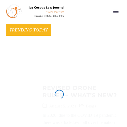
TRENDING TODAY
REVISED DRONE
RULES – WHAT’S NEW?
August 5, 2021
Blogs
In 2020, due to the COVID-19 pandemic,
there was a lockdown all over the nation