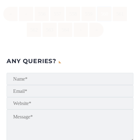
«
‹
556
557
558
559
560
561
562
563
564
›
»
ANY QUERIES?