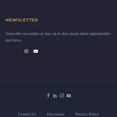
NEWSLETTER
Subscribe newsletter to stay up to date about latest opportunities
and news.
Contact Us
Disclaimer
Privacy Policy