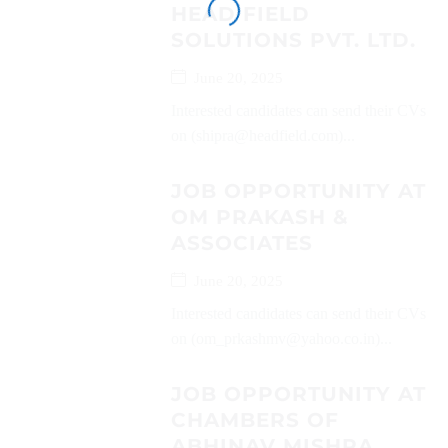
HEAD FIELD
SOLUTIONS PVT. LTD.
June 20, 2025
Interested candidates can send their CVs
on (shipra@headfield.com)...
JOB OPPORTUNITY AT
OM PRAKASH &
ASSOCIATES
June 20, 2025
Interested candidates can send their CVs
on (om_prkashmv@yahoo.co.in)...
JOB OPPORTUNITY AT
CHAMBERS OF
ABHINAV MISHRA