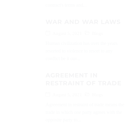
contract's terms and...
WAR AND WAR LAWS
August 5, 2021
Blogs
Human civilization has over the years
resorted to violence to resort to any
conflict be it our...
AGREEMENT IN
RESTRAINT OF TRADE
August 5, 2021
Blogs
Agreement in restraint of trade means the
trade in which one party agrees with the
opposite party to...