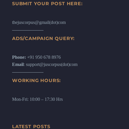
SUBMIT YOUR POST HERE:
thejuscorpus@gmail(dot)com
ADS/CAMPAIGN QUERY:
Phone:
+91 950 678 8976
Email
: support@juscorpus(dot)com
WORKING HOURS:
Mon-Fri: 10:00 – 17:30 Hrs
LATEST POSTS