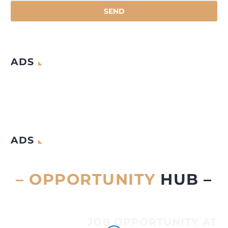
ADS
ADS
– OPPORTUNITY
HUB –
JOB OPPORTUNITY AT