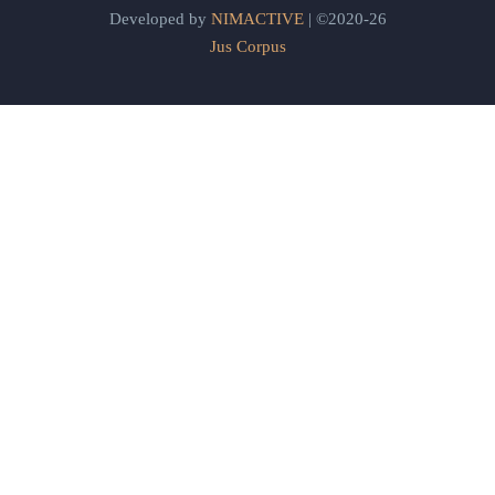
Developed by
NIMACTIVE
| ©2020-26
Jus Corpus