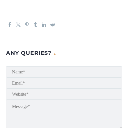
ANY QUERIES?