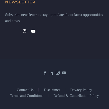
NEWSLETTER
Subscribe newsletter to stay up to date about latest opportunities
and news.
Contact Us
Disclaimer
Privacy Policy
Terms and Conditions
Refund & Cancellation Policy