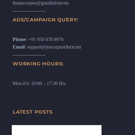
thejuscorpus@gmail(dot)com
ADS/CAMPAIGN QUERY:
Phone:
+91 950 678 8976
Email
: support@juscorpus(dot)com
WORKING HOURS:
Mon-Fri: 10:00 – 17:30 Hrs
LATEST POSTS