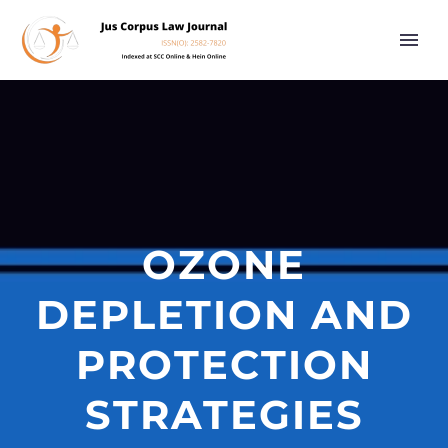
OZONE
DEPLETION AND
PROTECTION
STRATEGIES