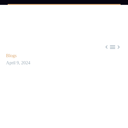



Blogs
April 9, 2024