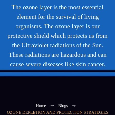
The ozone layer is the most essential
element for the survival of living
organisms. The ozone layer is our
protective shield which protects us from
the Ultraviolet radiations of the Sun.
These radiations are hazardous and can
cause severe diseases like skin cancer.
Home
Blogs
OZONE DEPLETION AND PROTECTION STRATEGIES