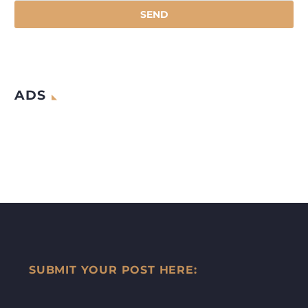
ADS
SUBMIT YOUR POST HERE: