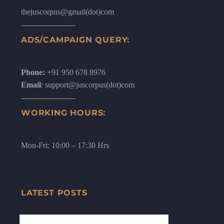
thejuscorpus@gmail(dot)com
ADS/CAMPAIGN QUERY:
Phone:
+91 950 678 8976
Email
: support@juscorpus(dot)com
WORKING HOURS:
Mon-Fri: 10:00 – 17:30 Hrs
LATEST POSTS