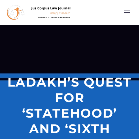
LADAKH’S QUEST
FOR
‘STATEHOOD’
AND ‘SIXTH