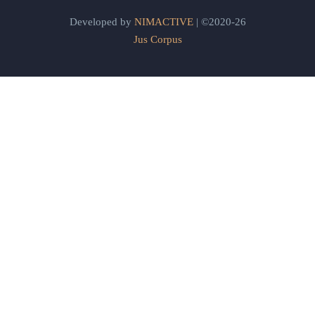
Developed by
NIMACTIVE
| ©2020-26
Jus Corpus