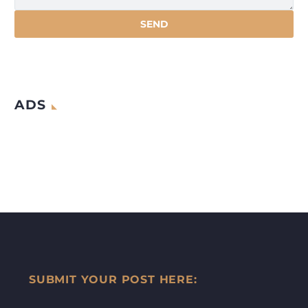
ADS
SUBMIT YOUR POST HERE: