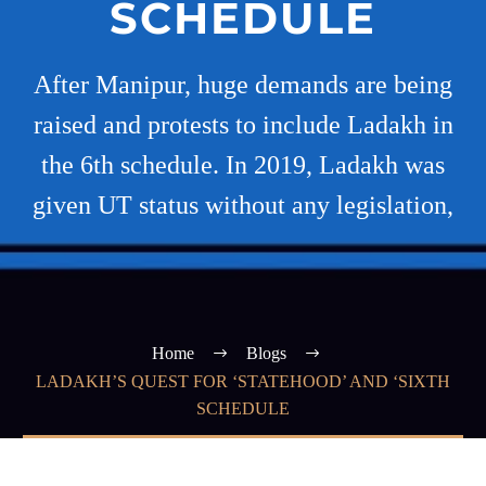
SCHEDULE
After Manipur, huge demands are being
raised and protests to include Ladakh in
the 6th schedule. In 2019, Ladakh was
given UT status without any legislation,
Home
Blogs
LADAKH’S QUEST FOR ‘STATEHOOD’ AND ‘SIXTH
SCHEDULE