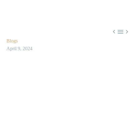



Blogs
April 9, 2024