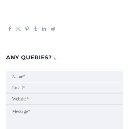
ANY QUERIES?