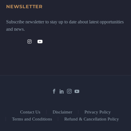
NEWSLETTER
Subscribe newsletter to stay up to date about latest opportunities
and news.
Contact Us
Disclaimer
Privacy Policy
Terms and Conditions
Refund & Cancellation Policy