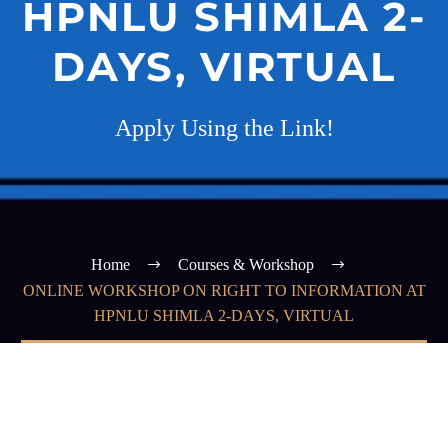
HPNLU SHIMLA 2-
DAYS, VIRTUAL
Apply Using the Link!
Home
Courses & Workshop
ONLINE WORKSHOP ON RIGHT TO INFORMATION AT
HPNLU SHIMLA 2-DAYS, VIRTUAL