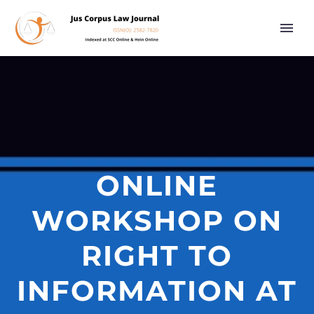
ONLINE
WORKSHOP ON
RIGHT TO
INFORMATION AT