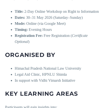
Title:
2-Day Online Workshop on Right to Information
Dates:
30–31 May 2026 (Saturday–Sunday)
Mode:
Online (via Google Meet)
Timing:
Evening Hours
Registration Fee:
Free Registration (
Certificate
Optional
)
ORGANISED BY
Himachal Pradesh National Law University
Legal Aid Clinic, HPNLU Shimla
In support with Vidhi Vimarsh Initiative
KEY LEARNING AREAS
Participants will gain insights into: