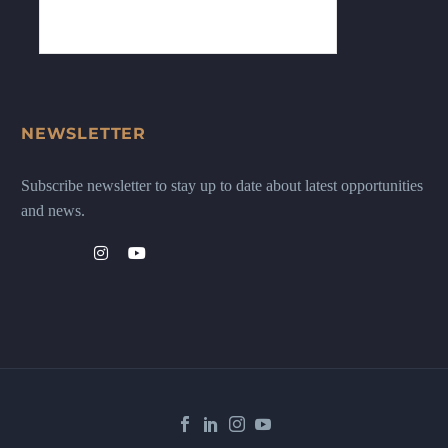
NEWSLETTER
Subscribe newsletter to stay up to date about latest opportunities
and news.