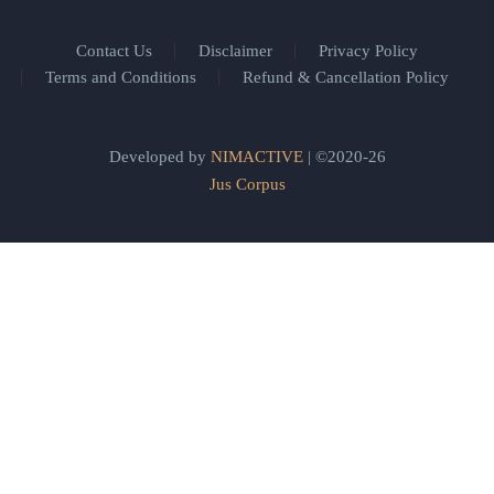
Contact Us
Disclaimer
Privacy Policy
Terms and Conditions
Refund & Cancellation Policy
Developed by
NIMACTIVE
| ©2020-26
Jus Corpus