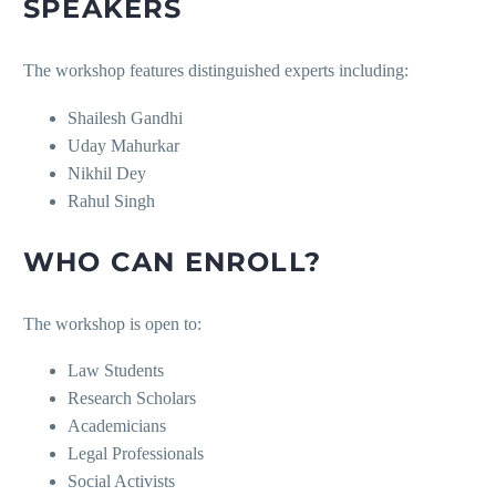
SPEAKERS
The workshop features distinguished experts including:
Shailesh Gandhi
Uday Mahurkar
Nikhil Dey
Rahul Singh
WHO CAN ENROLL?
The workshop is open to:
Law Students
Research Scholars
Academicians
Legal Professionals
Social Activists