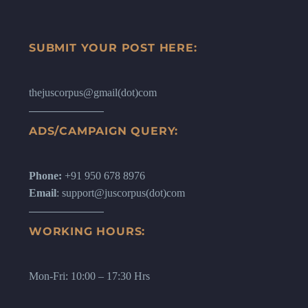
SUBMIT YOUR POST HERE:
thejuscorpus@gmail(dot)com
ADS/CAMPAIGN QUERY:
Phone:
+91 950 678 8976
Email
: support@juscorpus(dot)com
WORKING HOURS:
Mon-Fri: 10:00 – 17:30 Hrs