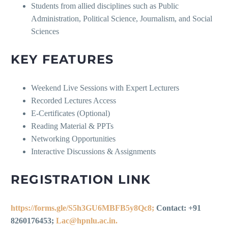
Students from allied disciplines such as Public
Administration, Political Science, Journalism, and Social
Sciences
KEY FEATURES
Weekend Live Sessions with Expert Lecturers
Recorded Lectures Access
E-Certificates (Optional)
Reading Material & PPTs
Networking Opportunities
Interactive Discussions & Assignments
REGISTRATION LINK
https://forms.gle/S5h3GU6MBFB5y8Qc8;
Contact: +91
8260176453;
Lac@hpnlu.ac.in.