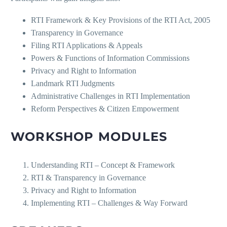
RTI Framework & Key Provisions of the RTI Act, 2005
Transparency in Governance
Filing RTI Applications & Appeals
Powers & Functions of Information Commissions
Privacy and Right to Information
Landmark RTI Judgments
Administrative Challenges in RTI Implementation
Reform Perspectives & Citizen Empowerment
WORKSHOP MODULES
Understanding RTI – Concept & Framework
RTI & Transparency in Governance
Privacy and Right to Information
Implementing RTI – Challenges & Way Forward