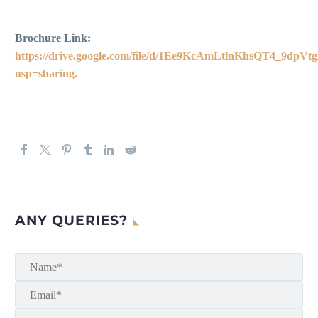
Brochure Link:
https://drive.google.com/file/d/1Ee9KcAmLtlnKhsQT4_9dp
usp=sharing.
ANY QUERIES?