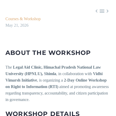



Courses & Workshop
May 21, 2026
ABOUT THE WORKSHOP
The
Legal Aid Clinic, Himachal Pradesh National Law
University (HPNLU), Shimla
, in collaboration with
Vidhi
Vimarsh Initiative
, is organizing a
2-Day Online Workshop
on Right to Information (RTI)
aimed at promoting awareness
regarding transparency, accountability, and citizen participation
in governance.
WORKSHOP DETAILS