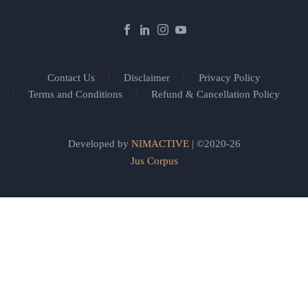
Contact Us
Disclaimer
Privacy Policy
Terms and Conditions
Refund & Cancellation Policy
Developed by
NIMACTIVE
| ©2020-26
Jus Corpus