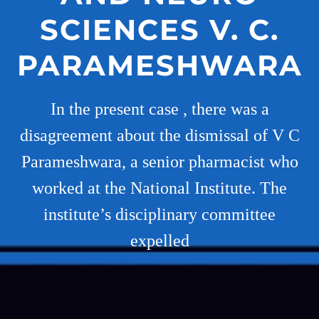
SCIENCES V. C.
PARAMESHWARA
In the present case , there was a
disagreement about the dismissal of V C
Parameshwara, a senior pharmacist who
worked at the National Institute. The
institute’s disciplinary committee
expelled