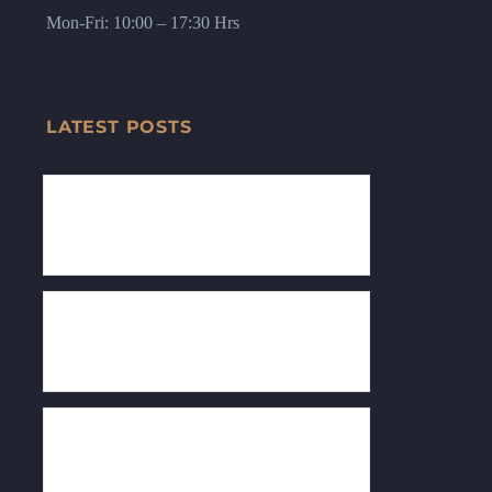
Mon-Fri: 10:00 – 17:30 Hrs
LATEST POSTS