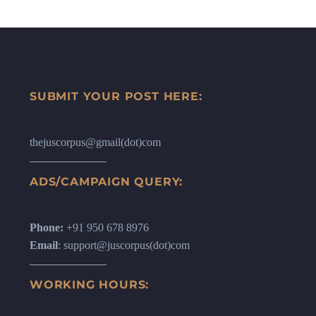
SUBMIT YOUR POST HERE:
thejuscorpus@gmail(dot)com
ADS/CAMPAIGN QUERY:
Phone:
+91 950 678 8976
Email
: support@juscorpus(dot)com
WORKING HOURS: