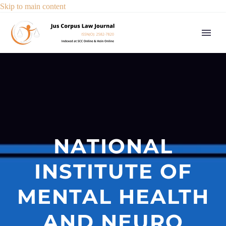
Skip to main content
NATIONAL
INSTITUTE OF
MENTAL HEALTH
AND NEURO