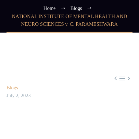
Home
Blogs
NATIONAL INSTITUTE OF MENTAL HEALTH AND
NEURO SCIENCES v. C. PARAMESHWARA



Blogs
July 2, 2023