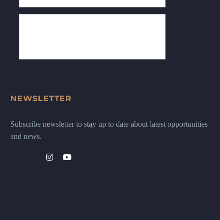
NEWSLETTER
Subscribe newsletter to stay up to date about latest opportunities
and news.