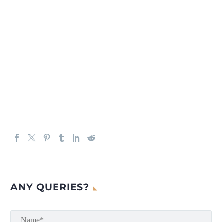
ANY QUERIES?