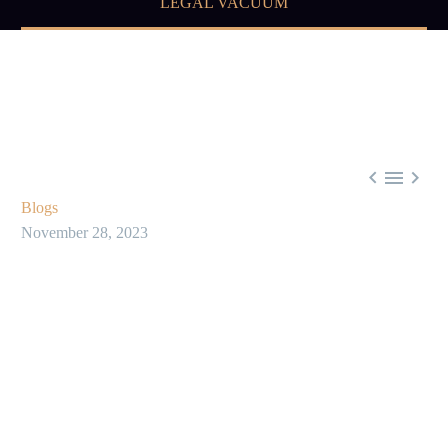
LEGAL VACUUM



Blogs
November 28, 2023