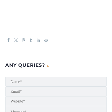
ANY QUERIES?