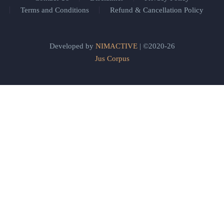
Terms and Conditions
Refund & Cancellation Policy
Developed by
NIMACTIVE
| ©2020-26
Jus Corpus