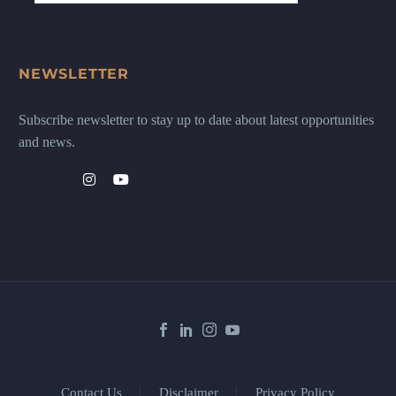
NEWSLETTER
Subscribe newsletter to stay up to date about latest opportunities
and news.
Contact Us
Disclaimer
Privacy Policy