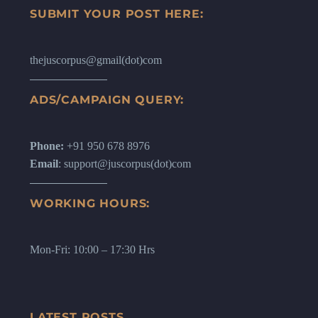
SUBMIT YOUR POST HERE:
thejuscorpus@gmail(dot)com
ADS/CAMPAIGN QUERY:
Phone:
+91 950 678 8976
Email
: support@juscorpus(dot)com
WORKING HOURS:
Mon-Fri: 10:00 – 17:30 Hrs
LATEST POSTS