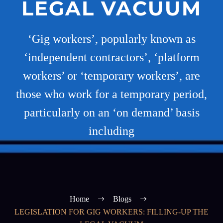
LEGAL VACUUM
‘Gig workers’, popularly known as
‘independent contractors’, ‘platform
workers’ or ‘temporary workers’, are
those who work for a temporary period,
particularly on an ‘on demand’ basis
including
Home
Blogs
LEGISLATION FOR GIG WORKERS: FILLING-UP THE