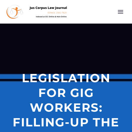
LEGISLATION
FOR GIG
WORKERS:
FILLING-UP THE