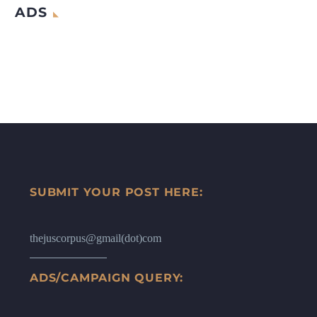
ADS
SUBMIT YOUR POST HERE:
thejuscorpus@gmail(dot)com
ADS/CAMPAIGN QUERY: