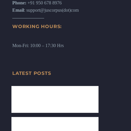
Phone:
+91 950 678 8976
Email
: support@juscorpus(dot)com
WORKING HOURS:
Mon-Fri: 10:00 – 17:30 Hrs
LATEST POSTS