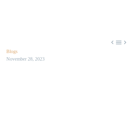



Blogs
November 28, 2023