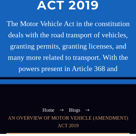
ACT 2019
The Motor Vehicle Act in the constitution
deals with the road transport of vehicles,
granting permits, granting licenses, and
many more related to transport. With the
powers present in Article 368 and
Home
Blogs
AN OVERVIEW OF MOTOR VEHICLE (AMENDMENT)
ACT 2019