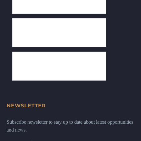
NEWSLETTER
Subscribe newsletter to stay up to date about latest opportunities
and news.