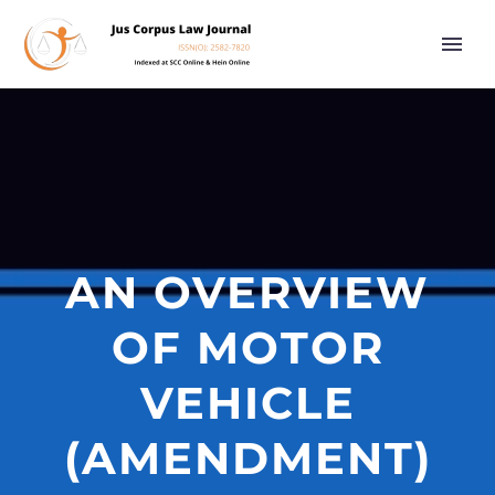
AN OVERVIEW
OF MOTOR
VEHICLE
(AMENDMENT)