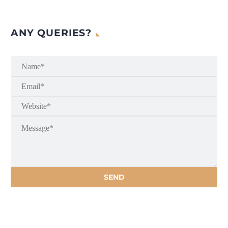
ANY QUERIES?