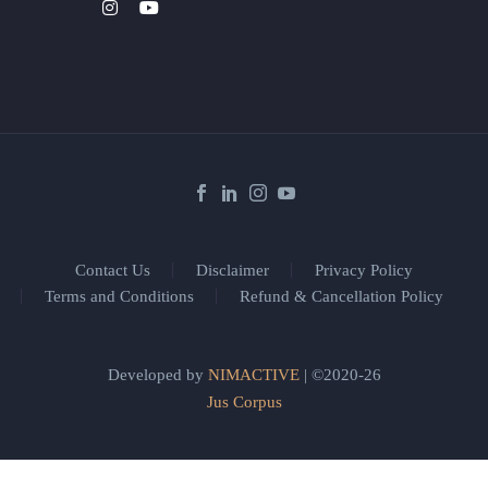
Contact Us
Disclaimer
Privacy Policy
Terms and Conditions
Refund & Cancellation Policy
Developed by
NIMACTIVE
| ©2020-26
Jus Corpus