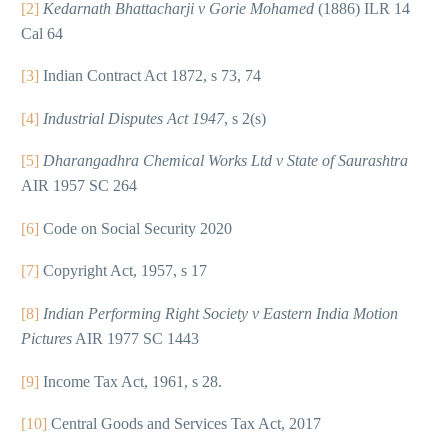
[2]
Kedarnath Bhattacharji v Gorie Mohamed
(1886) ILR 14
Cal 64
[3]
Indian Contract Act 1872, s 73, 74
[4]
Industrial Disputes Act 1947
, s 2(s)
[5]
Dharangadhra Chemical Works Ltd v State of Saurashtra
AIR 1957 SC 264
[6]
Code on Social Security 2020
[7]
Copyright Act, 1957, s 17
[8]
Indian Performing Right Society v Eastern India Motion
Pictures
AIR 1977 SC 1443
[9]
Income Tax Act, 1961, s 28.
[10]
Central Goods and Services Tax Act, 2017