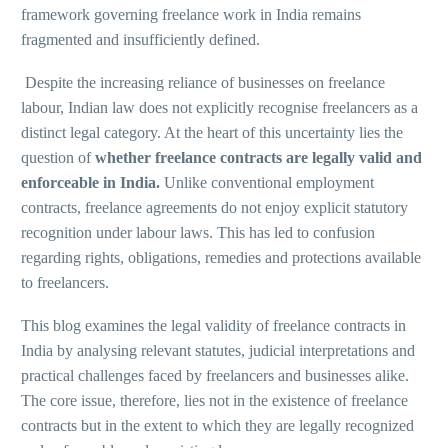
framework governing freelance work in India remains
fragmented and insufficiently defined.
Despite the increasing reliance of businesses on freelance
labour, Indian law does not explicitly recognise freelancers as a
distinct legal category. At the heart of this uncertainty lies the
question of
whether freelance contracts are legally valid and
enforceable in India
.
Unlike conventional employment
contracts, freelance agreements do not enjoy explicit statutory
recognition under labour laws. This has led to confusion
regarding rights, obligations, remedies and protections available
to freelancers.
This blog examines the legal validity of freelance contracts in
India by analysing relevant statutes, judicial interpretations and
practical challenges faced by freelancers and businesses alike.
The core issue, therefore, lies not in the existence of freelance
contracts but in the extent to which they are legally recognized