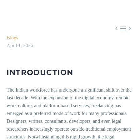



Blogs
April 1, 2026
INTRODUCTION
The Indian workforce has undergone a significant shift over the
last decade. With the expansion of the digital economy, remote
work culture, and platform-based services, freelancing has
emerged as a preferred mode of work for many professionals.
Designers, writers, consultants, developers, and even legal
researchers increasingly operate outside traditional employment
structures. Notwithstanding this rapid growth, the legal