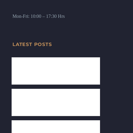
Mon-Fri: 10:00 – 17:30 Hrs
LATEST POSTS