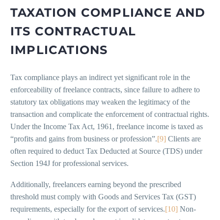
TAXATION COMPLIANCE AND
ITS CONTRACTUAL
IMPLICATIONS
Tax compliance plays an indirect yet significant role in the
enforceability of freelance contracts, since failure to adhere to
statutory tax obligations may weaken the legitimacy of the
transaction and complicate the enforcement of contractual rights.
Under the Income Tax Act, 1961, freelance income is taxed as
“profits and gains from business or profession”.
[9]
Clients are
often required to deduct Tax Deducted at Source (TDS) under
Section 194J for professional services.
Additionally, freelancers earning beyond the prescribed
threshold must comply with Goods and Services Tax (GST)
requirements, especially for the export of services.
[10]
Non-