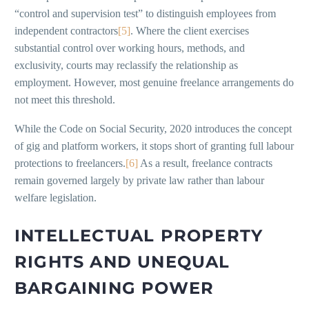
“control and supervision test” to distinguish employees from
independent contractors
[5]
. Where the client exercises
substantial control over working hours, methods, and
exclusivity, courts may reclassify the relationship as
employment. However, most genuine freelance arrangements do
not meet this threshold.
While the Code on Social Security, 2020 introduces the concept
of gig and platform workers, it stops short of granting full labour
protections to freelancers.
[6]
As a result, freelance contracts
remain governed largely by private law rather than labour
welfare legislation.
INTELLECTUAL PROPERTY
RIGHTS AND UNEQUAL
BARGAINING POWER