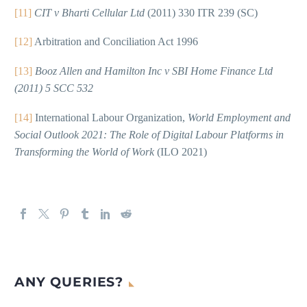
[11]
CIT v Bharti Cellular Ltd
(2011) 330 ITR 239 (SC)
[12]
Arbitration and Conciliation Act 1996
[13]
Booz Allen and Hamilton Inc v SBI Home Finance Ltd
(2011) 5 SCC 532
[14]
International Labour Organization,
World Employment and
Social Outlook 2021: The Role of Digital Labour Platforms in
Transforming the World of Work
(ILO 2021)
ANY QUERIES?