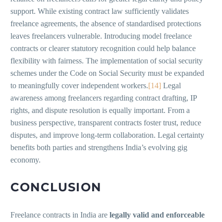
support. While existing contract law sufficiently validates
freelance agreements, the absence of standardised protections
leaves freelancers vulnerable. Introducing model freelance
contracts or clearer statutory recognition could help balance
flexibility with fairness. The implementation of social security
schemes under the Code on Social Security must be expanded
to meaningfully cover independent workers.
[14]
Legal
awareness among freelancers regarding contract drafting, IP
rights, and dispute resolution is equally important. From a
business perspective, transparent contracts foster trust, reduce
disputes, and improve long-term collaboration. Legal certainty
benefits both parties and strengthens India’s evolving gig
economy.
CONCLUSION
Freelance contracts in India are
legally valid and enforceable