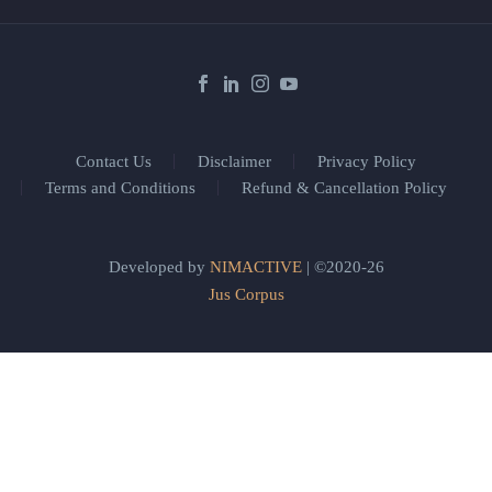
Contact Us
Disclaimer
Privacy Policy
Terms and Conditions
Refund & Cancellation Policy
Developed by
NIMACTIVE
| ©2020-26
Jus Corpus