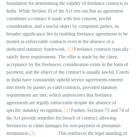
foundation for determining the validity of freelance contracts in
India. While Section 10 of the Act sets out that an agreement
constitutes a contract if made with free consent, lawful
consideration, and a lawful object by competent parties, its
broader significance lies in enabling freelance agreements to be
treated as enforceable contracts even in the absence of a
dedicated statutory framework.
[1]
Freelance contracts typically
satisfy these requirements. The offer is made by the client,
acceptance by the freelancer, consideration exists in the form of
payment, and the object of the contract is usually lawful. Courts
in India have consistently upheld service agreements entered
into freely by parties as valid contracts, provided statutory
requirements are met, which underscores that freelance
agreements are legally enforceable despite the absence of
specific statutory recognition.
[2]
Further, Sections 73 and 74 of
the Act provide remedies for breach of contract, allowing
freelancers to claim damages for non-payment or premature
termination.
[3]
. This reinforces the legal standing of