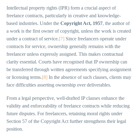
Intellectual property rights (IPR) form a crucial aspect of
freelance contracts, particularly in creative and knowledge-
based industries. Under the
Copyright Act, 1957
, the author of
a work is the first owner of copyright, unless the work is created
under a contract of service.
[7]
Since freelancers operate under
contracts for service, ownership generally remains with the
freelancer unless expressly assigned. This makes contractual
clarity essential. Courts have recognised that IP ownership can
be transferred through written agreements specifying assignment
or licensing terms.
[8]
In the absence of such clauses, clients may
face difficulties asserting ownership over deliverables.
From a legal perspective, well-drafted IP clauses enhance the
validity and enforceability of freelance contracts while reducing
future disputes. For freelancers, retaining moral rights under
Section 57 of the Copyright Act further strengthens their legal
position.