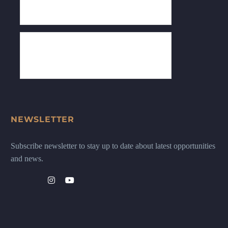
NEWSLETTER
Subscribe newsletter to stay up to date about latest opportunities
and news.