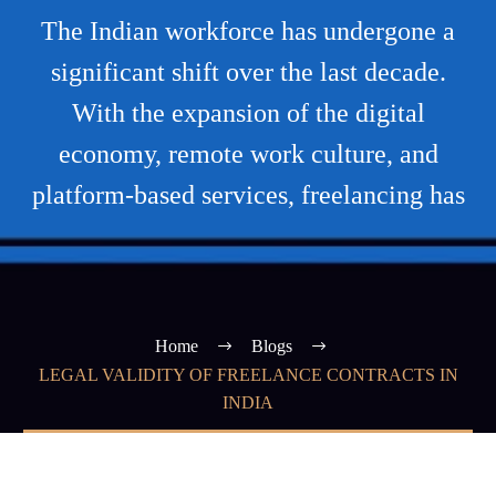
The Indian workforce has undergone a
significant shift over the last decade.
With the expansion of the digital
economy, remote work culture, and
platform-based services, freelancing has
Home
Blogs
LEGAL VALIDITY OF FREELANCE CONTRACTS IN
INDIA