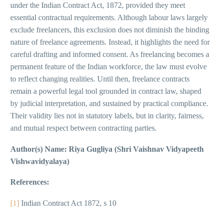
under the Indian Contract Act, 1872, provided they meet
essential contractual requirements. Although labour laws largely
exclude freelancers, this exclusion does not diminish the binding
nature of freelance agreements. Instead, it highlights the need for
careful drafting and informed consent. As freelancing becomes a
permanent feature of the Indian workforce, the law must evolve
to reflect changing realities. Until then, freelance contracts
remain a powerful legal tool grounded in contract law, shaped
by judicial interpretation, and sustained by practical compliance.
Their validity lies not in statutory labels, but in clarity, fairness,
and mutual respect between contracting parties.
Author(s) Name: Riya Gugliya (Shri Vaishnav Vidyapeeth
Vishwavidyalaya)
References:
[1]
Indian Contract Act 1872, s 10