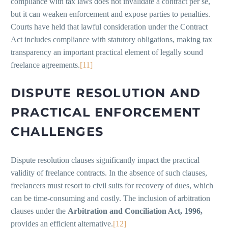
compliance with tax laws does not invalidate a contract per se,
but it can weaken enforcement and expose parties to penalties.
Courts have held that lawful consideration under the Contract
Act includes compliance with statutory obligations, making tax
transparency an important practical element of legally sound
freelance agreements.
[11]
DISPUTE RESOLUTION AND
PRACTICAL ENFORCEMENT
CHALLENGES
Dispute resolution clauses significantly impact the practical
validity of freelance contracts. In the absence of such clauses,
freelancers must resort to civil suits for recovery of dues, which
can be time-consuming and costly. The inclusion of arbitration
clauses under the
Arbitration and Conciliation Act, 1996,
provides an efficient alternative.
[12]