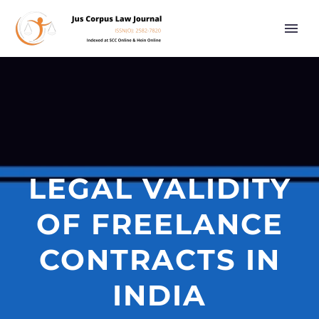
LEGAL VALIDITY
OF FREELANCE
CONTRACTS IN
INDIA