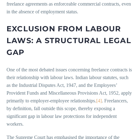
freelance agreements as enforceable commercial contracts, even
in the absence of employment status.
EXCLUSION FROM LABOUR
LAWS: A STRUCTURAL LEGAL
GAP
One of the most debated issues concerning freelance contracts is
their relationship with labour laws. Indian labour statutes, such
as the Industrial Disputes Act, 1947, and the Employees’
Provident Funds and Miscellaneous Provisions Act, 1952, apply
primarily to employer-employee relationships.
[4]
. Freelancers,
by definition, fall outside this scope, thereby exposing a
significant gap in labour law protections for independent
workers.
The Supreme Court has emphasised the importance of the