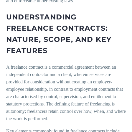
and enforceable under existing laws.
UNDERSTANDING
FREELANCE CONTRACTS:
NATURE, SCOPE, AND KEY
FEATURES
A freelance contract is a commercial agreement between an
independent contractor and a client, wherein services are
provided for consideration without creating an employer-
employee relationship, in contrast to employment contracts that
are characterised by control, supervision, and entitlement to
statutory protections. The defining feature of freelancing is
autonomy; freelancers retain control over how, when, and where
the work is performed.
Key elements commonly found in freelance contracts include