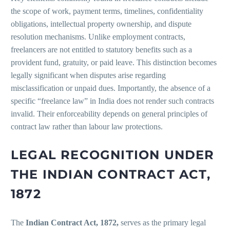
the scope of work, payment terms, timelines, confidentiality
obligations, intellectual property ownership, and dispute
resolution mechanisms. Unlike employment contracts,
freelancers are not entitled to statutory benefits such as a
provident fund, gratuity, or paid leave. This distinction becomes
legally significant when disputes arise regarding
misclassification or unpaid dues. Importantly, the absence of a
specific “freelance law” in India does not render such contracts
invalid. Their enforceability depends on general principles of
contract law rather than labour law protections.
LEGAL RECOGNITION UNDER
THE INDIAN CONTRACT ACT,
1872
The
Indian Contract Act, 1872,
serves as the primary legal