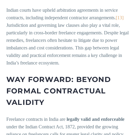
Indian courts have upheld arbitration agreements in service
contracts, including independent contractor arrangements.
[13]
Jurisdiction and governing law clauses also play a vital role,
particularly in cross-border freelance engagements. Despite legal
remedies, freelancers often hesitate to litigate due to power
imbalances and cost considerations. This gap between legal
validity and practical enforcement remains a key challenge in
India’s freelance ecosystem.
WAY FORWARD: BEYOND
FORMAL CONTRACTUAL
VALIDITY
Freelance contracts in India are
legally valid and enforceable
under the Indian Contract Act, 1872, provided the growing
reliance on freelancers calls for greater legal clarity and policy