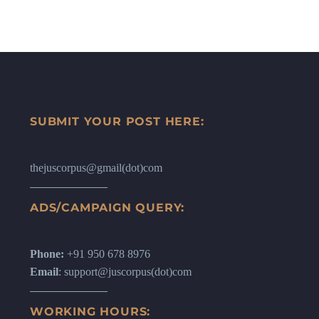
SUBMIT YOUR POST HERE:
thejuscorpus@gmail(dot)com
ADS/CAMPAIGN QUERY:
Phone:
+91 950 678 8976
Email
: support@juscorpus(dot)com
WORKING HOURS: